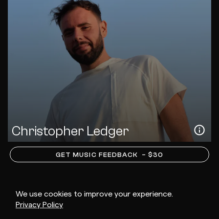
Christopher Ledger
GET MUSIC FEEDBACK
– $30
We use cookies to improve your experience.
Privacy Policy