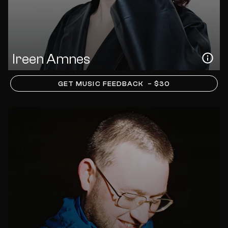
Ireen Amnes
GET MUSIC FEEDBACK
– $30