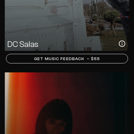
DC Salas
GET MUSIC FEEDBACK
– $55