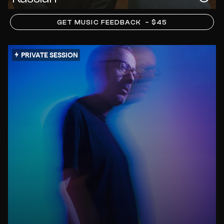
GET MUSIC FEEDBACK
– $45
PRIVATE SESSION