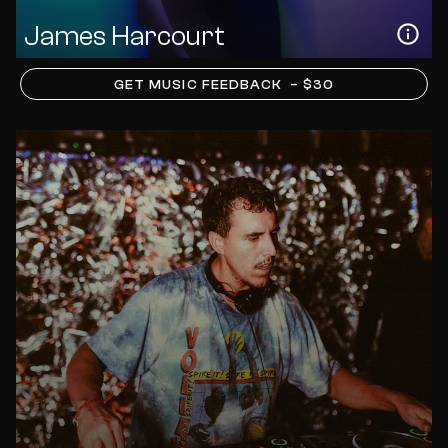
James Harcourt
GET MUSIC FEEDBACK
– $30