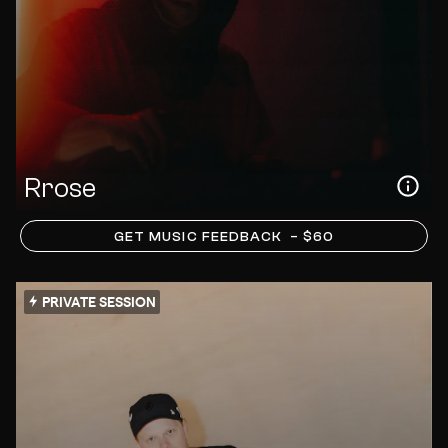
Rrose
GET MUSIC FEEDBACK
– $60
PRIVATE SESSION