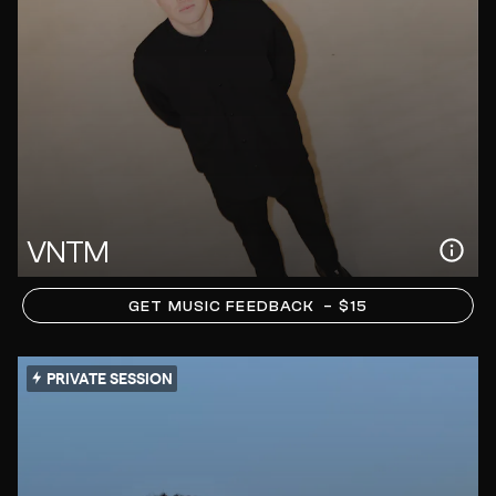
VNTM
GET MUSIC FEEDBACK
– $15
PRIVATE SESSION