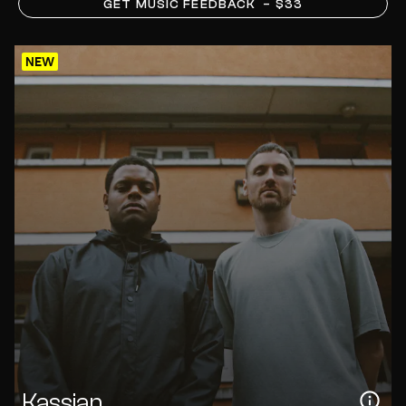
GET MUSIC FEEDBACK
– $33
NEW
Kassian