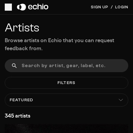
SIGN UP
/
LOGIN
Artists
Browse artists on Echio that you can request
feedback from.
FILTERS
FEATURED
345 artists