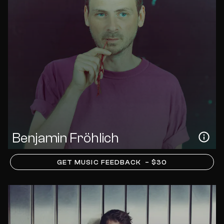
Benjamin Fröhlich
GET MUSIC FEEDBACK
– $30