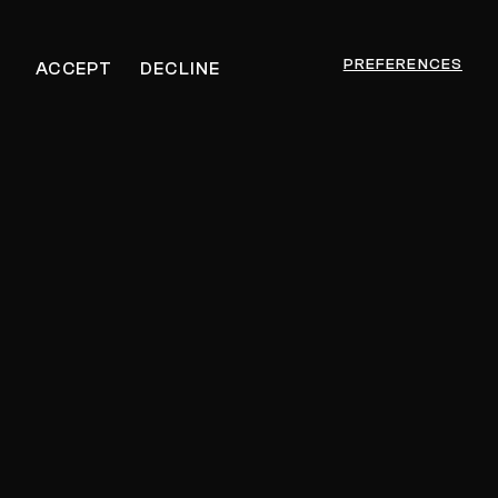
PREFERENCES
ACCEPT
DECLINE
Jon Gurd
GET MUSIC FEEDBACK
– $30
PRIVATE SESSION