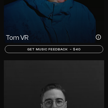
Tom VR
GET MUSIC FEEDBACK
– $40