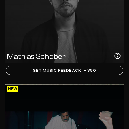
Mathias Schober
GET MUSIC FEEDBACK
– $50
NEW