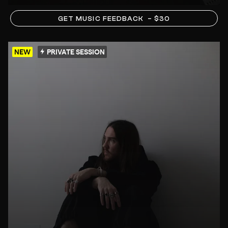
GET MUSIC FEEDBACK
– $30
NEW
PRIVATE SESSION