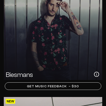
Biesmans
GET MUSIC FEEDBACK
– $30
NEW