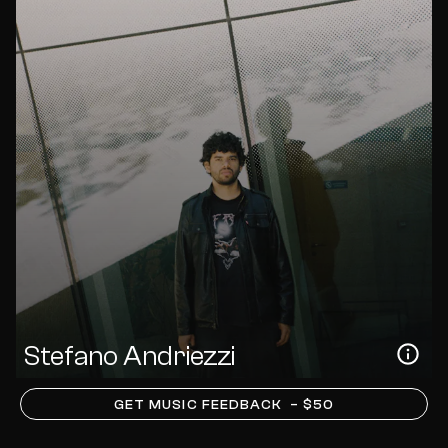
Stefano Andriezzi
GET MUSIC FEEDBACK
– $50