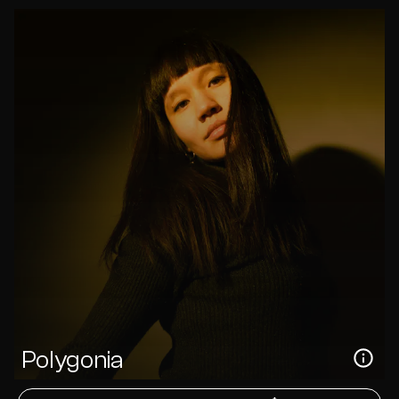
Polygonia