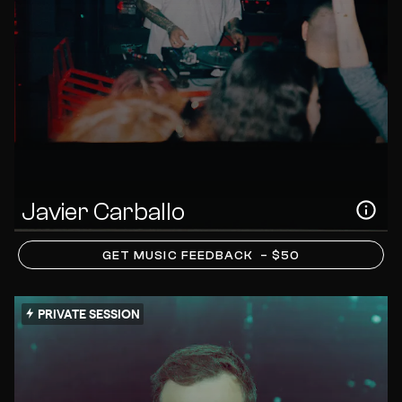
Javier Carballo
GET MUSIC FEEDBACK
– $50
PRIVATE SESSION