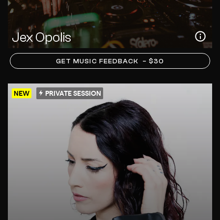
Jex Opolis
GET MUSIC FEEDBACK
– $30
NEW
PRIVATE SESSION