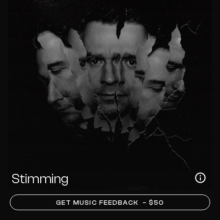
Stimming
GET MUSIC FEEDBACK
– $50