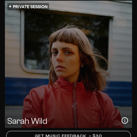
PRIVATE SESSION
Sarah Wild
GET MUSIC FEEDBACK
– $30