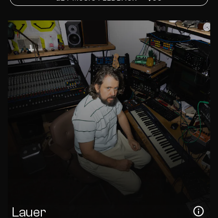
Lauer