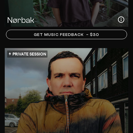
Nørbak
GET MUSIC FEEDBACK
– $30
PRIVATE SESSION