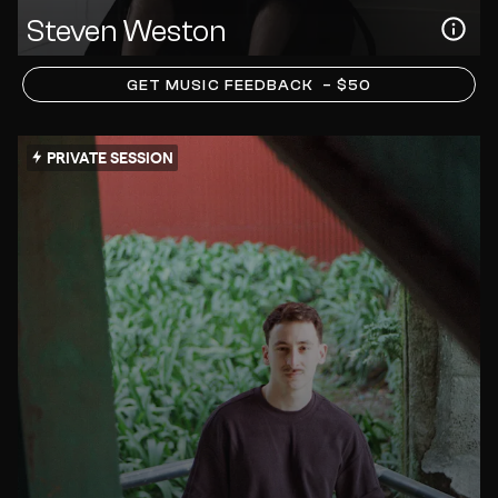
Steven Weston
GET MUSIC FEEDBACK
– $50
PRIVATE SESSION