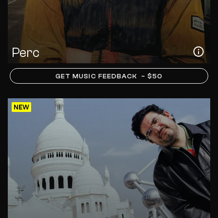
Perc
GET MUSIC FEEDBACK
– $50
NEW