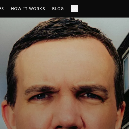
ES
HOW IT WORKS
BLOG