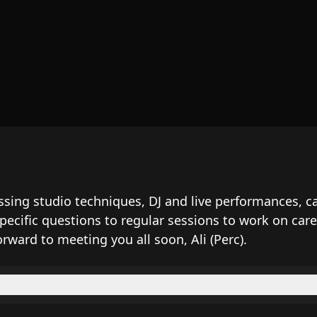
cussing studio techniques, DJ and live performances
specific questions to regular sessions to work on c
orward to meeting you all soon, Ali (Perc).