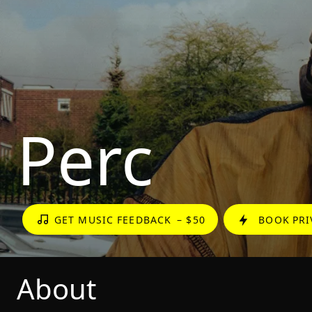
Perc
GET MUSIC FEEDBACK
– $50
BOOK PRI
About