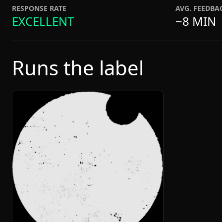
RESPONSE RATE
AVG. FEEDBA
EXCELLENT
~8 MIN
Runs the label