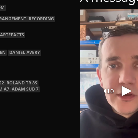
DM
RANGEMENT
RECORDING
 ARTEFACTS
TEN
DANIEL AVERY
22
ROLAND TR 8S
M A7
ADAM SUB 7