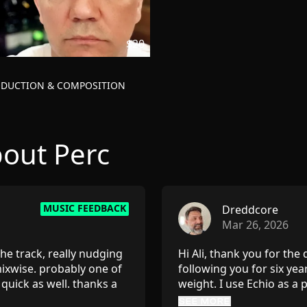
$20
ODUCTION & COMPOSITION
out Perc
MUSIC FEEDBACK
Dreddcore
Mar 26, 2026
he track, really nudging
Hi Ali, thank you for the
ixwise. probably one of
following you for six yea
quick as well. thanks a
weight. I use Echio as a
suggestions — especially
SEE MORE