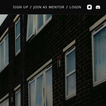
GET MUSIC FEEDBACK
BOOK PRIVATE SESSION
/
/
SIGN UP
JOIN AS MENTOR
LOGIN