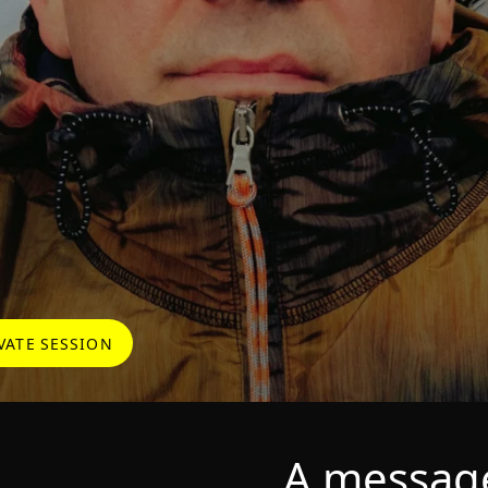
VATE SESSION
A messag