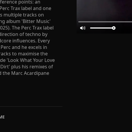
eference points: an
 Perc Trax label and one
s multiple tracks on
ing album 'Bitter Music'
025). The Perc Trax label
direction of techno by
dcore influences. Every
 Perc and he excels in
tracks to maximise the
lude 'Look What Your Love
Dirt' plus his remixes of
and the Marc Acardipane
ME