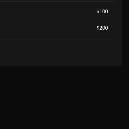
$100
$200