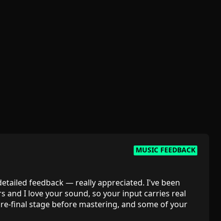
MUSIC FEEDBACK
 detailed feedback — really appreciated. I've been
rs and I love your sound, so your input carries real
 pre-final stage before mastering, and some of your
 the low-mid groove — are exactly the outside