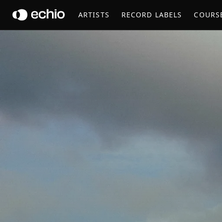
PERC
ARTISTS
RECORD LABELS
COURS
Get Music Feedback from Perc