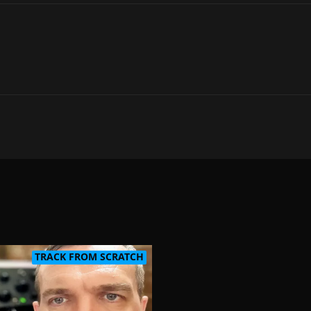
TRACK FROM SCRATCH