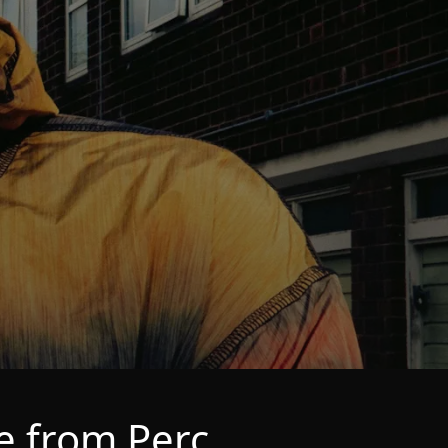
e from Perc