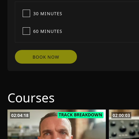
30 MINUTES
60 MINUTES
BOOK NOW
Courses
TRACK BREAKDOWN
02:04:18
02:00:03