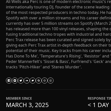
Ali Wells aka Perc is one of modern electronic music’s r
internationally touring DJ, founder of the scene leading
of the most respected producers in techno today. He ha
Spotify with over a million streams and his career defin
currently has over 5 million streams on Spotify (March 2
has released more than 100 vinyl releases, shaping the 
fusing traditional techno tropes with industrial and har
Perc Trax release has been curated and signed solely by
giving each Perc Trax artist in-depth feedback on their 
potential of their music. Key tracks from his career inc
Has Done To Me', 'Temperature's Rising', 'Resistor' and '
Peder Mannerfelt's 'Sissel & Bass', Furfriend's 'Geck' 
tracks 'Pitch-Hiker' and 'Stereo Murder'.
MEMBER SINCE
RESPONSE TI
MARCH 3, 2025
< 1 DAY