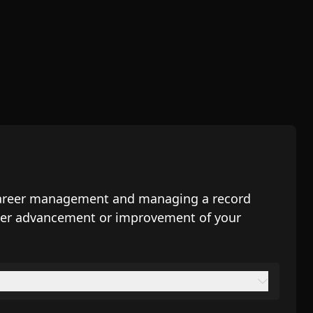
, career management and managing a record
areer advancement or improvement of your