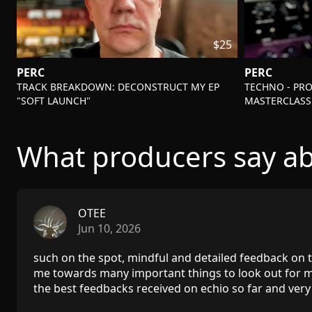
$25
PERC
PERC
-
-
TRACK BREAKDOWN: DECONSTRUCT MY EP
TECHNO - PR
"SOFT LAUNCH"
MASTERCLASS
What producers say ab
OTEE
Jun 10, 2026
such on the spot, mindful and detailed feedback on t
me towards many important things to look out for m
the best feedbacks received on echio so far and very 
lot!!