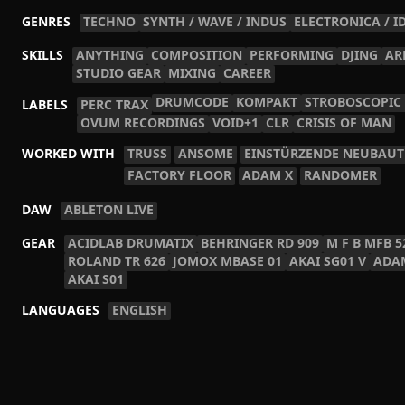
GENRES
TECHNO
SYNTH / WAVE / INDUS
ELECTRONICA / I
SKILLS
ANYTHING
COMPOSITION
PERFORMING
DJING
AR
STUDIO GEAR
MIXING
CAREER
DRUMCODE
KOMPAKT
STROBOSCOPIC
LABELS
PERC TRAX
OVUM RECORDINGS
VOID+1
CLR
CRISIS OF MAN
WORKED WITH
TRUSS
ANSOME
EINSTÜRZENDE NEUBAU
FACTORY FLOOR
ADAM X
RANDOMER
DAW
ABLETON LIVE
GEAR
ACIDLAB DRUMATIX
BEHRINGER RD 909
M F B MFB 5
ROLAND TR 626
JOMOX MBASE 01
AKAI SG01 V
ADA
AKAI S01
LANGUAGES
ENGLISH