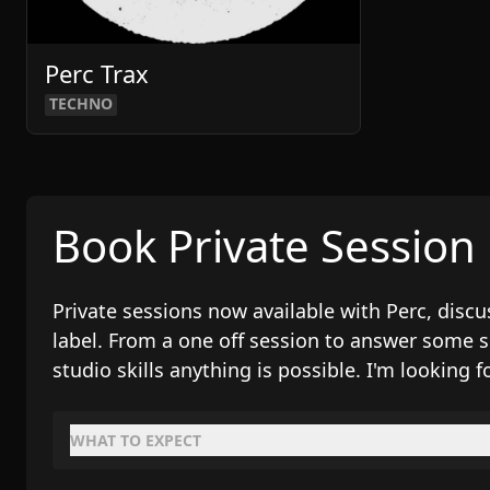
Perc Trax
TECHNO
Book Private Session
Private sessions now available with Perc, dis
label. From a one off session to answer some 
studio skills anything is possible. I'm looking f
WHAT TO EXPECT