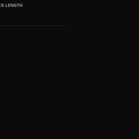
CK LENGTH