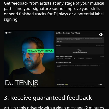
Get feedback from artists at any stage of your musical
path : find your signature sound, improve your skills
or send finished tracks for DJ plays or a potential label
signing.
3. Receive guaranteed feedback
Artists reply privately with a video message (2 minutes