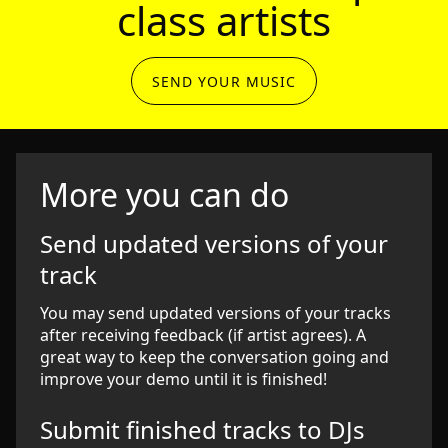
class artists
SEND YOUR MUSIC
More you can do
Send updated versions of your
track
You may send updated versions of your tracks
after receiving feedback (if artist agrees). A
great way to keep the conversation going and
improve your demo until it is finished!
Submit finished tracks to DJs