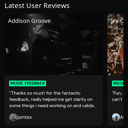
Latest User Reviews
Addison Groove
Jex Op
MUSIC FEEDBACK
MUSIC 
"Thanks so much for the fantastic
"Fun, mo
feedback, really helped me get clarity on
can't wa
some things i need working on and validate
so..."
Jamtex
AQ