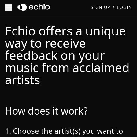
/
SIGN UP
LOGIN
Echio | How It Works | Music Feedback & Mentorship from 
Echio offers a unique
way to receive
feedback on your
music from acclaimed
artists
How does it work?
1. Choose the artist(s) you want to