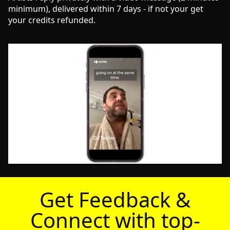
minimum), delivered within 7 days - if not your get
your credits refunded.
Get Feedback &
Connect with top-