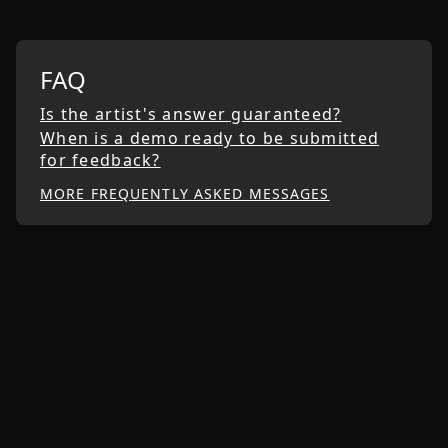
FAQ
Is the artist's answer guaranteed?
When is a demo ready to be submitted
for feedback?
MORE FREQUENTLY ASKED MESSAGES