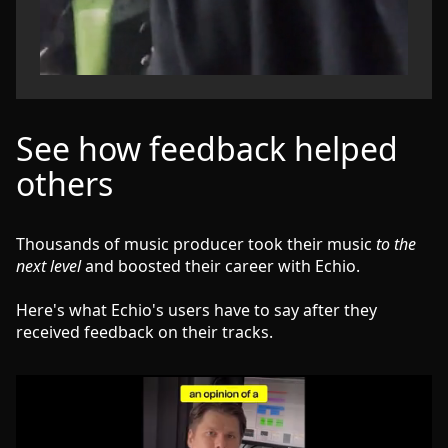
See how feedback helped
others
Thousands of music producer took their music
to the
next level
and boosted their career with Echio.
Here's what Echio's users have to say after they
received feedback on their tracks.