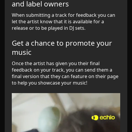
and label owners
When submitting a track for feedback you can
let the artist know that it is available for a
release or to be played in DJ sets.
Get a chance to promote your
music
Once the artist has given you their final
feedback on your track, you can send them a
final version that they can feature on their page
to help you showcase your music!