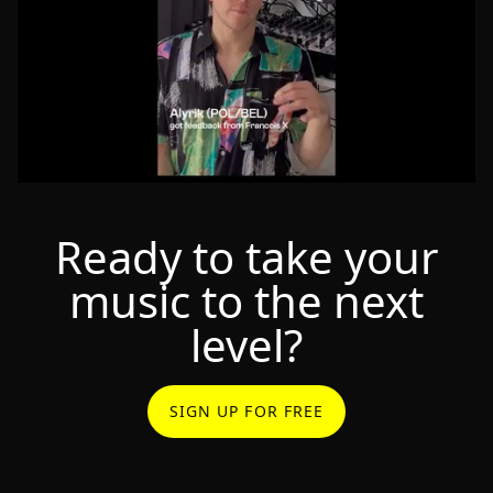
Ready to take your
music to the next
level?
SIGN UP FOR FREE