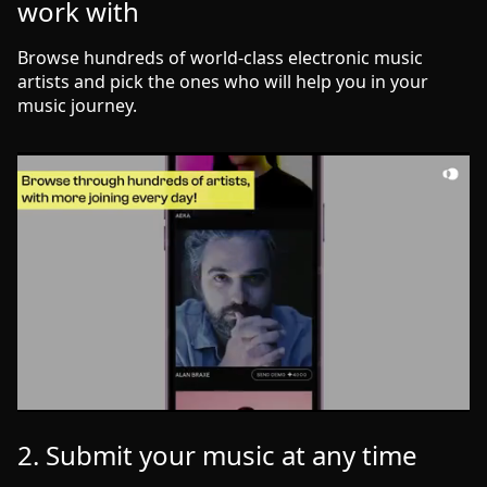
work with
Browse hundreds of world-class electronic music
artists and pick the ones who will help you in your
music journey.
2. Submit your music at any time