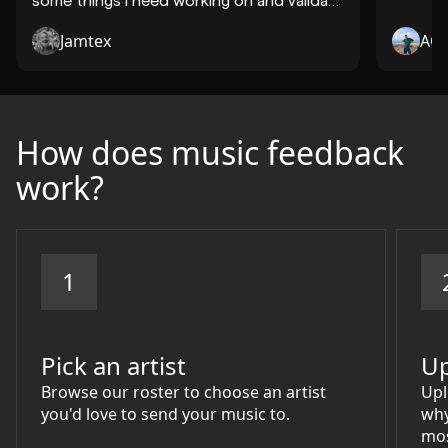
so..."
Jamtex
AQ
How does music feedback
work?
1
Pick an artist
Up
Browse our roster to choose an artist
Upl
you'd love to send your music to.
why
mos