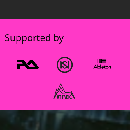
Supported by