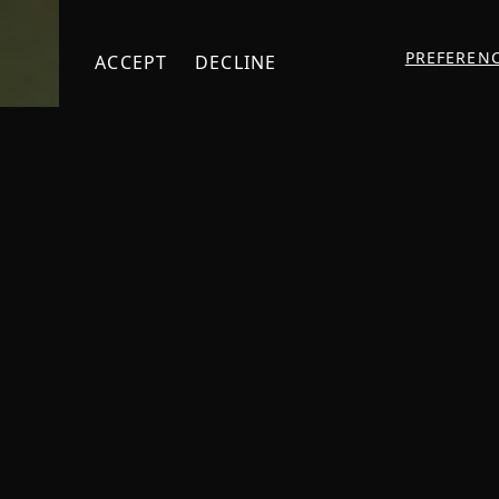
PREFEREN
ACCEPT
DECLINE