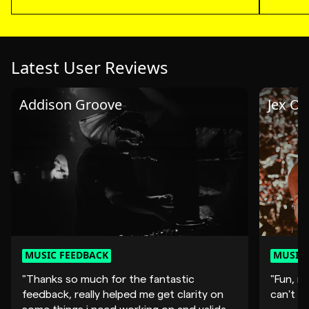
Latest User Reviews
Addison Groove
Jex Op
MUSIC FEEDBACK
MUSIC 
"Thanks so much for the fantastic
"Fun, mo
feedback, really helped me get clarity on
can't wa
some things i need working on and validate