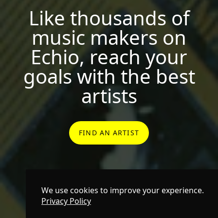
Like thousands of
music makers on
Echio, reach your
goals with the best
artists
FIND AN ARTIST
We use cookies to improve your experience.
Privacy Policy