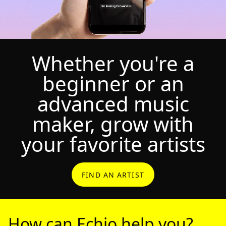
Whether you're a
beginner or an
advanced music
maker, grow with
your favorite artists
FIND AN ARTIST
How can Echio help you?