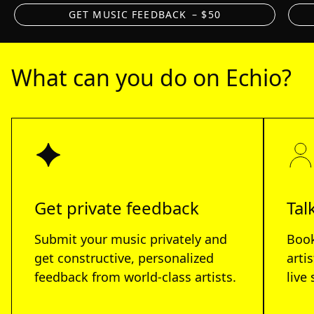
GET MUSIC FEEDBACK
– $50
What can you do on Echio?
Get private feedback
Tal
Submit your music privately and
Book
get constructive, personalized
arti
feedback from world-class artists.
live 