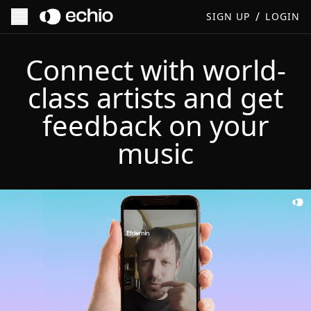
/
SIGN UP
LOGIN
Connect with world-
class artists and get
feedback on your
music