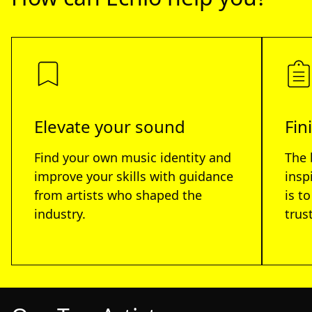
Elevate your sound
Fin
Find your own music identity and
The 
improve your skills with guidance
insp
from artists who shaped the
is t
industry.
trus