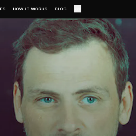
ES
HOW IT WORKS
BLOG