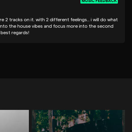
MUSIC FEEDBACK
re 2 tracks on it. with 2 different feelings... i will do what
into the house vibes and focus more into the second
 best regards!
MUSIC FEEDBACK
ing the time to listen. He was quick to respond, the
d he delivered the feedback in a really friendly manner.
MUSIC FEEDBACK
HOUSE / DEEP HOUSE