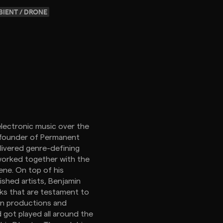
IENT / DRONE
electronic music over the
o-founder of Permanent
livered genre-defining
 worked together with the
ene. On top of his
ished artists, Benjamin
cks that are testament to
own productions and
d got played all around the