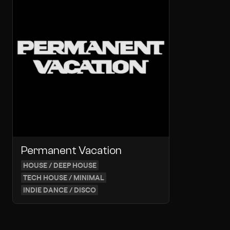
Permanent Vacation
HOUSE / DEEP HOUSE
TECH HOUSE / MINIMAL
INDIE DANCE / DISCO