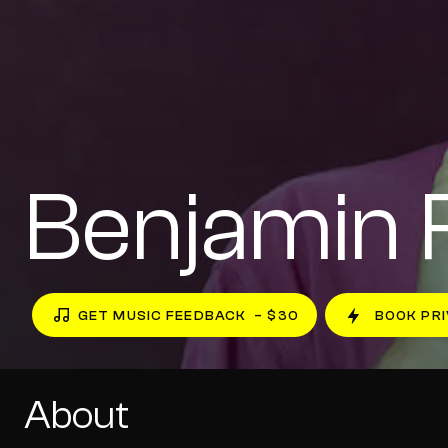
Benjamin 
GET MUSIC FEEDBACK
– $30
BOOK PRI
About