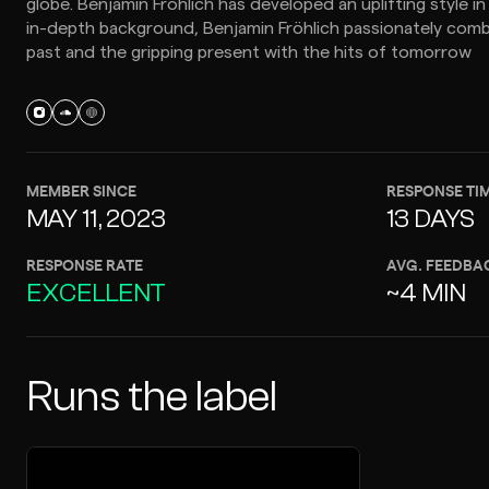
globe. Benjamin Fröhlich has developed an uplifting style in
in-depth background, Benjamin Fröhlich passionately comb
past and the gripping present with the hits of tomorrow
MEMBER SINCE
RESPONSE TI
MAY 11, 2023
13 DAYS
RESPONSE RATE
AVG. FEEDBA
EXCELLENT
~4 MIN
Runs the label