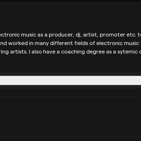
n electronic music as a producer, dj, artist, promoter e
and worked in many different fields of electronic music
 artists. I also have a coaching degree as a sytemic co