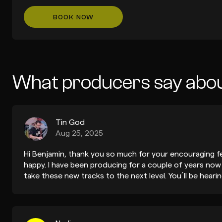
BOOK NOW
What producers say abou
Tin God
Aug 25, 2025
Hi Benjamin, thank you so much for your encouraging f
happy. I have been producing for a couple of years now
take these new tracks to the next level. You´ll be hear
out your demo submissions hehe. Take care, Fernando.