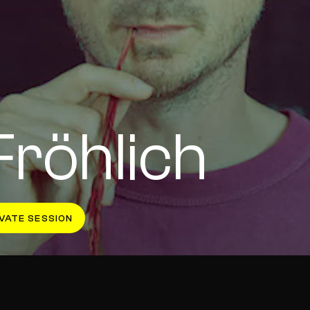
Fröhlich
VATE SESSION