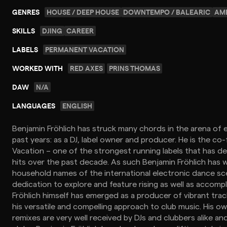
GENRES
HOUSE / DEEP HOUSE
DOWNTEMPO / BALEARIC
AMB
SKILLS
DJING
CAREER
LABELS
PERMANENT VACATION
WORKED WITH
RED AXES
PRINS THOMAS
DAW
N/A
LANGUAGES
ENGLISH
Benjamin Fröhlich has struck many chords in the arena of 
past years: as a DJ, label owner and producer. He is the c
Vacation – one of the strongest running labels that has de
hits over the past decade. As such Benjamin Fröhlich has
household names of the international electronic dance sc
dedication to explore and feature rising as well as accompl
Fröhlich himself has emerged as a producer of vibrant tra
his versatile and compelling approach to club music. His 
remixes are very well received by DJs and clubbers alike an