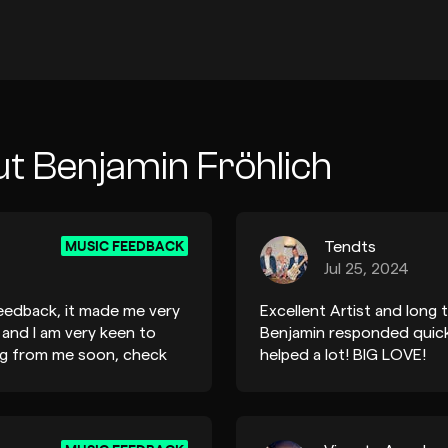
t Benjamin Fröhlich
MUSIC FEEDBACK
Tendts
Jul 25, 2024
eedback, it made me very
Excellent Artist and long t
 and I am very keen to
Benjamin responded quick
ing from me soon, check
helped a lot! BIG LOVE!