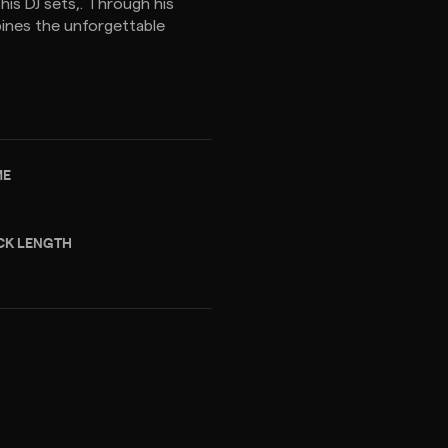
 his DJ sets,. Through his
ines the unforgettable
ME
CK LENGTH