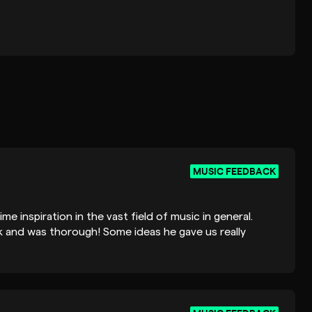
MUSIC FEEDBACK
ime inspiration in the vast field of music in general.
 and was thorough! Some ideas he gave us really