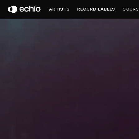
BENJAMIN FRÖHLICH
ARTISTS
RECORD LABELS
COURS
Get Music Feedback from Benjamin Fröhlich