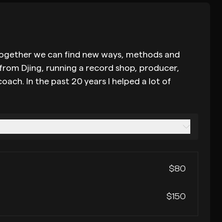
tc. together we can find new ways, methods and
 from Djing, running a record shop, producer,
ach. In the past 20 years I helped a lot of
$80
$150