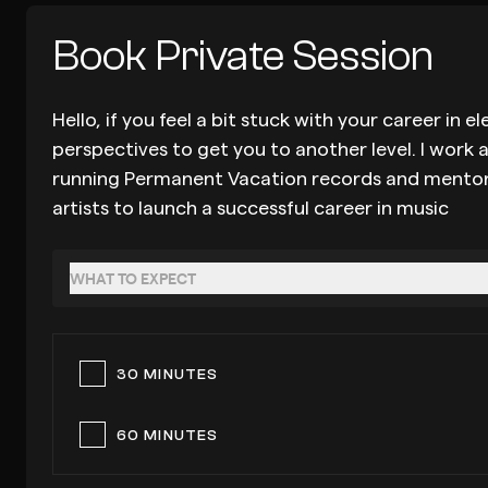
Book Private Session
Hello, if you feel a bit stuck with your career i
perspectives to get you to another level. I work 
running Permanent Vacation records and mentoring
artists to launch a successful career in music
WHAT TO EXPECT
30 MINUTES
60 MINUTES