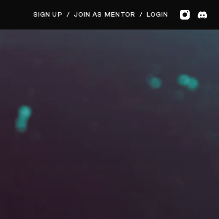
GET MUSIC FEEDBACK
BOOK PRIVATE SESSION
SIGN UP
/
JOIN AS MENTOR
/
LOGIN