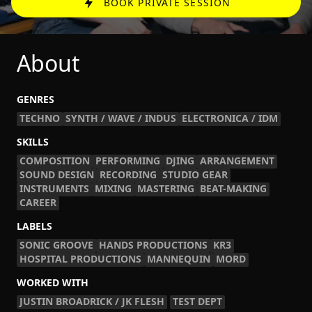
BOOK PRIVATE SESSION
About
GENRES
TECHNO
SYNTH / WAVE / INDUS
ELECTRONICA / IDM
SKILLS
COMPOSITION
PERFORMING
DJING
ARRANGEMENT
SOUND DESIGN
RECORDING
STUDIO GEAR
INSTRUMENTS
MIXING
MASTERING
BEAT-MAKING
CAREER
LABELS
SONIC GROOVE
HANDS PRODUCTIONS
KR3
HOSPITAL PRODUCTIONS
MANNEQUIN
MORD
WORKED WITH
JUSTIN BROADRICK / JK FLESH
TEST DEPT