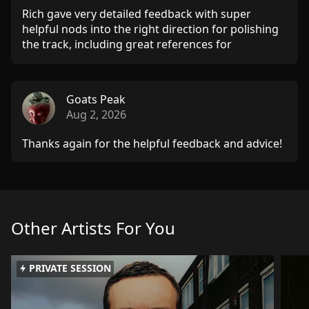
Rich gave very detailed feedback with super
helpful nods into the right direction for polishing
the track, including great references for
understanding certain techniques better. Thanks a
lot!
Goats Peak
Aug 2, 2026
Thanks again for the helpful feedback and advice!
Other Artists For You
PRIVATE SESSION