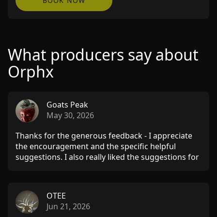
BOOK NOW
What producers say about
Orphx
Goats Peak
May 30, 2026
Thanks for the generous feedback - I appreciate
the encouragement and the specific helpful
suggestions. I also really liked the suggestions for
kindred artists. Will send more stuff when ready!!
THANKS!!
OTEE
Jun 21, 2026