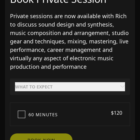
Private sessions are now available with Rich
to discuss sound design and synthesis,
music composition and arrangement, studio
gear and techniques, mixing, mastering, live
performance, career management and
virtually any aspect of electronic music
production and performance
WHAT TO EXPECT
$120
60 MINUTES