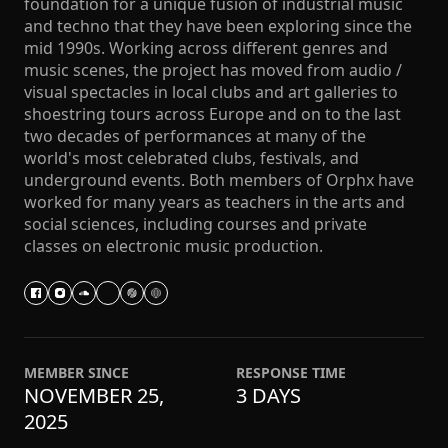
foundation for a unique fusion of industrial music
and techno that they have been exploring since the
mid 1990s. Working across different genres and
music scenes, the project has moved from audio /
visual spectacles in local clubs and art galleries to
shoestring tours across Europe and on to the last
two decades of performances at many of the
world's most celebrated clubs, festivals, and
underground events. Both members of Orphx have
worked for many years as teachers in the arts and
social sciences, including courses and private
classes on electronic music production.
MEMBER SINCE
RESPONSE TIME
NOVEMBER 25,
3 DAYS
2025