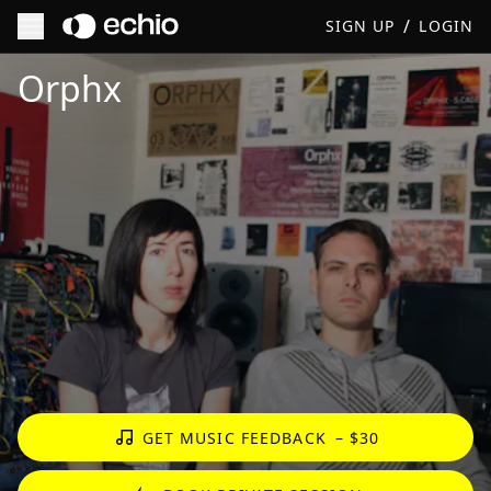
/
SIGN UP
LOGIN
Get Music Feedback from Orphx
Orphx
GET MUSIC FEEDBACK
– $30