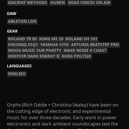
ANCIENT METHODS
HUREN
DEAD VOICES ON AIR
DAW
ABLETON LIVE
GEAR
ROLAND TR 8S
KORG MS 20
ROLAND SH 101
ENSONIQ ESQ1
YAMAHA SY55
ARTURIA BEATSTEP PRO
MOOG MUSIC SUB PHATTY
MAKE NOISE 0 COAST
DOEPFER DARK ENERGY II
KORG POLYSIX
LANGUAGES
ENGLISH
Orphx (Rich Oddie + Christina Sealey) have been on
the cutting edge of electronic and experimental
music for over three decades. Early work in power
electronics and dark ambient soundscapes laid the