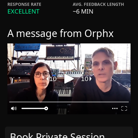
RESPONSE RATE
AVG. FEEDBACK LENGTH
EXCELLENT
~6 MIN
A message from Orphx
Book Private Session