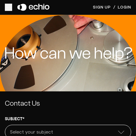
SIGN UP
/
LOGIN
How can we help?
Contact Us
SUBJECT*