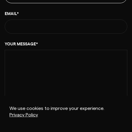
EMAIL*
YOUR MESSAGE*
We use cookies to improve your experience.
Privacy Policy
0/1000