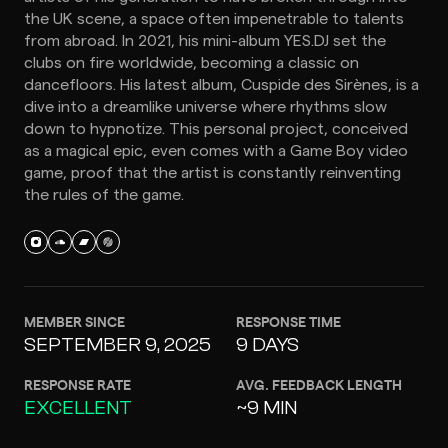
the UK scene, a space often impenetrable to talents
from abroad. In 2021, his mini-album YES.DJ set the
clubs on fire worldwide, becoming a classic on
dancefloors. His latest album, Cuspide des Sirènes, is a
dive into a dreamlike universe where rhythms slow
down to hypnotize. This personal project, conceived
as a magical epic, even comes with a Game Boy video
game, proof that the artist is constantly reinventing
the rules of the game.
MEMBER SINCE
RESPONSE TIME
SEPTEMBER 9, 2025
9 DAYS
RESPONSE RATE
AVG. FEEDBACK LENGTH
EXCELLENT
~9 MIN