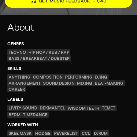
GET MUSIC FEEDBACK
– $40
About
GENRES
TECHNO
HIP HOP / R&B / RAP
BASS / BREAKBEAT / DUBSTEP
SKILLS
ANYTHING
COMPOSITION
PERFORMING
DJING
ARRANGEMENT
SOUND DESIGN
MIXING
BEAT-MAKING
CAREER
LABELS
LIVITY SOUND
DEKMANTEL
TEMET
WISDOM TEETH
BFDM
TIMEDANCE
WORKED WITH
SKEE MASK
HODGE
PEVERELIST
CCL
DJRUM