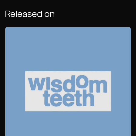
Released on