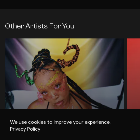
Other Artists For You
We use cookies to improve your experience.
Privacy Policy