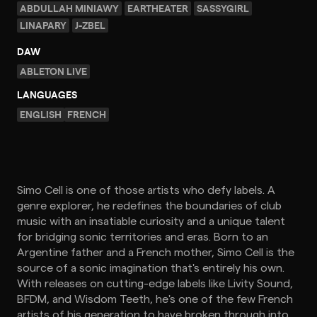
ABDULLAH MINIAWY
EARTHEATER
SASSYGIRL
LINAPARY
J-ZBEL
DAW
ABLETON LIVE
LANGUAGES
ENGLISH
FRENCH
Simo Cell is one of those artists who defy labels. A
genre explorer, he redefines the boundaries of club
music with an insatiable curiosity and a unique talent
for bridging sonic territories and eras. Born to an
Argentine father and a French mother, Simo Cell is the
source of a sonic imagination that's entirely his own.
With releases on cutting-edge labels like Livity Sound,
BFDM, and Wisdom Teeth, he's one of the few French
artists of his generation to have broken through into