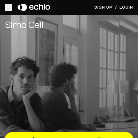
SIGN UP
/
LOGIN
Get Music Feedback from Simo Cell
Simo Cell