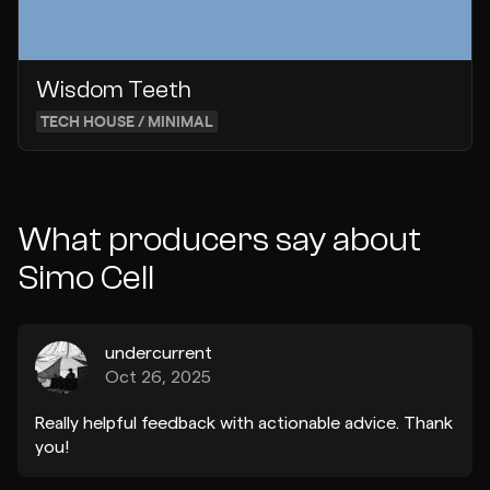
Wisdom Teeth
TECH HOUSE / MINIMAL
What producers say about
Simo Cell
undercurrent
Oct 26, 2025
Really helpful feedback with actionable advice. Thank
you!