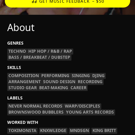
GET MUSIC FEEDBACK
– $50
About
GENRES
TECHNO
HIP HOP / R&B / RAP
BASS / BREAKBEAT / DUBSTEP
SKILLS
COMPOSITION
PERFORMING
SINGING
DJING
ARRANGEMENT
SOUND DESIGN
RECORDING
STUDIO GEAR
BEAT-MAKING
CAREER
LABELS
NEVER NORMAL RECORDS
WARP/DISCIPLES
BROWNSWOOD BUBBLERS
YOUNG ARTS RECORDS
WORKED WITH
TOKIMONSTA
KNXWLEDGE
MNDSGN
KING BRITT