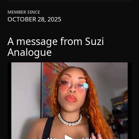
MEMBER SINCE
OCTOBER 28, 2025
A message from Suzi
Analogue