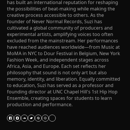
has built an international reputation for reshaping
the possibilities of beat-making while making the
creative process accessible to others. As the
founder of Never Normal Records, Suzi has
cultivated a global community of producers and
experimental artists, amplifying voices too often
excluded from the mainstream. Her performances
have reached audiences worldwide—from Music at
MoMA in NYC to Dour Festival in Belgium, New York
Fashion Week, and independent stages across
Africa, Asia, and Europe. Each set reflects her
philosophy that sound is not only art but also
memory, identity, and liberation. Equally committed
to education, Suzi has served as a professor and
founding director at UNC Chapel Hill's 1st Hip Hop
Ensemble, creating spaces for students to learn
production and performance.