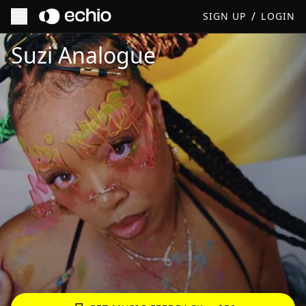
/
SIGN UP
LOGIN
Get Music Feedback from Suzi Analogue
Suzi Analogue