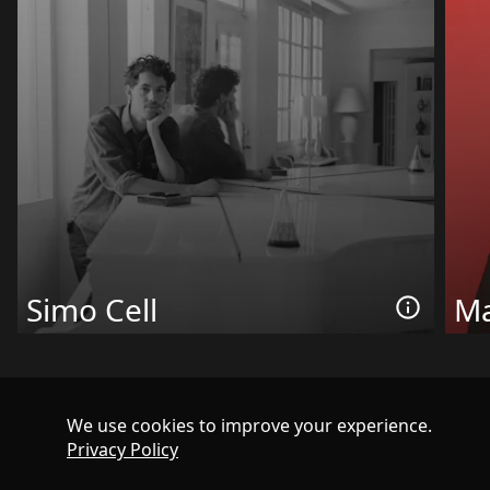
Simo Cell
Ma
We use cookies to improve your experience.
Privacy Policy