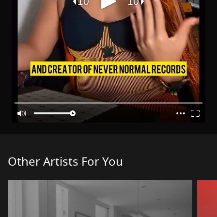
Other Artists For You