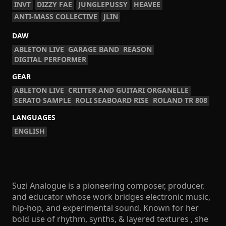
INVT
DIZZY FAE
JUNGLEPUSSY
HEAVEE
ANTI-MASS COLLECTIVE
JLIN
DAW
ABLETON LIVE
GARAGE BAND
REASON
DIGITAL PERFORMER
GEAR
ABLETON LIVE
CRITTER AND GUITARI ORGANELLE
SERATO SAMPLE
ROLI SEABOARD RISE
ROLAND TR 808
LANGUAGES
ENGLISH
Suzi Analogue is a pioneering composer, producer,
and educator whose work bridges electronic music,
hip-hop, and experimental sound. Known for her
bold use of rhythm, synths, & layered textures , she