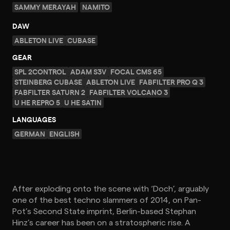
SAMMY MERAYAH
NAMITO
DAW
ABLETON LIVE
CUBASE
GEAR
SPL 2CONTROL
ADAM S3V
FOCAL CMS 65
STEINBERG CUBASE
ABLETON LIVE
FABFILTER PRO Q 3
FABFILTER SATURN 2
FABFILTER VOLCANO 3
U HE REPRO 5
U HE SATIN
LANGUAGES
GERMAN
ENGLISH
After exploding onto the scene with ‘Doch’, arguably
one of the best techno slammers of 2014, on Pan-
Pot’s Second State imprint, Berlin-based Stephan
Hinz’s career has been on a stratospheric rise. A