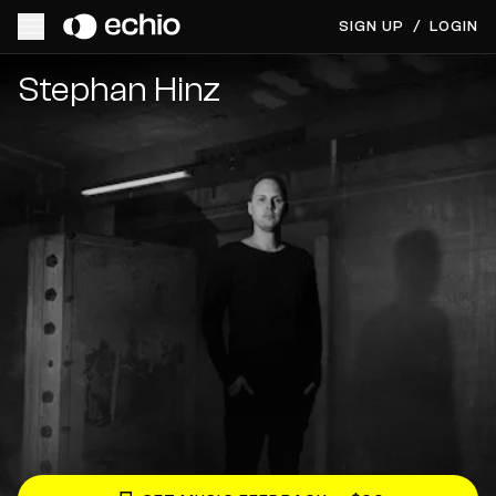
SIGN UP
/
LOGIN
Get Music Feedback from Stephan Hinz
Stephan Hinz