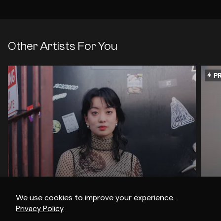
Other Artists For You
PR
We use cookies to improve your experience.
Privacy Policy