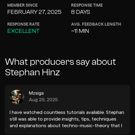
MEMBER SINCE
RESPONSE TIME
FEBRUARY 27, 2025
8 DAYS
RESPONSE RATE
AVG. FEEDBACK LENGTH
EXCELLENT
~11 MIN
What producers say about
Stephan Hinz
Mzsiga
Aug 29, 2025
I have watched countless tutorials available. Stephan
still was able to provide insights, tips, techniques
and explanations about techno-music-theory that I
have not heard before and are tremendously useful!