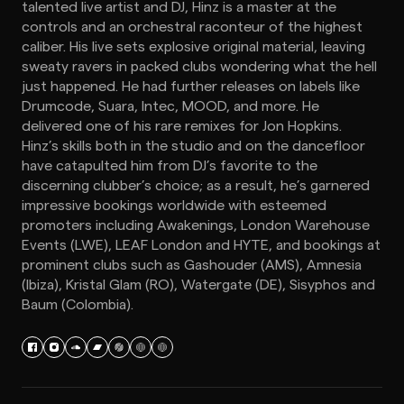
talented live artist and DJ, Hinz is a master at the
controls and an orchestral raconteur of the highest
caliber. His live sets explosive original material, leaving
sweaty ravers in packed clubs wondering what the hell
just happened. He had further releases on labels like
Drumcode, Suara, Intec, MOOD, and more. He
delivered one of his rare remixes for Jon Hopkins.
Hinz’s skills both in the studio and on the dancefloor
have catapulted him from DJ’s favorite to the
discerning clubber’s choice; as a result, he’s garnered
impressive bookings worldwide with esteemed
promoters including Awakenings, London Warehouse
Events (LWE), LEAF London and HYTE, and bookings at
prominent clubs such as Gashouder (AMS), Amnesia
(Ibiza), Kristal Glam (RO), Watergate (DE), Sisyphos and
Baum (Colombia).