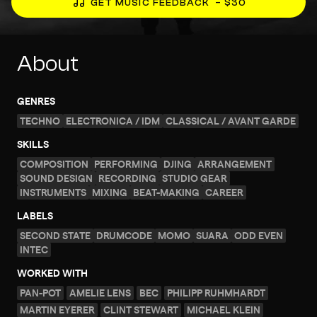
GET MUSIC FEEDBACK
– $30
About
GENRES
TECHNO
ELECTRONICA / IDM
CLASSICAL / AVANT GARDE
SKILLS
COMPOSITION
PERFORMING
DJING
ARRANGEMENT
SOUND DESIGN
RECORDING
STUDIO GEAR
INSTRUMENTS
MIXING
BEAT-MAKING
CAREER
LABELS
SECOND STATE
DRUMCODE
MOMO
SUARA
ODD EVEN
INTEC
WORKED WITH
PAN-POT
AMELIE LENS
BEC
PHILIPP RUHMHARDT
MARTIN EYERER
CLINT STEWART
MICHAEL KLEIN