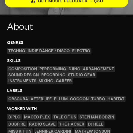
GET MUSIC FEEDBACK
– $30
About
GENRES
TECHNO
INDIE DANCE / DISCO
ELECTRO
SKILLS
COMPOSITION
PERFORMING
DJING
ARRANGEMENT
SOUND DESIGN
RECORDING
STUDIO GEAR
INSTRUMENTS
MIXING
CAREER
LABELS
OBSCURA
AFTERLIFE
ELLUM
COCOON
TURBO
HABITAT
WORKED WITH
DIPLO
MACEO PLEX
TALE OF US
STEPHAN BODZIN
DUBFIRE
RADIO SLAVE
THE HACKER
DJ HELL
MISS KITTIN
JENNIFER CARDINI
MATHEW JONSON