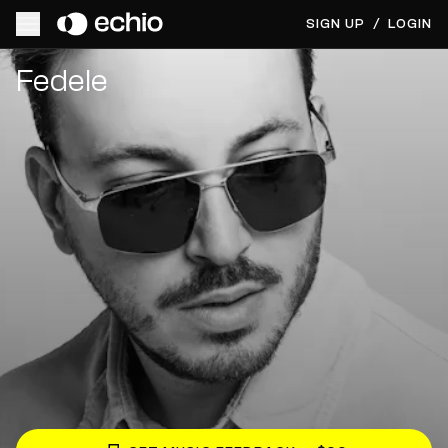
SIGN UP
/
LOGIN
Get Music Feedback from Fedele
Fedele