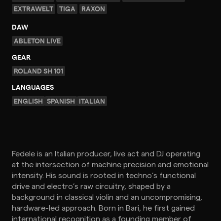
EXTRAWELT
TIGA
RAXON
DAW
ABLETON LIVE
GEAR
ROLAND SH 101
LANGUAGES
ENGLISH
SPANISH
ITALIAN
Fedele is an Italian producer, live act and DJ operating
at the intersection of machine precision and emotional
intensity. His sound is rooted in techno’s functional
drive and electro’s raw circuitry, shaped by a
background in classical violin and an uncompromising,
hardware-led approach. Born in Bari, he first gained
international recognition as a founding member of