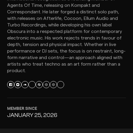
Agents Of Time, releasing on Kompakt and
Correspondant. He later forged a distinct solo path,
with releases on Afterlife, Cocoon, Ellum Audio and
Turbo Recordings, while developing his own label
Obscura into a respected platform for contemporary
electronic music. His work rejects trends in favour of
depth, tension and physical impact. Whether in live
performance or DJ sets, the focus is on restraint, long-
form narrative and control—an approach aligned with
artists who treat techno as an art form rather than a
product.
MEMBER SINCE
JANUARY 25, 2026