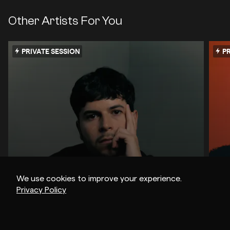
Other Artists For You
PRIVATE SESSION
PR
We use cookies to improve your experience.
Privacy Policy
Z.I.P.P.O
Ma