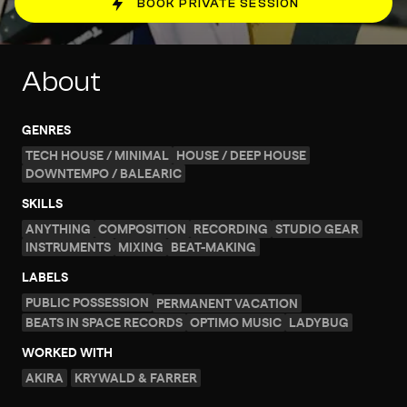
BOOK PRIVATE SESSION
About
GENRES
TECH HOUSE / MINIMAL
HOUSE / DEEP HOUSE
DOWNTEMPO / BALEARIC
SKILLS
ANYTHING
COMPOSITION
RECORDING
STUDIO GEAR
INSTRUMENTS
MIXING
BEAT-MAKING
LABELS
PUBLIC POSSESSION
PERMANENT VACATION
BEATS IN SPACE RECORDS
OPTIMO MUSIC
LADYBUG
WORKED WITH
AKIRA
KRYWALD & FARRER