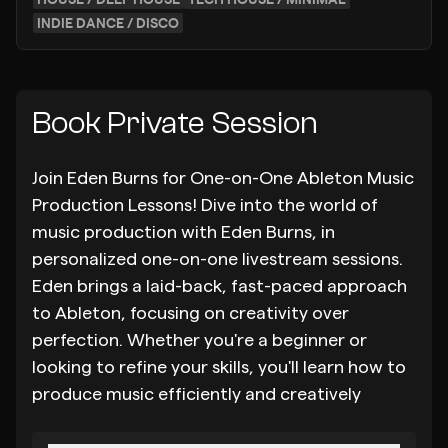
INDIE DANCE / DISCO
Book Private Session
Join Eden Burns for One-on-One Ableton Music
Production Lessons! Dive into the world of
music production with Eden Burns, in
personalized one-on-one livestream sessions.
Eden brings a laid-back, fast-paced approach
to Ableton, focusing on creativity over
perfection. Whether you're a beginner or
looking to refine your skills, you'll learn how to
produce music efficiently and creatively