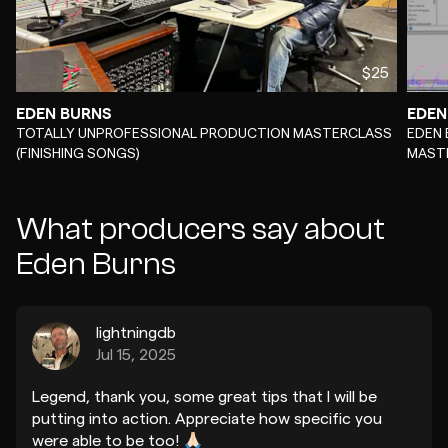
$25
EDEN BURNS
EDEN
-
-
TOTALLY UNPROFESSIONAL PRODUCTION MASTERCLASS
EDEN 
(FINISHING SONGS)
MAST
What producers say about
Eden Burns
lightningdb
Jul 15, 2025
Legend, thank you, some great tips that I will be
putting into action. Appreciate how specific you
were able to be too! 🙏🏻