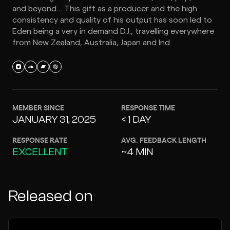
and beyond… This gift as a producer and the high
consistency and quality of his output has soon led to
Eden being a very in demand D.J., travelling everywhere
from New Zealand, Australia, Japan and Ind
MEMBER SINCE
RESPONSE TIME
JANUARY 31, 2025
< 1 DAY
RESPONSE RATE
AVG. FEEDBACK LENGTH
EXCELLENT
~4 MIN
Released on