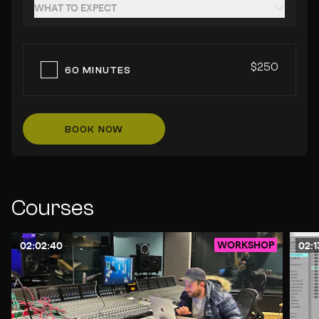
WHAT TO EXPECT
$250
60 MINUTES
BOOK NOW
Courses
WORKSHOP
02:02:40
02:1