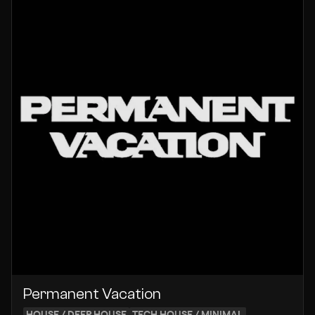
Permanent Vacation
HOUSE / DEEP HOUSE
TECH HOUSE / MINIMAL