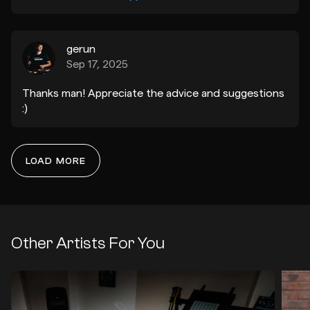
gerun
Sep 17, 2025
Thanks man! Appreciate the advice and suggestions
:)
LOAD MORE
xandy
Sep 14, 2025
Thanks Eden, really appreciate the kind words and
definitely agree with your suggestions. Cheers<3
Other Artists For You
qntn
Q
Jul 15, 2025