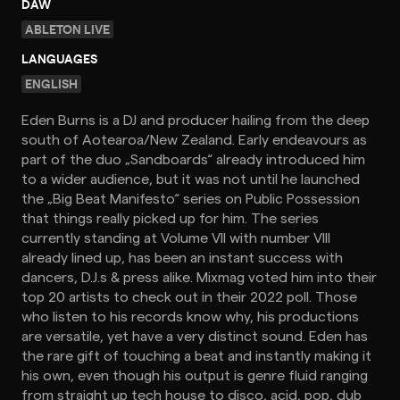
DAW
ABLETON LIVE
LANGUAGES
ENGLISH
Eden Burns is a DJ and producer hailing from the deep
south of Aotearoa/New Zealand. Early endeavours as
part of the duo „Sandboards“ already introduced him
to a wider audience, but it was not until he launched
the „Big Beat Manifesto“ series on Public Possession
that things really picked up for him. The series
currently standing at Volume VII with number VIII
already lined up, has been an instant success with
dancers, D.J.s & press alike. Mixmag voted him into their
top 20 artists to check out in their 2022 poll. Those
who listen to his records know why, his productions
are versatile, yet have a very distinct sound. Eden has
the rare gift of touching a beat and instantly making it
his own, even though his output is genre fluid ranging
from straight up tech house to disco, acid, pop, dub