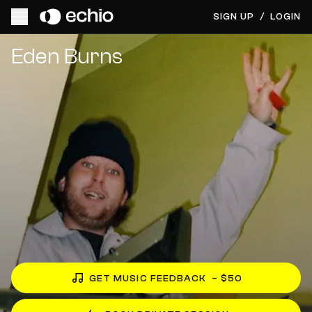
SIGN UP
/
LOGIN
Get Music Feedback from Eden Burns
Eden Burns
GET MUSIC FEEDBACK
– $50