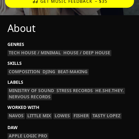
GET MUSIC FEEDBACK
– $35
About
GENRES
TECH HOUSE / MINIMAL
HOUSE / DEEP HOUSE
SKILLS
COMPOSITION
DJING
BEAT-MAKING
LABELS
MINISTRY OF SOUND
STRESS RECORDS
HE.SHE.THEY.
NERVOUS RECORDS
WORKED WITH
NAVOS
LITTLE MIX
LOWES
FISHER
TASTY LOPEZ
DAW
APPLE LOGIC PRO