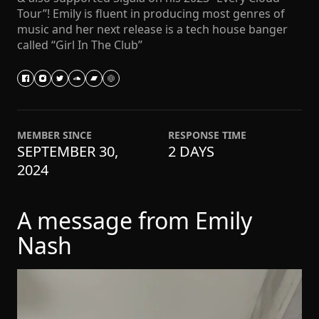
Tour”! Emily is fluent in producing most genres of
music and her next release is a tech house banger
called “Girl In The Club”
MEMBER SINCE
RESPONSE TIME
SEPTEMBER 30,
2 DAYS
2024
A message from Emily
Nash