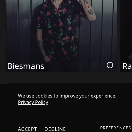
Biesmans
Ra
We use cookies to improve your experience.
Privacy Policy
PREFERENCES
ACCEPT
DECLINE