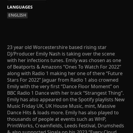
LANGUAGES
ENGLISH
23 year old Worcestershire based rising star
DJ/Producer Emily Nash is taking over the scene
with her infections tunes. Emily was chosen as one
of Beatports & Amazons “Ones To Watch For 2022”
along with Radio 1 making her one of there “Future
Stars For 2022” Jaguar from Radio 1 also crowned
Emily with the very first “Dance Floor Moment” on
BBC Radio 1 Dance with her track “Strangest Thing”.
Emily has also appeared on the Spotify playlists New
Music Friday UK, UK House Music, mint, Massive
Dance Hits & loads more. Emily has also played to
thousands of people at events such as WHP,
PrintWorks, Creamfields, Leeds Festival, Drumsheds
& also supported Sigala on his 2023 “Every Cloud