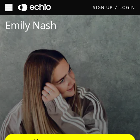
/
SIGN UP
LOGIN
Get Music Feedback from Emily Nash
Emily Nash