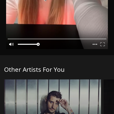
Other Artists For You