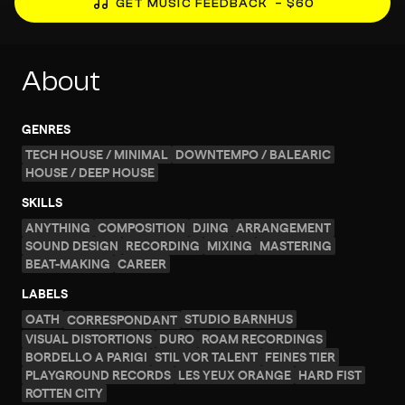
GET MUSIC FEEDBACK
– $60
About
GENRES
TECH HOUSE / MINIMAL
DOWNTEMPO / BALEARIC
HOUSE / DEEP HOUSE
SKILLS
ANYTHING
COMPOSITION
DJING
ARRANGEMENT
SOUND DESIGN
RECORDING
MIXING
MASTERING
BEAT-MAKING
CAREER
LABELS
OATH
STUDIO BARNHUS
CORRESPONDANT
VISUAL DISTORTIONS
DURO
ROAM RECORDINGS
BORDELLO A PARIGI
STIL VOR TALENT
FEINES TIER
PLAYGROUND RECORDS
LES YEUX ORANGE
HARD FIST
ROTTEN CITY