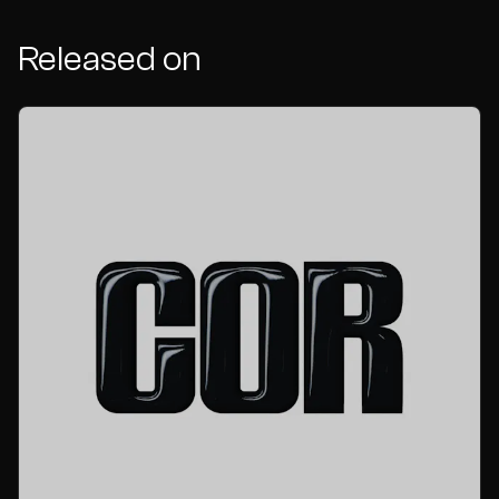
Released on