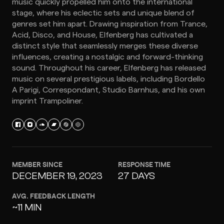
music quickly propelled him onto the international
stage, where his eclectic sets and unique blend of
genres set him apart. Drawing inspiration from Trance,
Acid, Disco, and House, Elfenberg has cultivated a
distinct style that seamlessly merges these diverse
influences, creating a nostalgic and forward-thinking
sound. Throughout his career, Elfenberg has released
music on several prestigious labels, including Bordello
A Parigi, Correspondant, Studio Barnhus, and his own
imprint Trampoliner.
MEMBER SINCE
RESPONSE TIME
DECEMBER 19, 2023
27 DAYS
AVG. FEEDBACK LENGTH
~11 MIN