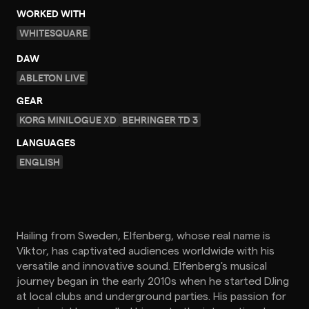
WORKED WITH
WHITESQUARE
DAW
ABLETON LIVE
GEAR
KORG MINILOGUE XD
BEHRINGER TD 3
LANGUAGES
ENGLISH
Hailing from Sweden, Elfenberg, whose real name is
Viktor, has captivated audiences worldwide with his
versatile and innovative sound. Elfenberg's musical
journey began in the early 2010s when he started DJing
at local clubs and underground parties. His passion for