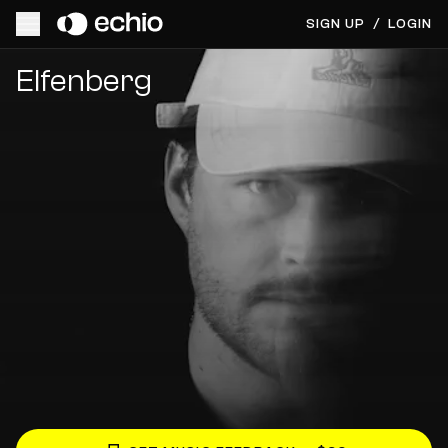
SIGN UP
/
LOGIN
Get Music Feedback from Elfenberg
Elfenberg