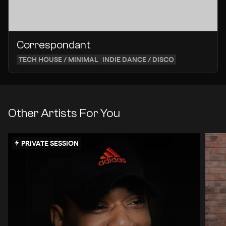
Correspondant
TECH HOUSE / MINIMAL
INDIE DANCE / DISCO
Other Artists For You
PRIVATE SESSION