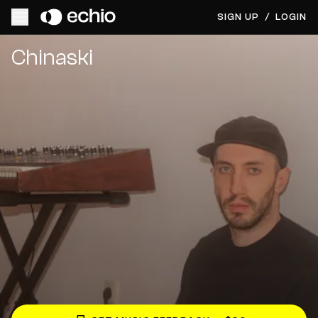
SIGN UP
/
LOGIN
Get Music Feedback from Chinaski
Chinaski