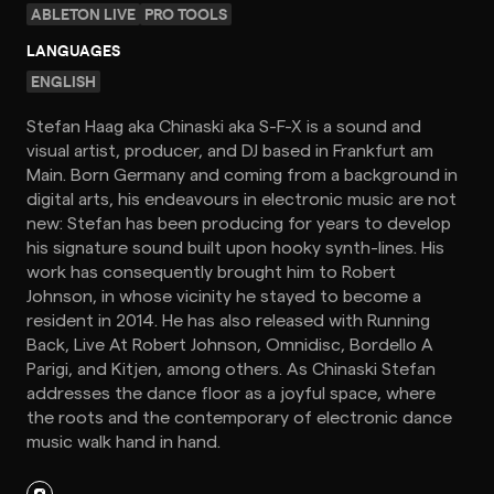
ABLETON LIVE
PRO TOOLS
LANGUAGES
ENGLISH
Stefan Haag aka Chinaski aka S-F-X is a sound and
visual artist, producer, and DJ based in Frankfurt am
Main. Born Germany and coming from a background in
digital arts, his endeavours in electronic music are not
new: Stefan has been producing for years to develop
his signature sound built upon hooky synth-lines. His
work has consequently brought him to Robert
Johnson, in whose vicinity he stayed to become a
resident in 2014. He has also released with Running
Back, Live At Robert Johnson, Omnidisc, Bordello A
Parigi, and Kitjen, among others. As Chinaski Stefan
addresses the dance floor as a joyful space, where
the roots and the contemporary of electronic dance
music walk hand in hand.