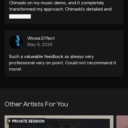
Chinaski on my music demo, and it completely
transformed my approach. Chinaski's detailed and
insightful feedback encouraged me to rethink the
SEE MORE
entire track. Thanks to his guidance, I've crafted a
version of my song that I'm truly proud of. I'm so
grateful for his help and can't thank him enough!
Wowa Effect
May 9, 2024
Such a valueable feedback as always very
professional very on point. Could not recommend it
more!
Other Artists For You
PRIVATE SESSION