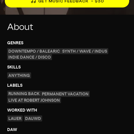
GET MUSIC FEEDBACK
– $30
About
GENRES
DOWNTEMPO / BALEARIC
SYNTH / WAVE / INDUS
INDIE DANCE / DISCO
SKILLS
ANYTHING
LABELS
RUNNING BACK
PERMANENT VACATION
LIVE AT ROBERT JOHNSON
WORKED WITH
LAUER
DAUWD
DAW