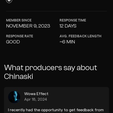
MEMBER SINCE
RESPONSE TIME
NOVEMBER 9, 2023
12 DAYS
RESPONSE RATE
AVG. FEEDBACK LENGTH
GOOD
~6 MIN
What producers say about
Chinaski
Wowa Effect
Apr 18, 2024
I recently had the opportunity to get feedback from