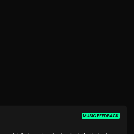
MUSIC FEEDBACK