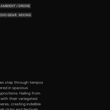
AMBIENT / DRONE
UDIO GEAR
MIXING
hoes step through tempos
ered in spacious
pnotisms. Hailing from
 with their variegated
res, creating indelible
h clubs and festivals