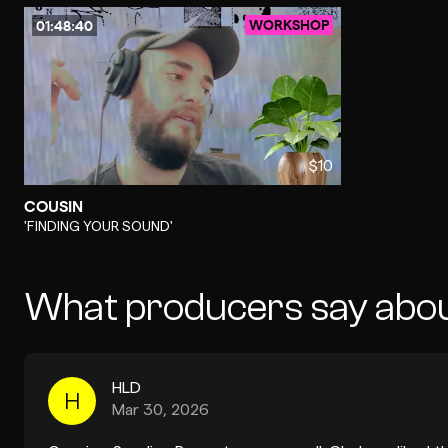
WORKSHOP
01:48:40
$10
COUSIN
-
'FINDING YOUR SOUND'
What producers say abo
HLD
H
Mar 30, 2026