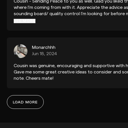
Cousin - Sending Peace to you as well. Glad you liked th
where I’m coming from with it. Appreciate the advice as
sounding board/ quality control I’m looking for before 
get it out there. Much love to the music you're making 
SEE MORE
time to help with my process!
Monarchhh
Jun 18, 2024
Cousin was genuine, encouraging and supportive with h
Gave me some great creative ideas to consider and so
note. Cheers mate!
LOAD MORE
Ergot88
Mar 6, 2026
Hey dude, thanks for that, ya definitely helpful insight