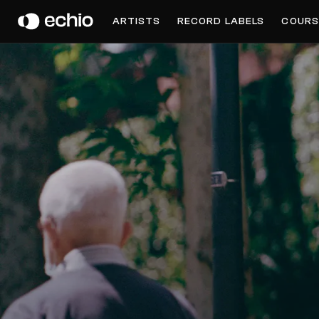
COUSIN
ARTISTS
RECORD LABELS
COURS
Get Music Feedback from Cousin