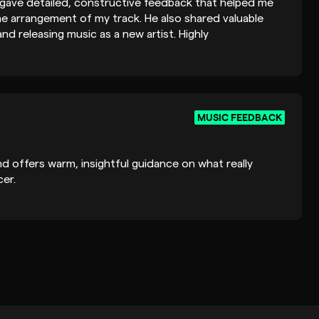
 gave detailed, constructive feedback that helped me
he arrangement of my track. He also shared valuable
nd releasing music as a new artist. Highly
oking for thoughtful and honest feedback.
MUSIC FEEDBACK
nd offers warm, insightful guidance on what really
er.
MUSIC FEEDBACK
@outlook.com
ate reply. I've been quite busy lately and forgot to