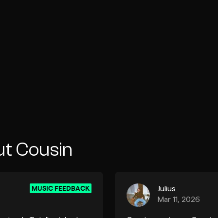
ut Cousin
MUSIC FEEDBACK
Julius
Mar 11, 2026