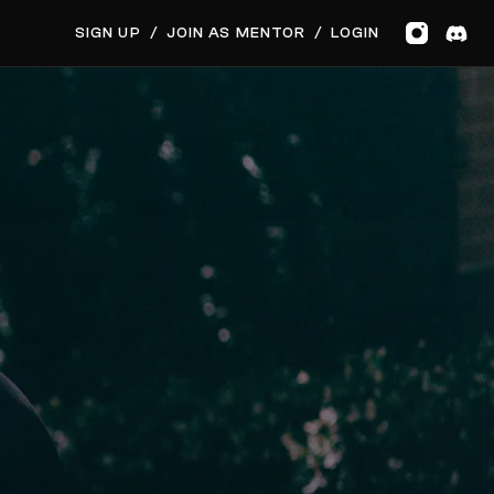
GET MUSIC FEEDBACK
SIGN UP
/
JOIN AS MENTOR
/
LOGIN