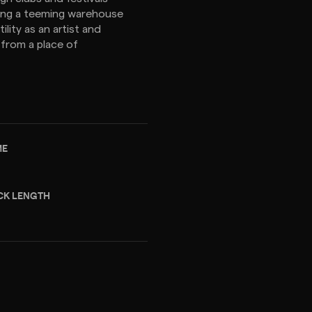
ing a teeming warehouse
ility as an artist and
 from a place of
ME
CK LENGTH