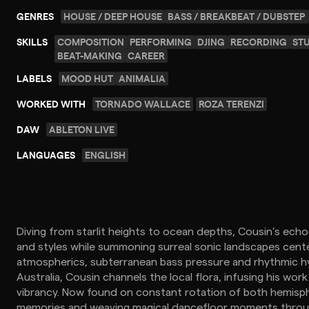
GENRES
HOUSE / DEEP HOUSE
BASS / BREAKBEAT / DUBSTEP
SKILLS
COMPOSITION
PERFORMING
DJING
RECORDING
ST
BEAT-MAKING
CAREER
LABELS
MOOD HUT
ANIMALIA
WORKED WITH
TORNADO WALLACE
ROZA TERENZI
DAW
ABLETON LIVE
LANGUAGES
ENGLISH
Diving from starlit heights to ocean depths, Cousin’s ec
and styles while summoning surreal sonic landscapes cent
atmospherics, subterranean bass pressure and rhythmic hy
Australia, Cousin channels the local flora, infusing his work
vibrancy. Now found on constant rotation of both hemisphe
memories and weaving magical dancefloor moments throug