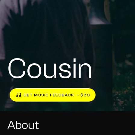
Cousin
GET MUSIC FEEDBACK
– $30
About