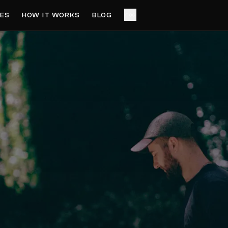
ES
HOW IT WORKS
BLOG