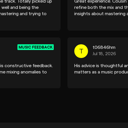
e track. Totally picked up
Great experience. Cousin
 well and being the
refine both the mix and t
mastering and trying to
insights about mastering a
and thanks for taking the
recommended if you’re lo
MUSIC FEEDBACK
t06846hm
T
Jul 18, 2026
is constructive feedback.
His advice is thoughtful a
me mixing anomalies to
matters as a music produc
MUSIC FEEDBACK
amadeusb.deril
A
Jun 27, 2024
. And appreciate the kind
Hey Cousin, Sorry for the l