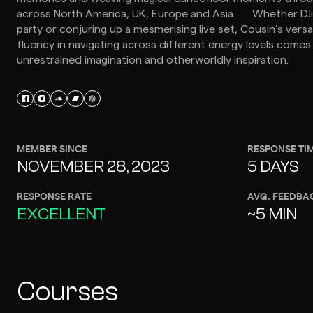
across North America, UK, Europe and Asia. Whether DJ
party or conjuring up a mesmerising live set, Cousin’s versat
fluency in navigating across different energy levels comes
unrestrained imagination and otherworldly inspiration.
MEMBER SINCE
RESPONSE TI
NOVEMBER 28, 2023
5 DAYS
RESPONSE RATE
AVG. FEEDBA
EXCELLENT
~5 MIN
Courses