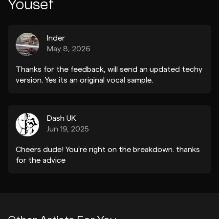
Yousef
Inder
May 8, 2026
Thanks for the feedback, will send an updated techy
version. Yes its an original vocal sample.
Dash UK
Jun 19, 2025
Cheers dude! You're right on the breakdown. thanks
for the advice