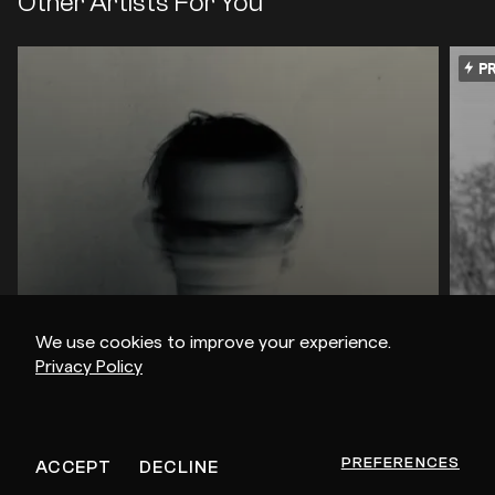
Other Artists For You
PR
We use cookies to improve your experience.
Privacy Policy
dense & pika / mOat / Glimpse
Em
PREFERENCES
ACCEPT
DECLINE