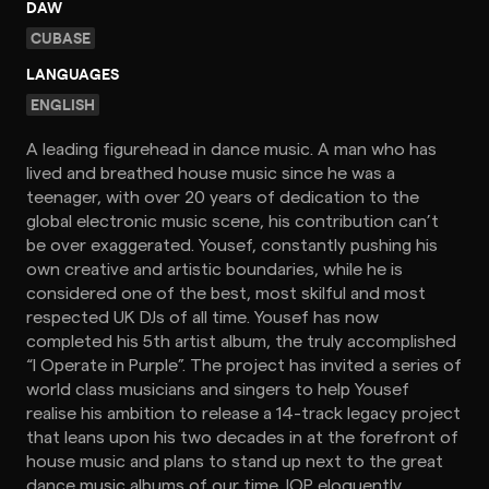
DAW
CUBASE
LANGUAGES
ENGLISH
A leading figurehead in dance music. A man who has
lived and breathed house music since he was a
teenager, with over 20 years of dedication to the
global electronic music scene, his contribution can’t
be over exaggerated. Yousef, constantly pushing his
own creative and artistic boundaries, while he is
considered one of the best, most skilful and most
respected UK DJs of all time. Yousef has now
completed his 5th artist album, the truly accomplished
“I Operate in Purple”. The project has invited a series of
world class musicians and singers to help Yousef
realise his ambition to release a 14-track legacy project
that leans upon his two decades in at the forefront of
house music and plans to stand up next to the great
dance music albums of our time. IOP eloquently