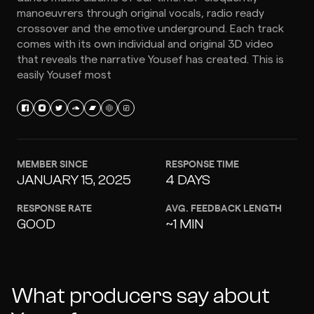
manoeuvrers through original vocals, radio ready
crossover and the emotive underground. Each track
comes with its own individual and original 3D video
that reveals the narrative Yousef has created. This is
easily Yousef most
MEMBER SINCE
RESPONSE TIME
JANUARY 15, 2025
4 DAYS
RESPONSE RATE
AVG. FEEDBACK LENGTH
GOOD
~1 MIN
What producers say about