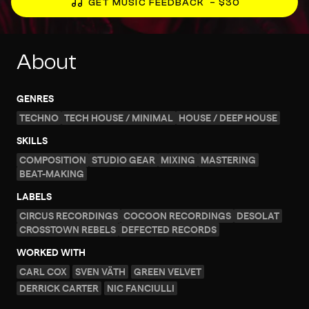
GET MUSIC FEEDBACK
– $30
About
GENRES
TECHNO
TECH HOUSE / MINIMAL
HOUSE / DEEP HOUSE
SKILLS
COMPOSITION
STUDIO GEAR
MIXING
MASTERING
BEAT-MAKING
LABELS
CIRCUS RECORDINGS
COCOON RECORDINGS
DESOLAT
CROSSTOWN REBELS
DEFECTED RECORDS
WORKED WITH
CARL COX
SVEN VÄTH
GREEN VELVET
DERRICK CARTER
NIC FANCIULLI