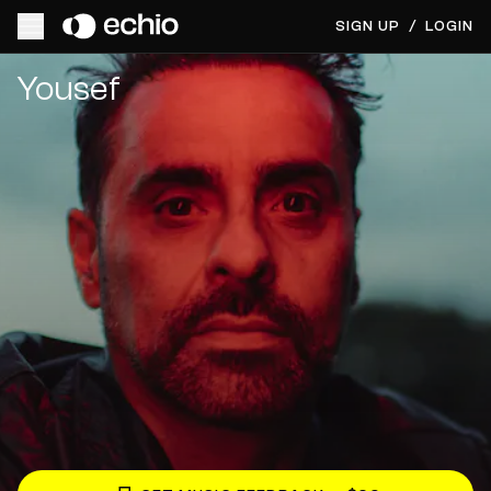
SIGN UP
/
LOGIN
Get Music Feedback from Yousef
Yousef