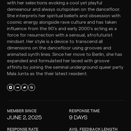
with her selections evoking a cool yet playful
demeanour and always outspoken on the dancefloor.
She interprets her spiritual beliefs and obsession with
cosmic energy alongside rave culture and has taken
influence from the 90’s and early 2000’s acting as a
force for resurrection with a sensual, afrofuturist
mindset. Her style is a device to transcend all
dimensions on the dancefloor using grooves and
animated synth lines. Since her move to Berlin, she has
expanded and formulated her laced with groove
affinity by joining the seminal underground queer party
Mala Junta as the their latest resident.
MEMBER SINCE
RESPONSE TIME
JUNE 2, 2025
9 DAYS
RESPONSE RATE
AVG. FEEDBACK LENGTH