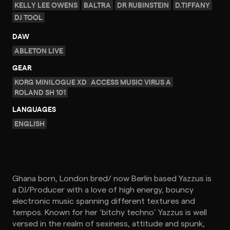
KELLY LEE OWENS
BALTRA
DR RUBINSTEIN
D.TIFFANY
DJ TOOL
DAW
ABLETON LIVE
GEAR
KORG MINILOGUE XD
ACCESS MUSIC VIRUS A
ROLAND SH 101
LANGUAGES
ENGLISH
Ghana born, London bred/ now Berlin based Yazzus is
a DJ/Producer with a love of high energy, bouncy
electronic music spanning different textures and
tempos. Known for her ‘bitchy techno’ Yazzus is well
versed in the realm of sexiness, attitude and spunk,