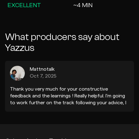
EXCELLENT
~4 MIN
What producers say about
Yazzus
Mattnotalk
Oct 7, 2025
Thank you very much for your constructive
feedback and the learnings ! Really helpful. I'm going
to work further on the track following your advice, I
already have some ideas :) Thanks Yazzus !