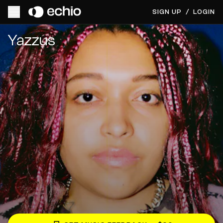
SIGN UP
/
LOGIN
Get Music Feedback from Yazzus
Yazzus