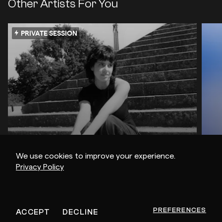
Other Artists For You
PRIVATE SESSION
We use cookies to improve your experience.
Privacy Policy
Andy Garvey
rR
PREFERENCES
ACCEPT
DECLINE