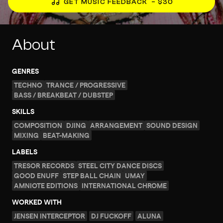
GET MUSIC FEEDBACK
– $30
About
GENRES
TECHNO
TRANCE / PROGRESSIVE
BASS / BREAKBEAT / DUBSTEP
SKILLS
COMPOSITION
DJING
ARRANGEMENT
SOUND DESIGN
MIXING
BEAT-MAKING
LABELS
TRESOR RECORDS
STEEL CITY DANCE DISCS
GOOD ENUFF
STEP BALL CHAIN
UMAY
AMNIOTE EDITIONS
INTERNATIONAL CHROME
WORKED WITH
JENSEN INTERCEPTOR
DJ FUCKOFF
ALUNA