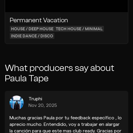
Permanent Vacation
HOUSE / DEEP HOUSE
TECH HOUSE / MINIMAL
INDIE DANCE / DISCO
What producers say about
Paula Tape
Truphi
Nov 20, 2025
Muchas gracias Paula por tu feedback específico , lo
aprecio mucho. Entendido, voy a trabajar en alargar
la canción para que este mas club ready. Gracias por