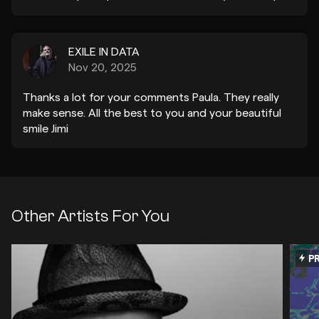
tu tiempo y que tengas un lindo día.
EXILE IN DATA
Nov 20, 2025
Thanks a lot for your comments Paula. They really
make sense. All the best to you and your beautiful
smile Jimi
Other Artists For You
PR