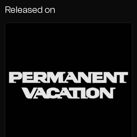
Released on