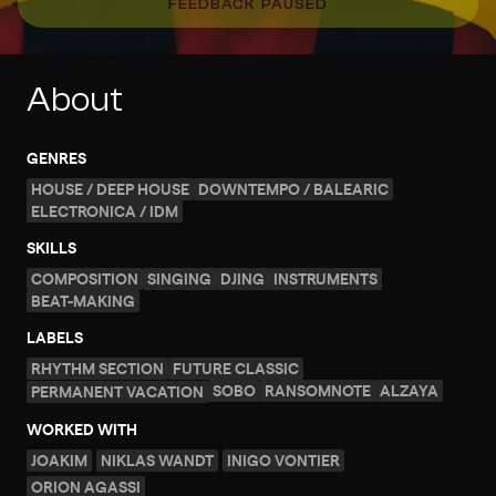
FEEDBACK PAUSED
About
GENRES
HOUSE / DEEP HOUSE
DOWNTEMPO / BALEARIC
ELECTRONICA / IDM
SKILLS
COMPOSITION
SINGING
DJING
INSTRUMENTS
BEAT-MAKING
LABELS
RHYTHM SECTION
FUTURE CLASSIC
SOBO
RANSOMNOTE
ALZAYA
PERMANENT VACATION
WORKED WITH
JOAKIM
NIKLAS WANDT
INIGO VONTIER
ORION AGASSI