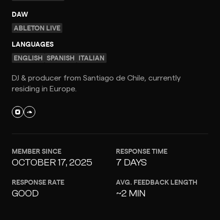
DAW
ABLETON LIVE
LANGUAGES
ENGLISH
SPANISH
ITALIAN
DJ & producer from Santiago de Chile, currently
residing in Europe.
MEMBER SINCE
RESPONSE TIME
OCTOBER 17, 2025
7 DAYS
RESPONSE RATE
AVG. FEEDBACK LENGTH
GOOD
~2 MIN