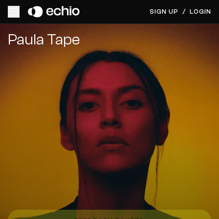
SIGN UP
/
LOGIN
Get Music Feedback from Paula Tape
Paula Tape