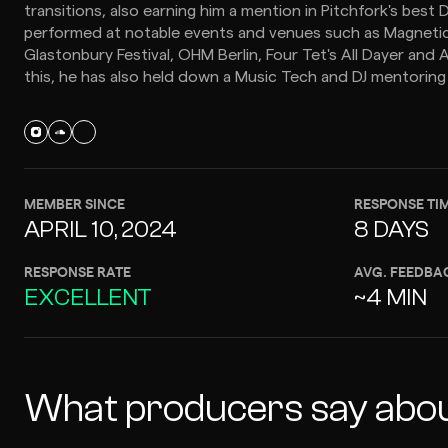
transitions, also earning him a mention in Pitchfork's best 
performed at notable events and venues such as Magnetic Fi
Glastonbury Festival, OHM Berlin, Four Tet's All Dayer and A
this, he has also held down a Music Tech and DJ mentoring 
MEMBER SINCE
RESPONSE TI
APRIL 10, 2024
8 DAYS
RESPONSE RATE
AVG. FEEDBA
EXCELLENT
~4 MIN
What producers say abou