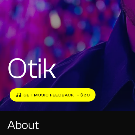
Otik
GET MUSIC FEEDBACK
– $30
About