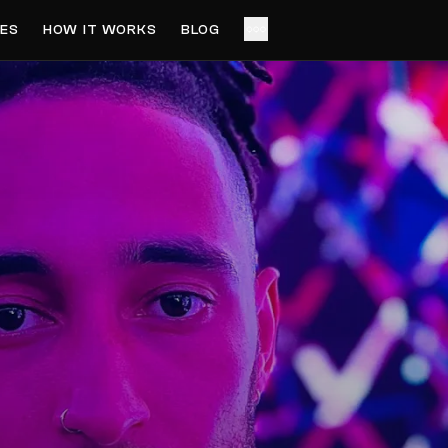
ES
HOW IT WORKS
BLOG