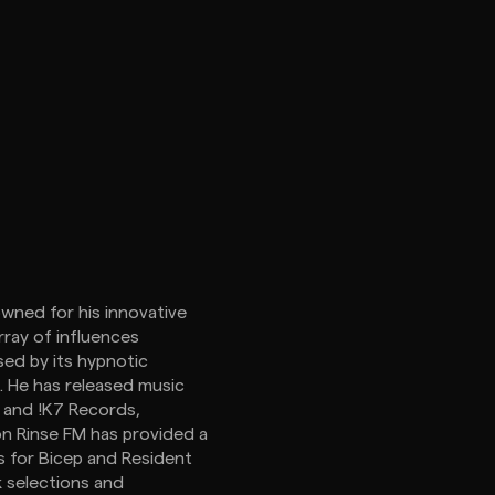
owned for his innovative
rray of influences
sed by its hypnotic
. He has released music
, and !K7 Records,
 on Rinse FM has provided a
xes for Bicep and Resident
k selections and