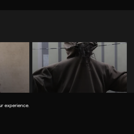
SE
TECHNO
ROCK / INDIE / POP
OTHER
HOUSE / DEEP HOUSE
ELECTRO
BASS / BREAKBEAT / DUBSTEP
ELECTRONICA / IDM
ME
GOBSTOPPER RECORDS
r experience.
SCUFFED RECORDINGS
WARP RECORDS
HYPERDUB
BANOFFEE PIES
Nikki Nair