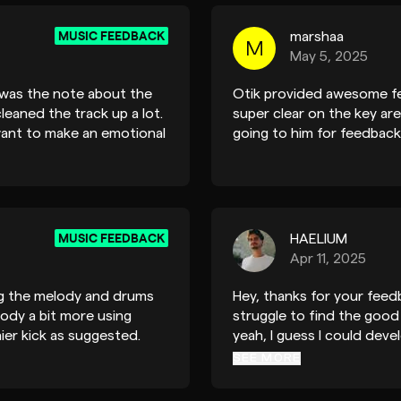
MUSIC FEEDBACK
marshaa
M
May 5, 2025
t was the note about the
Otik provided awesome fe
cleaned the track up a lot.
super clear on the key a
want to make an emotional
going to him for feedback
n pads and this was an
ck is done now and that
MUSIC FEEDBACK
HAELIUM
Apr 11, 2025
ng the melody and drums
Hey, thanks for your feedb
ody a bit more using
struggle to find the goo
chier kick as suggested.
yeah, I guess I could deve
make this one shorter for 
SEE MORE
one: it means a lot. I'll k
be in touch. Gabriel