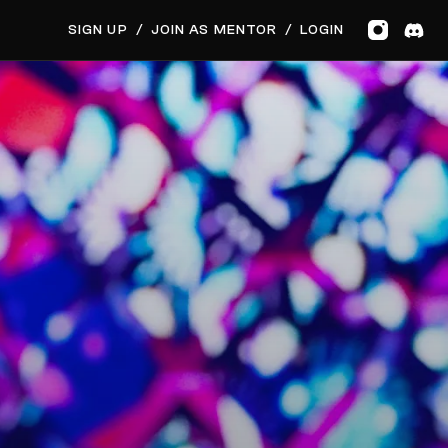
GET MUSIC FEEDBACK
SIGN UP
/
JOIN AS MENTOR
/
LOGIN