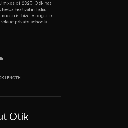
DJ mixes of 2023. Otik has
elds Festival in India,
mnesia in Ibiza. Alongside
role at private schools.
ME
CK LENGTH
t Otik