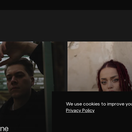
OUSE / DEEP HOUSE
TECHNO
HOUSE / DEEP HOU
CA / IDM
ELECTRONICA / IDM
LACK
MUTUAL RYTM
ARTS
WAREHOUSE MUSIC
ME ME 
VAULT SESSIONS
FIND YOUR OWN
DSK
We use cookies to improve you
AX J
SHDW
CERI
Privacy Policy
EKWILDER
EMMANUEL
ENGLISH
ne
Cici