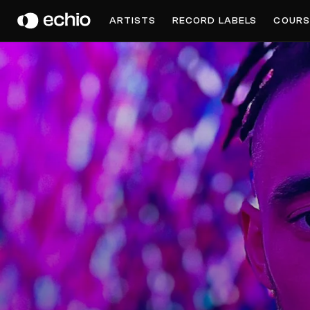
OTIK
ARTISTS
RECORD LABELS
COURS
Get Music Feedback from Otik