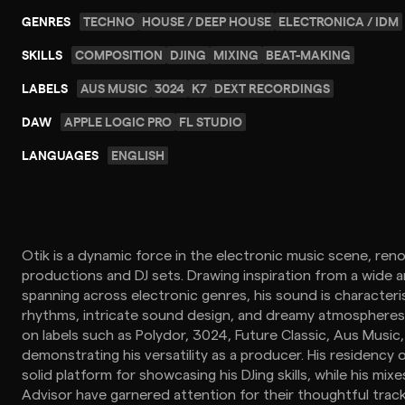
GENRES
TECHNO
HOUSE / DEEP HOUSE
ELECTRONICA / IDM
SKILLS
COMPOSITION
DJING
MIXING
BEAT-MAKING
LABELS
AUS MUSIC
3024
K7
DEXT RECORDINGS
DAW
APPLE LOGIC PRO
FL STUDIO
LANGUAGES
ENGLISH
Otik is a dynamic force in the electronic music scene, ren
productions and DJ sets. Drawing inspiration from a wide a
spanning across electronic genres, his sound is characteri
rhythms, intricate sound design, and dreamy atmospheres
on labels such as Polydor, 3024, Future Classic, Aus Music
demonstrating his versatility as a producer. His residency
solid platform for showcasing his DJing skills, while his mi
Advisor have garnered attention for their thoughtful trac