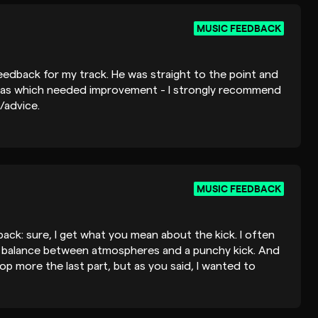
MUSIC FEEDBACK
edback for my track. He was straight to the point and
reas which needed improvement - I strongly recommend
/advice.
MUSIC FEEDBACK
ack: sure, I get what you mean about the kick. I often
d balance between atmospheres and a punchy kick. And
lop more the last part, but as you said, I wanted to
streaming platforms. Anyway, really glad you liked this
eep in mind your suggestions for future releases. Happy to