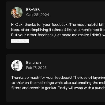
BRAVER
Oct 28, 2024
HI Otik, thanks for your feedback. The most helpful bi
bass, after simplifying it (almost) like you mentioned it 
But your other feedback just made me realize I didn't 
track anyway, I've been making tons of tracks soaked i
SEE MORE
attempt at something different. However I feel the tra
you think the mix is excellent is just amazing :)
Banchan
Feb 17, 2025
Thanks so much for your feedback! The idea of layeri
to thicken the mid-range while also automating the mel
filters and reverb is genius. Finally will swap with a pun
Great tips!