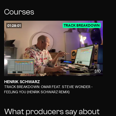
Courses
TRACK BREAKDOWN
01:28:01
$10
HENRIK SCHWARZ
-
TRACK BREAKDOWN: OMAR FEAT. STEVIE WONDER -
FEELING YOU (HENRIK SCHWARZ REMIX)
What producers say about