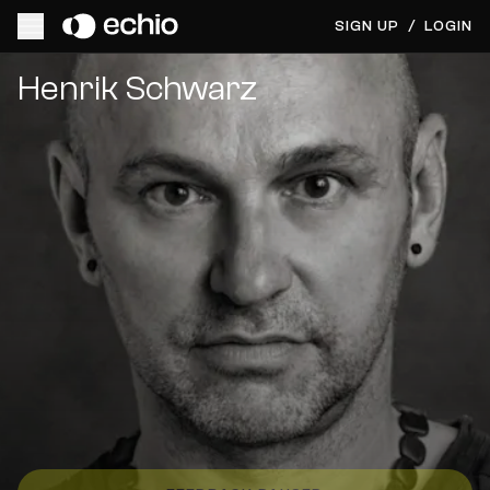
SIGN UP
/
LOGIN
Get Music Feedback from Henrik Schwarz
Henrik Schwarz