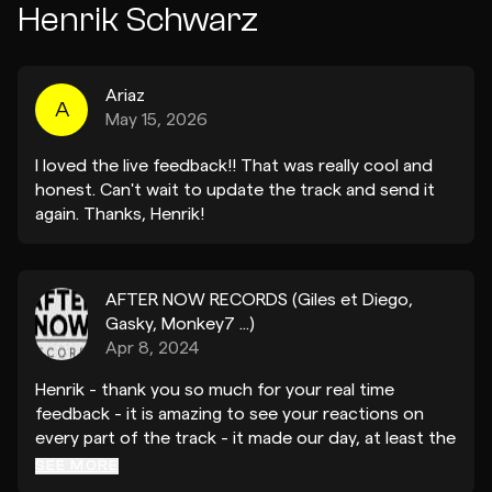
Henrik Schwarz
Ariaz
A
May 15, 2026
I loved the live feedback!! That was really cool and
honest. Can't wait to update the track and send it
again. Thanks, Henrik!
AFTER NOW RECORDS (Giles et Diego,
Gasky, Monkey7 ...)
Apr 8, 2024
Henrik - thank you so much for your real time
feedback - it is amazing to see your reactions on
every part of the track - it made our day, at least the
first 2 min before the vocals :) We could see you
SEE MORE
stop vibing straight away when the vocal came -