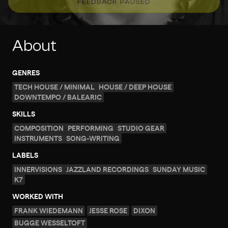
FEEDBACK PAUSED
About
GENRES
TECH HOUSE / MINIMAL
HOUSE / DEEP HOUSE
DOWNTEMPO / BALEARIC
SKILLS
COMPOSITION
PERFORMING
STUDIO GEAR
INSTRUMENTS
SONG-WRITING
LABELS
INNERVISIONS
JAZZLAND RECORDINGS
SUNDAY MUSIC
K7
WORKED WITH
FRANK WIEDEMANN
JESSE ROSE
DIXON
BUGGE WESSELTOFT