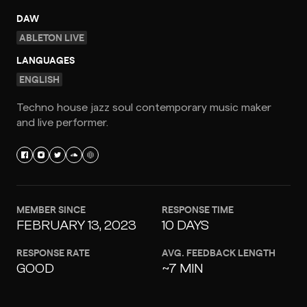
DAW
ABLETON LIVE
LANGUAGES
ENGLISH
Techno house jazz soul contemporary music maker
and live performer.
MEMBER SINCE
RESPONSE TIME
FEBRUARY 13, 2023
10 DAYS
RESPONSE RATE
AVG. FEEDBACK LENGTH
GOOD
~7 MIN