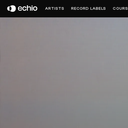
DAUWD
ARTISTS
RECORD LABELS
COURS
Get Music Feedback from Dauwd