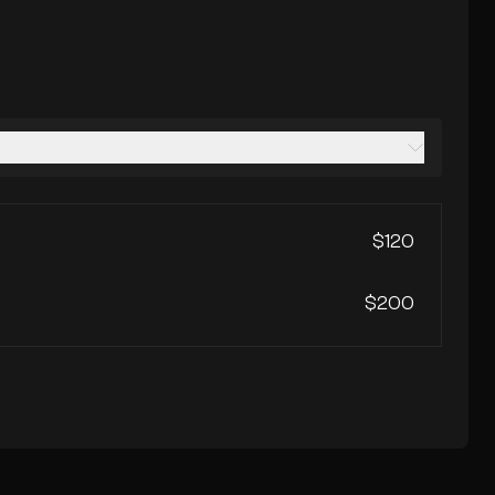
$120
$200