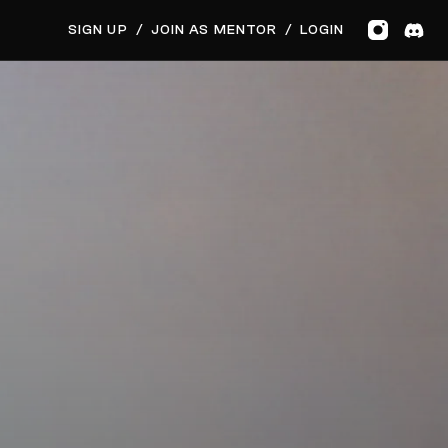
GET MUSIC FEEDBACK
BOOK PRIVATE SESSION
SIGN UP
/
JOIN AS MENTOR
/
LOGIN