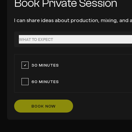
Book Private Session
I can share ideas about production, mixing, and a
WHAT TO EXPECT
30 MINUTES
60 MINUTES
BOOK NOW