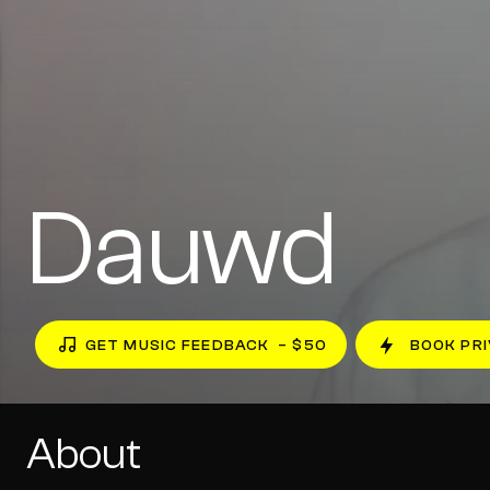
Dauwd
GET MUSIC FEEDBACK
– $50
BOOK PRI
About