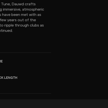
a Tune, Dauwd crafts
ing immersive, atmospheric
s have been met with as
 few years out of the
to ripple through clubs as
ntinued.
ME
CK LENGTH