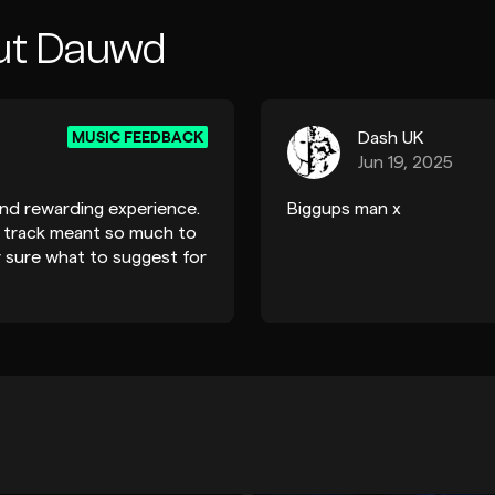
ut Dauwd
MUSIC FEEDBACK
Dash UK
Jun 19, 2025
nd rewarding experience.
Biggups man x
my track meant so much to
ly sure what to suggest for
ll-made track.” Coming
ly reassuring, especially
His suggestions, like
ortion on the drums, were
 refinements can elevate
lso appreciated his
nt, which has inspired
r engaged. Thank you so
ack:)! It’s been a real