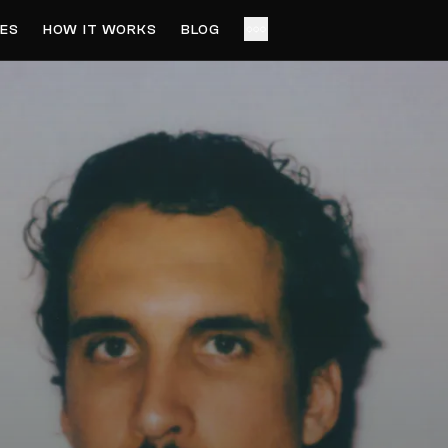
ES
HOW IT WORKS
BLOG