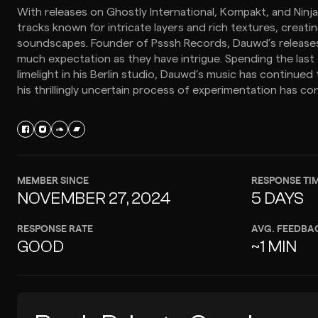
With releases on Ghostly International, Kompakt, and Ninj
tracks known for intricate layers and rich textures, creat
soundscapes. Founder of Psssh Records, Dauwd’s release
much expectation as they have intrigue. Spending the last
limelight in his Berlin studio, Dauwd’s music has continued 
his thrillingly uncertain process of experimentation has co
MEMBER SINCE
RESPONSE TI
NOVEMBER 27, 2024
5 DAYS
RESPONSE RATE
AVG. FEEDBA
GOOD
~1 MIN