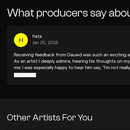
What producers say abo
hata
H
Jan 25, 2025
Receiving feedback from Dauwd was such an exciting a
As an artist I deeply admire, hearing his thoughts on 
me. I was especially happy to hear him say, “I’m not real
you, but I’m sure you’ll find something—it’s a really we
SEE MORE
from someone of his calibre, this validation was incredib
when thinking about sending the track to record labels. 
adjusting the mids on the pads and softening the dist
practical and insightful. They helped me see how small
the track even further while maintaining its essence. I a
encouragement to add more surprises in the arrangeme
Other Artists For You
me to think more creatively about keeping the listene
much, Dauwd, for your thoughtful and encouraging feedb