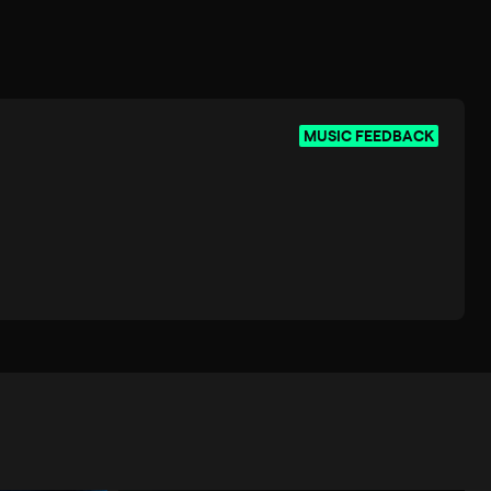
MUSIC FEEDBACK