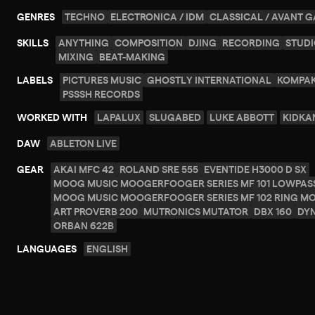
GENRES
TECHNO
ELECTRONICA / IDM
CLASSICAL / AVANT 
SKILLS
ANYTHING
COMPOSITION
DJING
RECORDING
STUDI
MIXING
BEAT-MAKING
LABELS
PICTURES MUSIC
GHOSTLY INTERNATIONAL
KOMPA
PSSSH RECORDS
WORKED WITH
LAPALUX
SLUGABED
LUKE ABBOTT
KIDKA
DAW
ABLETON LIVE
GEAR
AKAI MFC 42
ROLAND SRE 555
EVENTIDE H3000 D SX
MOOG MUSIC MOOGERFOOGER SERIES MF 101 LOWPASS
MOOG MUSIC MOOGERFOOGER SERIES MF 102 RING M
ART PROVERB 200
MUTRONICS MUTATOR
DBX 160
DY
ORBAN 622B
LANGUAGES
ENGLISH