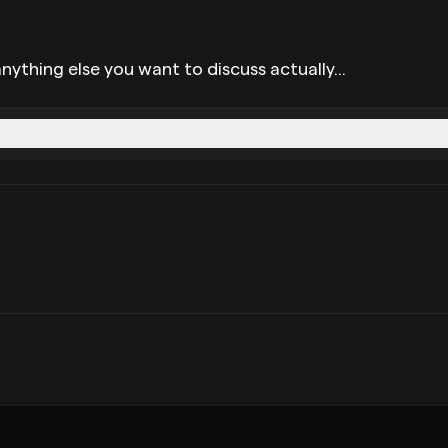
nything else you want to discuss actually...