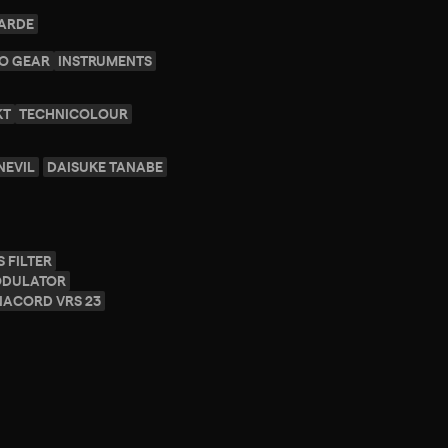
GARDE
O GEAR
INSTRUMENTS
KT
TECHNICOLOUR
NEVIL
DAISUKE TANABE
 FILTER
ODULATOR
NACORD VRS 23