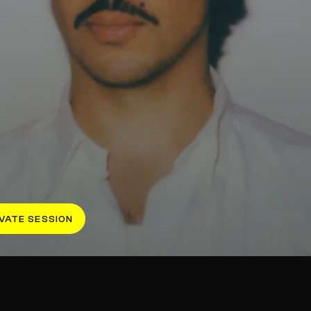
VATE SESSION