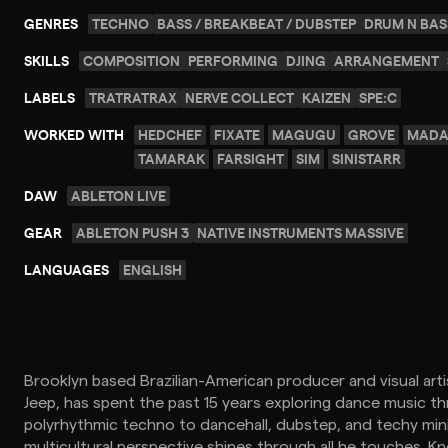
GENRES
TECHNO
BASS / BREAKBEAT / DUBSTEP
DRUM N BAS
SKILLS
COMPOSITION
PERFORMING
DJING
ARRANGEMENT
LABELS
TRATRATRAX
NERVE COLLECT
KAIZEN
SPE:C
WORKED WITH
HEDCHEF
FIXATE
MAGUGU
GROVE
MADA
TAMARAK
FARSIGHT
SIM
SINISTARR
DAW
ABLETON LIVE
GEAR
ABLETON PUSH 3
NATIVE INSTRUMENTS MASSIVE
LANGUAGES
ENGLISH
Brooklyn based Brazilian-American producer and visual arti
Jeep, has spent the past 15 years exploring dance music th
polyrhythmic techno to dancehall, dubstep, and techy mini
multicultural perspective shines through all he touches. K