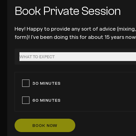
Book Private Session
Hey! Happy to provide any sort of advice (mixing,
form)! I've been doing this for about 15 years no
WHAT TO EXPECT
30 MINUTES
60 MINUTES
BOOK NOW