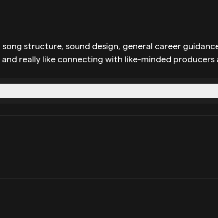
 song structure, sound design, general career guidance,
w and really like connecting with like-minded producers 