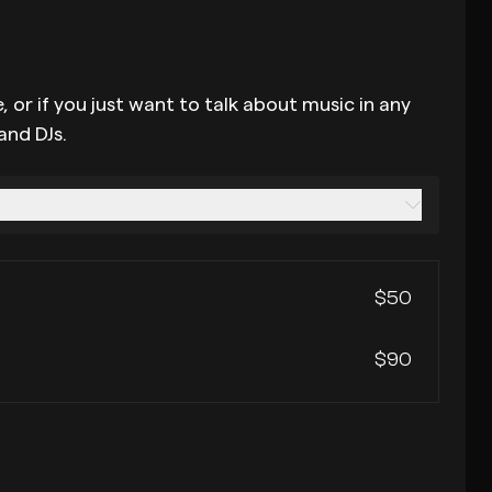
 or if you just want to talk about music in any
and DJs.
$50
$90