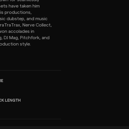
sets have taken him
His productions,
ssic dubstep, and music
raTraTrax, Nerve Collect,
 won accolades in
, DJ Mag, Pitchfork, and
oduction style.
ME
CK LENGTH