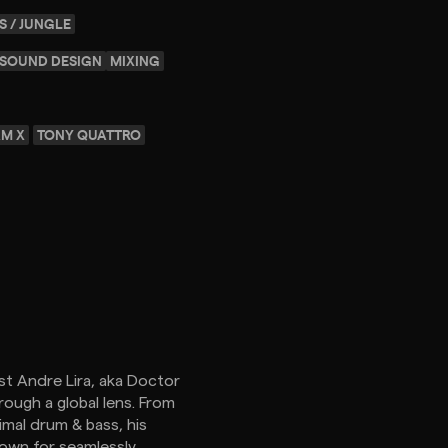
S / JUNGLE
SOUND DESIGN
MIXING
M X
TONY QUATTRO
st Andre Lira, aka Doctor
rough a global lens. From
mal drum & bass, his
nown for seamlessly