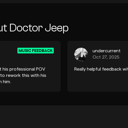
ut Doctor Jeep
MUSIC FEEDBACK
undercurrent
Oct 27, 2025
t his professional POV
Really helpful feedback w
 to rework this with his
 him.