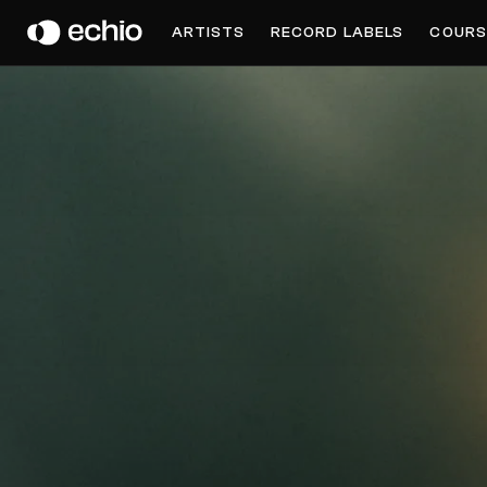
DOCTOR JEEP
ARTISTS
RECORD LABELS
COURS
Get Music Feedback from Doctor Jeep