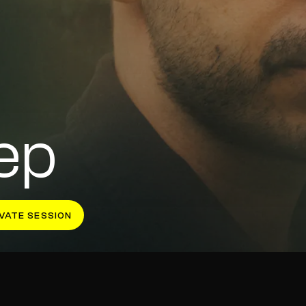
ep
VATE SESSION