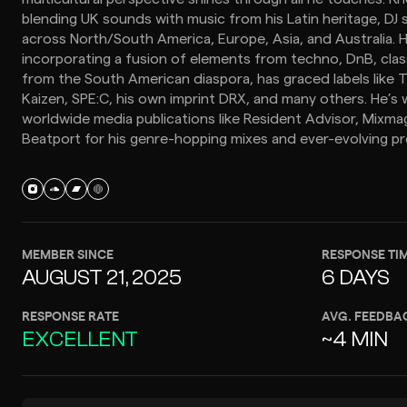
blending UK sounds with music from his Latin heritage, DJ 
across North/South America, Europe, Asia, and Australia. 
incorporating a fusion of elements from techno, DnB, cla
from the South American diaspora, has graced labels like T
Kaizen, SPE:C, his own imprint DRX, and many others. He’s
worldwide media publications like Resident Advisor, Mixmag
Beatport for his genre-hopping mixes and ever-evolving pr
MEMBER SINCE
RESPONSE TI
AUGUST 21, 2025
6 DAYS
RESPONSE RATE
AVG. FEEDBA
EXCELLENT
~4 MIN