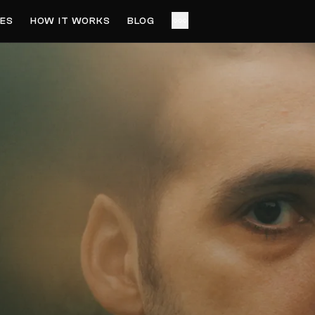
ES
HOW IT WORKS
BLOG