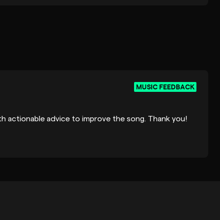
MUSIC FEEDBACK
ith actionable advice to improve the song. Thank you!