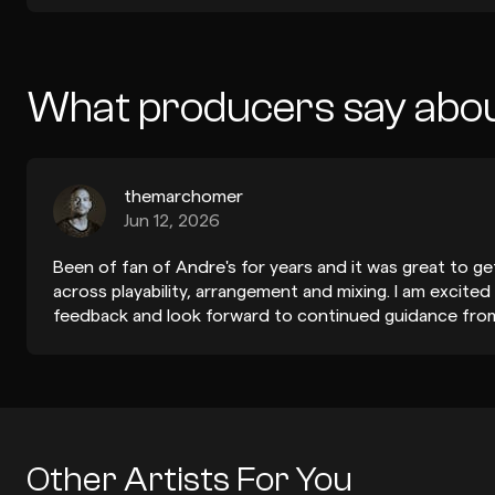
What producers say abo
themarchomer
Jun 12, 2026
Been of fan of Andre's for years and it was great to ge
across playability, arrangement and mixing. I am excited
feedback and look forward to continued guidance from
Other Artists For You