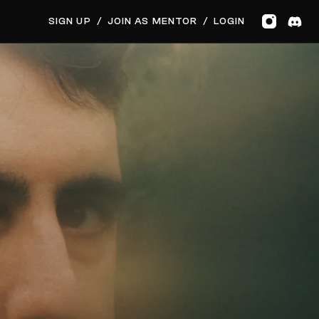
GET MUSIC FEEDBACK
BOOK PRIVATE SESSION
SIGN UP
/
JOIN AS MENTOR
/
LOGIN