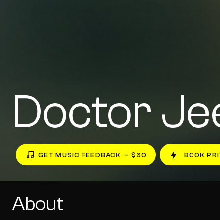
Doctor Je
GET MUSIC FEEDBACK
– $30
BOOK PRI
About