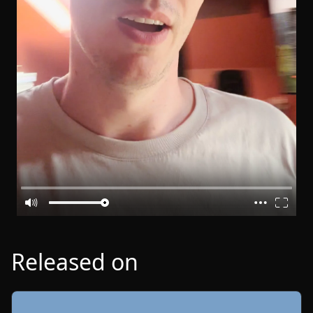
Released on