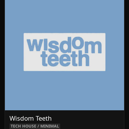
Wisdom Teeth
TECH HOUSE / MINIMAL