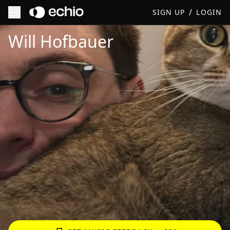
/
SIGN UP
LOGIN
Get Music Feedback from Will Hofbauer
Will Hofbauer