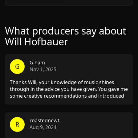
What producers say about
Will Hofbauer
G ham
G
Nov 1, 2025
Thanks Will, your knowledge of music shines
through in the advice you have given. You gave me
some creative recommendations and introduced
me to some music in the genre I can get some
inspiration from.
roastednewt
R
Aug 9, 2024