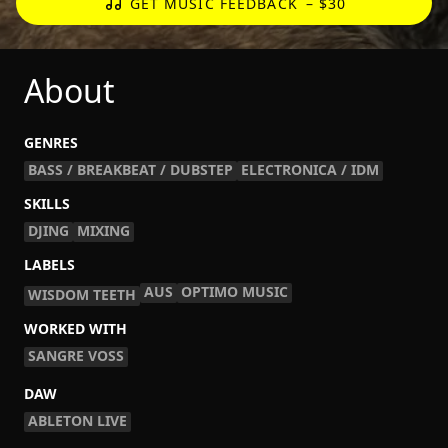
GET MUSIC FEEDBACK
– $30
About
GENRES
BASS / BREAKBEAT / DUBSTEP
ELECTRONICA / IDM
SKILLS
DJING
MIXING
LABELS
AUS
OPTIMO MUSIC
WISDOM TEETH
WORKED WITH
SANGRE VOSS
DAW
ABLETON LIVE