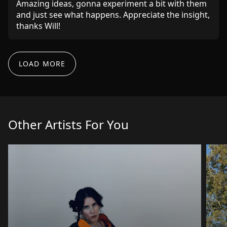
Amazing ideas, gonna experiment a bit with them
and just see what happens. Appreciate the insight,
thanks Will!
LOAD MORE
Goats Peak
Feb 15, 2025
Great feedback - helpful and specific with some
good general pointers as well. Thanks!!
Other Artists For You
Median Wage
Jul 17, 2024
Top guy gave me advice on everything
Anto