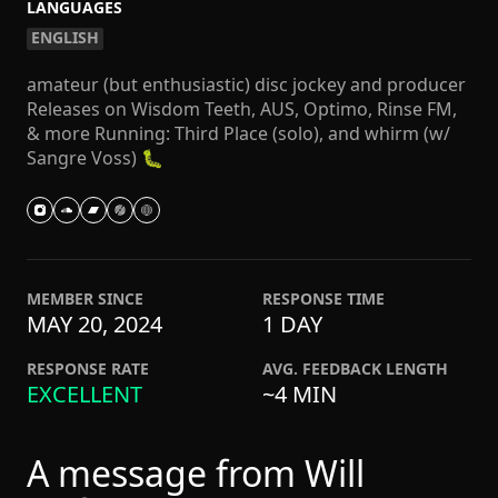
LANGUAGES
ENGLISH
amateur (but enthusiastic) disc jockey and producer
Releases on Wisdom Teeth, AUS, Optimo, Rinse FM,
& more Running: Third Place (solo), and whirm (w/
Sangre Voss) 🐛
MEMBER SINCE
RESPONSE TIME
MAY 20, 2024
1 DAY
RESPONSE RATE
AVG. FEEDBACK LENGTH
EXCELLENT
~4 MIN
A message from Will