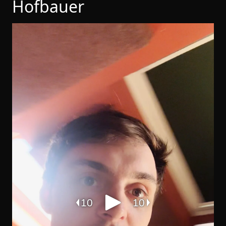
Hofbauer