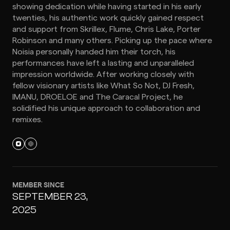
showing dedication while having started in his early
twenties, his authentic work quickly gained respect
and support from Skrillex, Flume, Chris Lake, Porter
Robinson and many others. Picking up the pace where
Noisia personally handed him their torch, his
performances have left a lasting and unparalleled
impression worldwide. After working closely with
fellow visionary artists like What So Not, DJ Fresh,
IMANU, DROELOE and The Caracal Project, he
solidified his unique approach to collaboration and
remixes.
MEMBER SINCE
SEPTEMBER 23,
2025