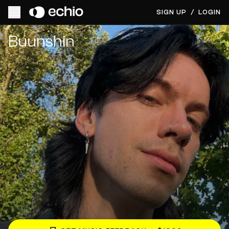
SIGN UP
/
LOGIN
Get Music Feedback from Buunshin
Buunshin