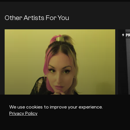
Other Artists For You
PR
We use cookies to improve your experience.
Privacy Policy