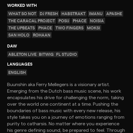
WORKED WITH
WHAT SO NOT
DJ FRESH
HABSTRAKT
IMANU
APASHE
THE CARACAL PROJECT
POSIJ
PHACE
NOISIA
THE UPBEATS
PHACE
TWO FINGERS
MOKSI
SAN HOLO
ROHAAN
DAW
ABLETON LIVE
BITWIG
FL STUDIO
LANGUAGES
ENGLISH
Buunshin aka Ferry Mellegers is a visionary artist.
Emerging from the Dutch bass music scene, his work
encapsulates his drive for challenging the norm, taking
over the world one continent at a time. Pushing the
boundaries of bass music with every new release, his
style takes you on a journey of emotions ranging from
purity to catharsis. No matter where you experience
his genre defining sound, be prepared to feel. Through