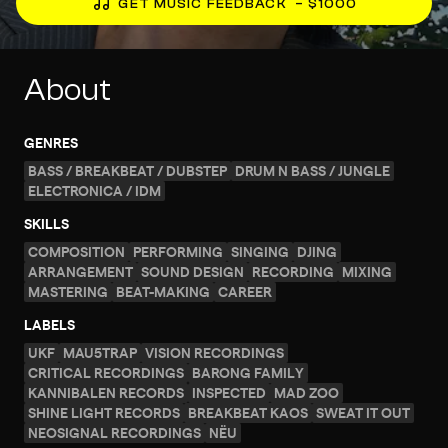
GET MUSIC FEEDBACK
– $1000
About
GENRES
BASS / BREAKBEAT / DUBSTEP
DRUM N BASS / JUNGLE
ELECTRONICA / IDM
SKILLS
COMPOSITION
PERFORMING
SINGING
DJING
ARRANGEMENT
SOUND DESIGN
RECORDING
MIXING
MASTERING
BEAT-MAKING
CAREER
LABELS
UKF
MAU5TRAP
VISION RECORDINGS
CRITICAL RECORDINGS
BARONG FAMILY
KANNIBALEN RECORDS
INSPECTED
MAD ZOO
SHINE LIGHT RECORDS
BREAKBEAT KAOS
SWEAT IT OUT
NEOSIGNAL RECORDINGS
NËU