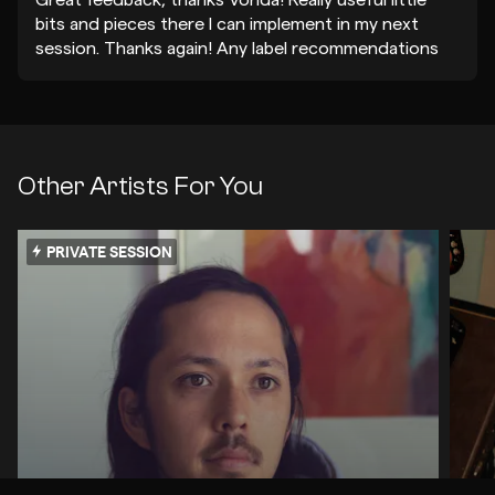
Great feedback, thanks Vonda! Really useful little
bits and pieces there I can implement in my next
session. Thanks again! Any label recommendations
always appreciated!
Other Artists For You
PRIVATE SESSION