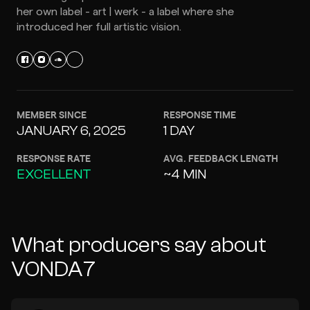
her own label - art | werk - a label where she
introduced her full artistic vision.
MEMBER SINCE
RESPONSE TIME
JANUARY 6, 2025
1 DAY
RESPONSE RATE
AVG. FEEDBACK LENGTH
EXCELLENT
~4 MIN
What producers say about
VONDA7