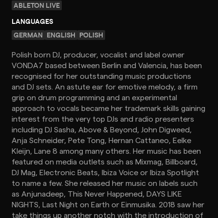
ABLETON LIVE
LANGUAGES
GERMAN
ENGLISH
POLISH
Polish born DJ, producer, vocalist and label owner
VONDA7 based between Berlin and Valencia, has been
recognised for her outstanding music productions
and DJ sets. An astute ear for emotive melody, a firm
grip on drum programming and an experimental
approach to vocals became her trademark skills gaining
interest from the very top DJs and radio presenters
including DJ Sasha, Above & Beyond, John Digweed,
Anja Schneider, Pete Tong, Hernan Cattaneo, Eelke
Kleijn, Lane 8 among many others. Her music has been
featured on media outlets such as Mixmag, Billboard,
DJ Mag, Electronic Beats, Ibiza Voice or Ibiza Spotlight
to name a few. She released her music on labels such
as Anjunadeep, This Never Happened, DAYS LIKE
NIGHTS, Last Night on Earth or Einmusika. 2018 saw her
take things up another notch with the introduction of