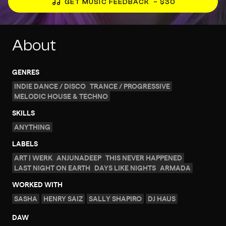
GET MUSIC FEEDBACK
– $30
About
GENRES
INDIE DANCE / DISCO
TRANCE / PROGRESSIVE
MELODIC HOUSE & TECHNO
SKILLS
ANYTHING
LABELS
ART | WERK
ANJUNADEEP
THIS NEVER HAPPENED
LAST NIGHT ON EARTH
DAYS LIKE NIGHTS
ARMADA
WORKED WITH
SASHA
HENRY SAIZ
SALLY SHAPIRO
DJ HAUS
DAW