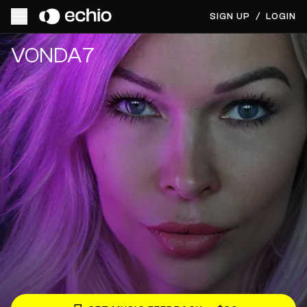
SIGN UP
/
LOGIN
Get Music Feedback from VONDA7
VONDA7