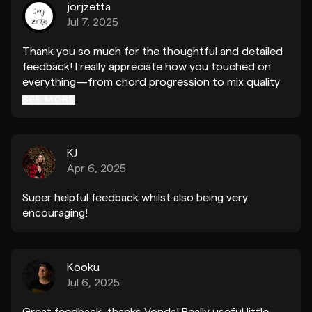
jorjzetta
Jul 7, 2025
Thank you so much for the thoughtful and detailed
feedback! I really appreciate how you touched on
everything—from chord progression to mix quality
and overall arrangement. Super helpful! And big
SEE MORE
thanks as well for the plugin and label
recommendations. I’m definitely going to apply your
advice and improve the track further!
KJ
Apr 6, 2025
Super helpful feedback whilst also being very
encouraging!
Kooku
Jul 6, 2025