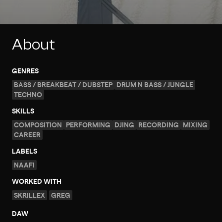
About
GENRES
BASS / BREAKBEAT / DUBSTEP
DRUM N BASS / JUNGLE
TECHNO
SKILLS
COMPOSITION
PERFORMING
DJING
RECORDING
MIXING
CAREER
LABELS
NAAFI
WORKED WITH
SKRILLEX
GREG
DAW