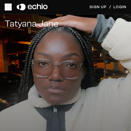
SIGN UP
/
LOGIN
Get Music Feedback from Tatyana Jane
Tatyana Jane