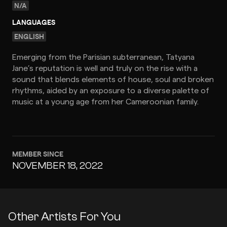
N/A
LANGUAGES
ENGLISH
Emerging from the Parisian subterranean, Tatyana
Jane’s reputation is well and truly on the rise with a
sound that blends elements of house, soul and broken
rhythms, aided by an exposure to a diverse palette of
music at a young age from her Cameroonian family.
MEMBER SINCE
NOVEMBER 18, 2022
Other Artists For You