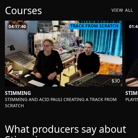
Courses
VIEW ALL
TRACK FROM SCRATCH
04:17:40
01:4
$30
STIMMING
STI
-
-
STIMMING AND ACID PAULI CREATING A TRACK FROM
PLAYI
SCRATCH
What producers say about