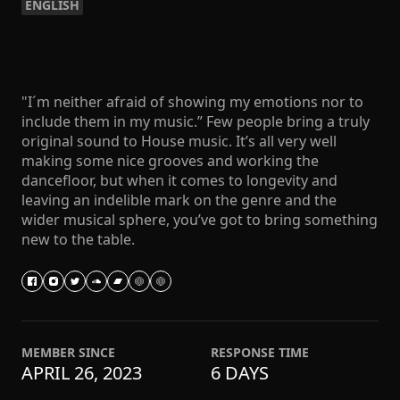
ENGLISH
"I´m neither afraid of showing my emotions nor to
include them in my music.” Few people bring a truly
original sound to House music. It’s all very well
making some nice grooves and working the
dancefloor, but when it comes to longevity and
leaving an indelible mark on the genre and the
wider musical sphere, you’ve got to bring something
new to the table.
MEMBER SINCE
RESPONSE TIME
APRIL 26, 2023
6 DAYS