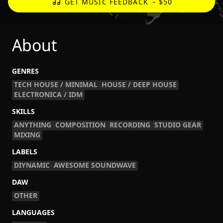
GET MUSIC FEEDBACK
– $50
About
GENRES
TECH HOUSE / MINIMAL
HOUSE / DEEP HOUSE
ELECTRONICA / IDM
SKILLS
ANYTHING
COMPOSITION
RECORDING
STUDIO GEAR
MIXING
LABELS
DIYNAMIC
AWESOME SOUNDWAVE
DAW
OTHER
LANGUAGES