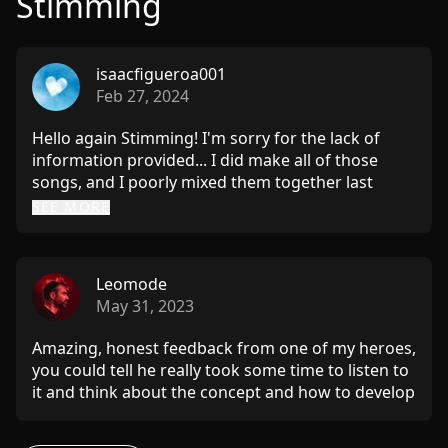
Stimming
isaacfigueroa001
Feb 27, 2024
Hello again Stimming! I'm sorry for the lack of
information provided... I did make all of those
songs, and I poorly mixed them together last
minute before I went to work that day! (I too am
SEE MORE
not a DJ) I had intended to submit them into the
contest however I foolishly assumed the contest
was free, once I discovered there was a fee it
Leomode
made me want to do more of a mix and I am glad I
May 31, 2023
did because the song with the harsh low end was
the only one I wished to send initially... and I was
Amazing, honest feedback from one of my heroes,
incredibly happy to hear what you had to say
you could tell he really took some time to listen to
about my tracks and couldn't possibly ask for
it and think about the concept and how to develop
anything more. I'm eager to try and fix the flaw in
my ideas. Stimming is the best!!
the second track as well as search deeply for the
file of the last. (I was most hesitant to send that