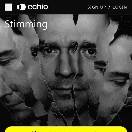
/
SIGN UP
LOGIN
Get Music Feedback from Stimming
Stimming