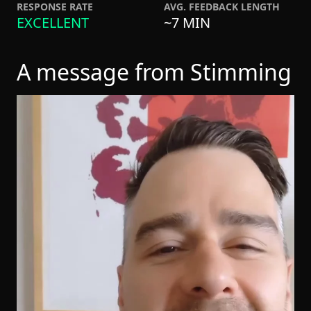
RESPONSE RATE
AVG. FEEDBACK LENGTH
EXCELLENT
~7 MIN
A message from Stimming