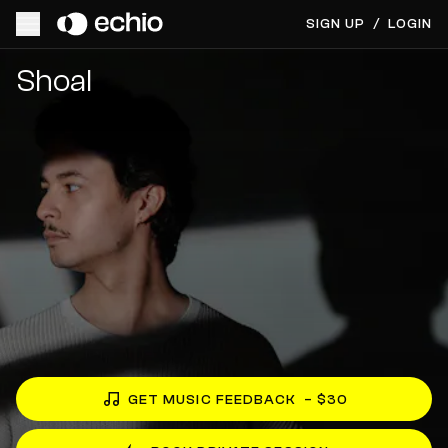
SIGN UP
/
LOGIN
Get Music Feedback from Shoal
Shoal
GET MUSIC FEEDBACK
– $30