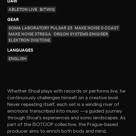
DAW
ABLETON LIVE
BITWIG
GEAR
SOMA LABORATORY PULSAR 23
MAKE NOISE 0 COAST
MAKE NOISE STREGA
ORGON SYSTEMS ENIGISER
ELEKTRON DIGITONE
LANGUAGES
ENGLISH
Whether Shoal plays with records or performs live, he
continuously challenges himself on a creative level.
Never repeating itself, each set is a winding river of
emotions transcribed into music —a guided journey
through Shoal’s experiences and sonic landscapes. As
part of the ISOTOOP collective, the Prague-based
producer aims to enrich both body and mind,