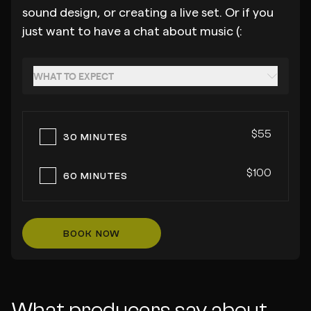
sound design, or creating a live set. Or if you
just want to have a chat about music (:
WHAT TO EXPECT
$55
30 MINUTES
$100
60 MINUTES
BOOK NOW
What producers say about