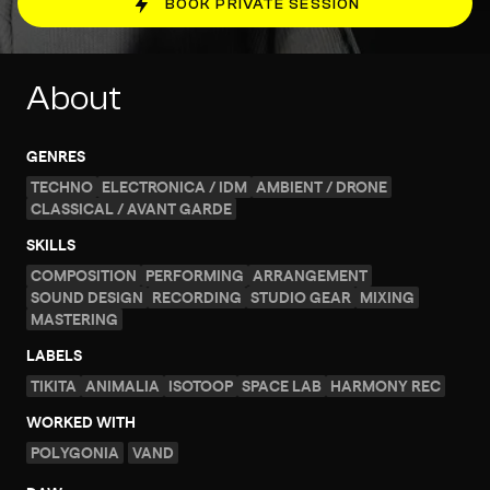
BOOK PRIVATE SESSION
About
GENRES
TECHNO
ELECTRONICA / IDM
AMBIENT / DRONE
CLASSICAL / AVANT GARDE
SKILLS
COMPOSITION
PERFORMING
ARRANGEMENT
SOUND DESIGN
RECORDING
STUDIO GEAR
MIXING
MASTERING
LABELS
TIKITA
ANIMALIA
ISOTOOP
SPACE LAB
HARMONY REC
WORKED WITH
POLYGONIA
VAND