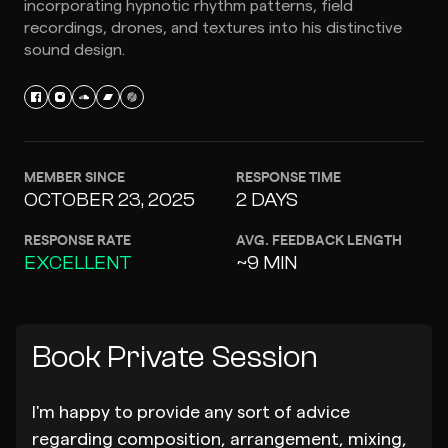
incorporating hypnotic rhythm patterns, field
recordings, drones, and textures into his distinctive
sound design.
MEMBER SINCE
RESPONSE TIME
OCTOBER 23, 2025
2 DAYS
RESPONSE RATE
AVG. FEEDBACK LENGTH
EXCELLENT
~9 MIN
Book Private Session
I'm happy to provide any sort of advice
regarding composition, arrangement, mixing,