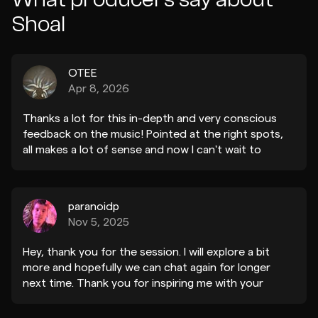
Shoal
OTEE
Apr 8, 2026
Thanks a lot for this in-depth and very conscious
feedback on the music! Pointed at the right spots,
all makes a lot of sense and now I can't wait to
incorporate it into the track. Looking forward to
share an udpate soon!
paranoidp
Nov 5, 2025
Hey, thank you for the session. I will explore a bit
more and hopefully we can chat again for longer
next time. Thank you for inspiring me with your
music!