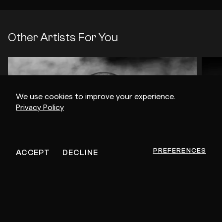
Other Artists For You
We use cookies to improve your experience.
Privacy Policy
PREFERENCES
ACCEPT
DECLINE