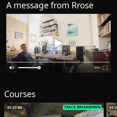
A message from Rrose
Courses
TRACK BREAKDOWN
01:27:50
01:1