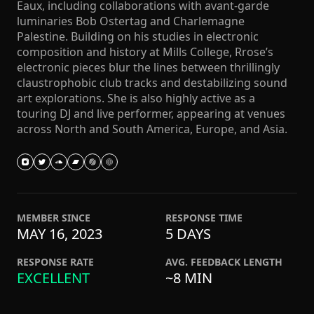
Eaux, including collaborations with avant-garde
luminaries Bob Ostertag and Charlemagne
Palestine. Building on his studies in electronic
composition and history at Mills College, Rrose’s
electronic pieces blur the lines between thrillingly
claustrophobic club tracks and destabilizing sound
art explorations. She is also highly active as a
touring DJ and live performer, appearing at venues
across North and South America, Europe, and Asia.
MEMBER SINCE
RESPONSE TIME
MAY 16, 2023
5 DAYS
RESPONSE RATE
AVG. FEEDBACK LENGTH
EXCELLENT
~8 MIN