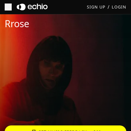
/
SIGN UP
LOGIN
Get Music Feedback from Rrose
Rrose