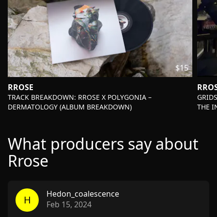
$15
RROSE
RRO
-
-
TRACK BREAKDOWN: RROSE X POLYGONIA –
GRIDS
DERMATOLOGY (ALBUM BREAKDOWN)
THE 
What producers say about
Rrose
Hedon_coalescence
H
Feb 15, 2024