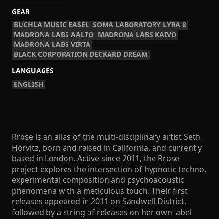
GEAR
BUCHLA MUSIC EASEL
SOMA LABORATORY LYRA 8
MADRONA LABS AALTO
MADRONA LABS KAIVO
MADRONA LABS VIRTA
BLACK CORPORATION DECKARD DREAM
LANGUAGES
ENGLISH
Rrose is an alias of the multi-disciplinary artist Seth
Horvitz, born and raised in California, and currently
based in London. Active since 2011, the Rrose
project explores the intersection of hypnotic techno,
experimental composition and psychoacoustic
phenomena with a meticulous touch. Their first
releases appeared in 2011 on Sandwell District,
followed by a string of releases on her own label