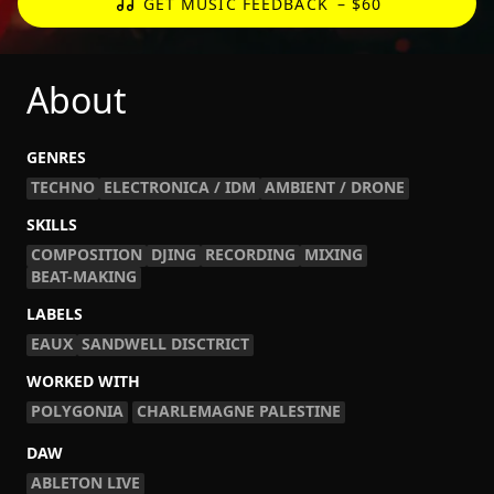
GET MUSIC FEEDBACK
– $60
About
GENRES
TECHNO
ELECTRONICA / IDM
AMBIENT / DRONE
SKILLS
COMPOSITION
DJING
RECORDING
MIXING
BEAT-MAKING
LABELS
EAUX
SANDWELL DISCTRICT
WORKED WITH
POLYGONIA
CHARLEMAGNE PALESTINE
DAW
ABLETON LIVE