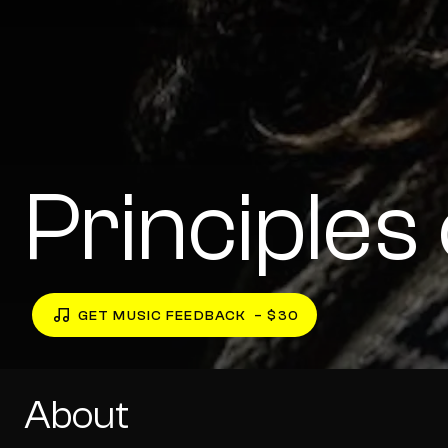
Principle
GET MUSIC FEEDBACK
– $30
About