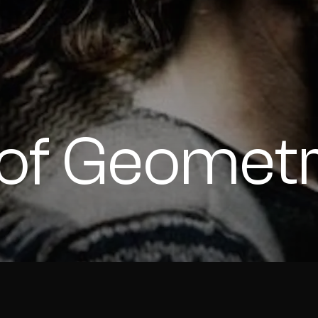
s of Geomet