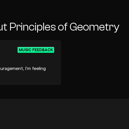
t Principles of Geometry
MUSIC FEEDBACK
ragement, I'm feeling