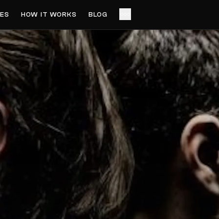
ES
HOW IT WORKS
BLOG