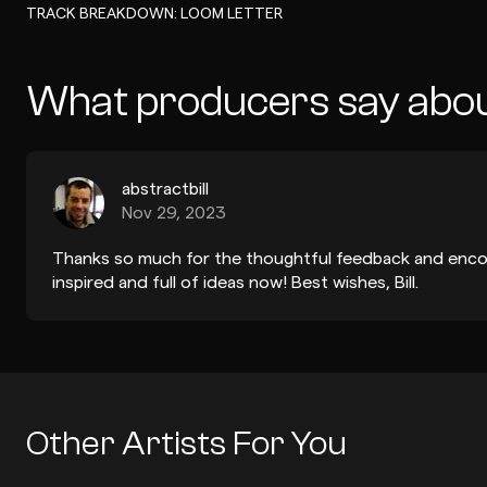
-
TRACK BREAKDOWN: LOOM LETTER
What producers say abou
abstractbill
Nov 29, 2023
Thanks so much for the thoughtful feedback and encou
inspired and full of ideas now! Best wishes, Bill.
Other Artists For You