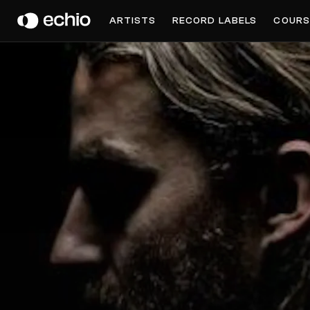
PRINCIPLES OF GEOMETRY
ARTISTS
RECORD LABELS
COURS
Get Music Feedback from Principles of Geometry