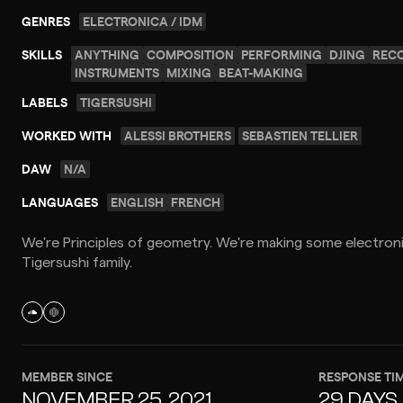
GENRES
ELECTRONICA / IDM
SKILLS
ANYTHING
COMPOSITION
PERFORMING
DJING
REC
INSTRUMENTS
MIXING
BEAT-MAKING
LABELS
TIGERSUSHI
WORKED WITH
ALESSI BROTHERS
SEBASTIEN TELLIER
DAW
N/A
LANGUAGES
ENGLISH
FRENCH
We're Principles of geometry. We're making some electroni
Tigersushi family.
MEMBER SINCE
RESPONSE TI
NOVEMBER 25, 2021
29 DAYS