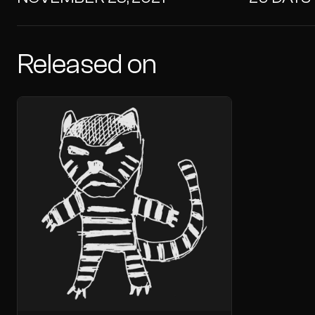
Released on