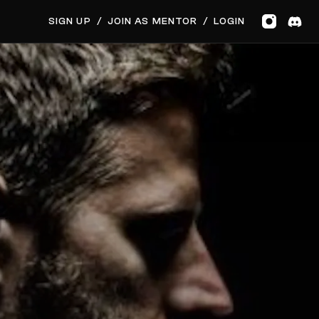
GET MUSIC FEEDBACK
SIGN UP
/
JOIN AS MENTOR
/
LOGIN