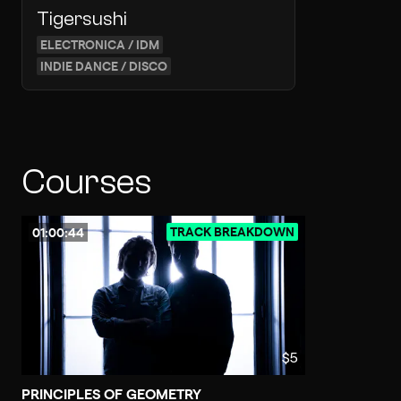
Tigersushi
ELECTRONICA / IDM
INDIE DANCE / DISCO
Courses
TRACK BREAKDOWN
01:00:44
$5
PRINCIPLES OF GEOMETRY