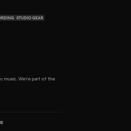
ORDING
STUDIO GEAR
c music. We're part of the
ME