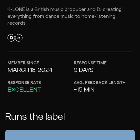
K-LONE is a British music producer and DJ creating
everything from dance music to home-listening
records.
MEMBER SINCE
RESPONSE TIME
MARCH 18, 2024
9 DAYS
RESPONSE RATE
AVG. FEEDBACK LENGTH
EXCELLENT
~15 MIN
Runs the label