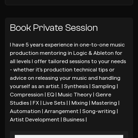
Book Private Session
I have 5 years experience in one-to-one music
production mentoring in Logic & Ableton for
all levels I offer tailored sessions to your needs
- whether it's production technical tips or
advice on releasing your music and handling
yourself as an artist. | Synthesis | Sampling |
Compression | EQ | Music Theory | Genre
Studies | FX | Live Sets | | Mixing | Mastering |
Automation | Arrangement | Song-writing |
Artist Development | Business |