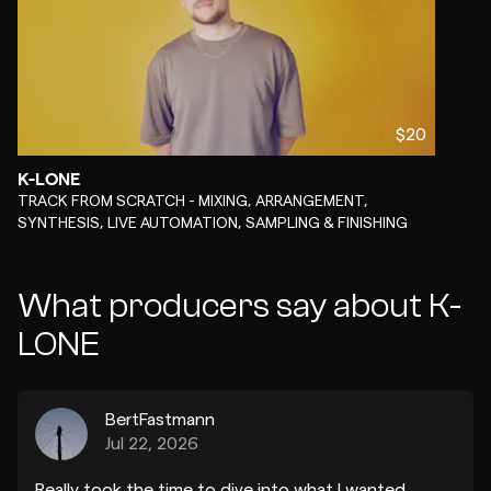
$20
K-LONE
-
TRACK FROM SCRATCH - MIXING, ARRANGEMENT,
SYNTHESIS, LIVE AUTOMATION, SAMPLING & FINISHING
What producers say about K-
LONE
BertFastmann
Jul 22, 2026
Really took the time to dive into what I wanted