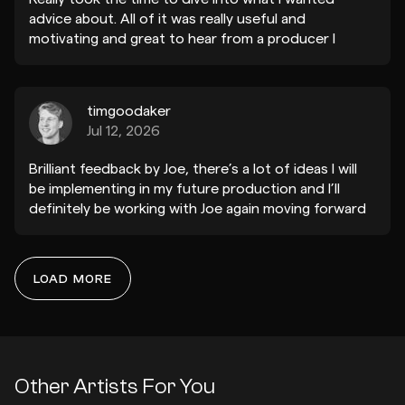
advice about. All of it was really useful and
motivating and great to hear from a producer I
admire and listen to frequently who's taste I trust.
Thanks a lot K-LONE !
timgoodaker
Jul 12, 2026
Brilliant feedback by Joe, there’s a lot of ideas I will
be implementing in my future production and I’ll
definitely be working with Joe again moving forward
to refine my sound and direction. Thank you!
LOAD MORE
Riigs
Dec 16, 2024
Thanks so much for this. You really took care with
the feedback and you’re spot on with the ‘main idea’
and the space in the track. Really helpful and not just
Other Artists For You
for this track. Brilliant!!!!