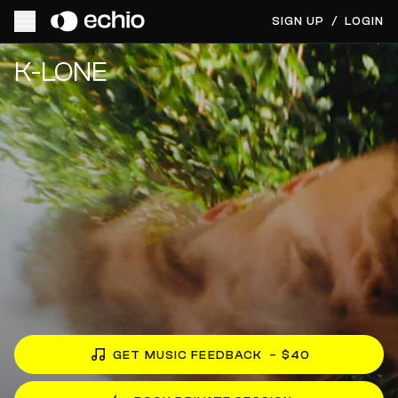
SIGN UP
/
LOGIN
Get Music Feedback from K-LONE
K-LONE
GET MUSIC FEEDBACK
– $40