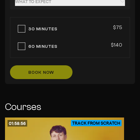
WHAT TO EXPECT
$75
30 MINUTES
$140
60 MINUTES
BOOK NOW
Courses
TRACK FROM SCRATCH
01:58:56