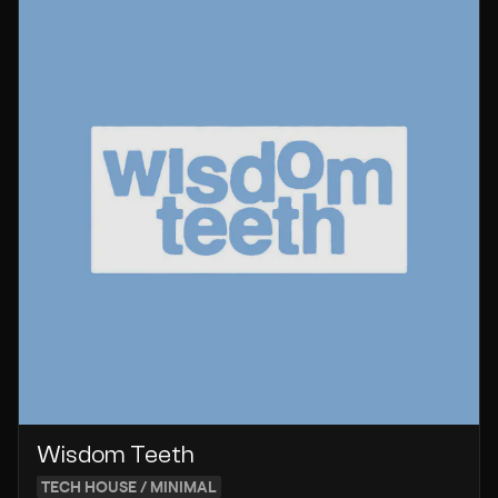
Wisdom Teeth
TECH HOUSE / MINIMAL