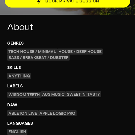
BOOK PRIVATE SESSION
About
GENRES
TECH HOUSE / MINIMAL
HOUSE / DEEP HOUSE
BASS / BREAKBEAT / DUBSTEP
SKILLS
ANYTHING
LABELS
AUS MUSIC
SWEET 'N' TASTY
WISDOM TEETH
DAW
ABLETON LIVE
APPLE LOGIC PRO
LANGUAGES
ENGLISH