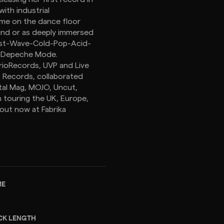
ith industrial
ome on the dance floor
sound or as deeply immersed
 Post-Wave-Cold-Pop-Acid-
d Depeche Mode.
rrioRecords, UVP and Live
t Records, collaborated
tal Mag, MOJO, Uncut,
n touring the UK, Europe,
 out now at Fabrika
ME
CK LENGTH