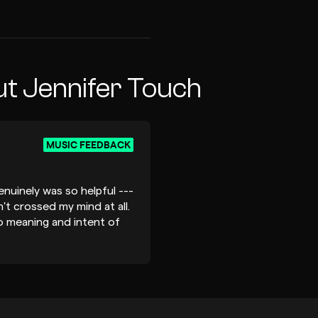
t Jennifer Touch
MUSIC FEEDBACK
nuinely was so helpful ---
't crossed my mind at all.
o meaning and intent of
aning, spot on. Voila and