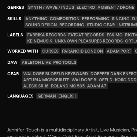
GENRES
SYNTH / WAVE / INDUS
ELECTRO
AMBIENT / DRONE
SKILLS
ANYTHING
COMPOSITION
PERFORMING
SINGING
DJ
SOUND DESIGN
RECORDING
STUDIO GEAR
INSTRUM
LABELS
FABRIKA RECORDS
FATCAT RECORDS
ESKIMO
RIOT
KEINEMUSIK
UNKNOWN PLEASURES RECORDS
ORTL
WORKED WITH
CURSES
PARANOID LONDON
ADAM PORT
DAW
ABLETON LIVE
PRO TOOLS
GEAR
WALDORF BLOFELD KEYBOARD
DOEPFER DARK ENERG
ARTURIA MICROBRUTE
WALDORF BLOFELD
KORG DDD 
ALESIS SR 16
ROLAND MC 505
ADAM A7
LANGUAGES
GERMAN
ENGLISH
Jennifer Touch is a multidisciplinary Artist, Live Musician, 
involved in a Post-Wave-Cold-Pop-Acid-Romance. Since rel