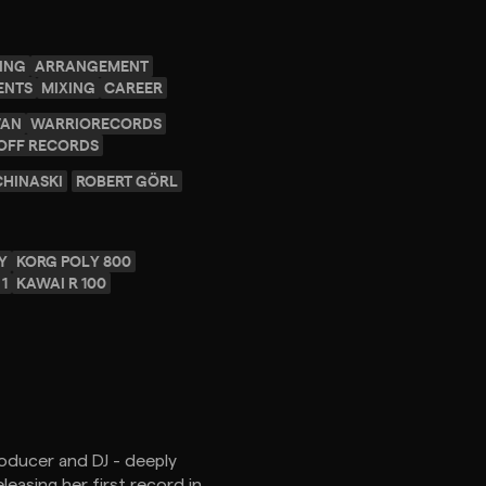
ING
ARRANGEMENT
ENTS
MIXING
CAREER
VAN
WARRIORECORDS
OFF RECORDS
CHINASKI
ROBERT GÖRL
Y
KORG POLY 800
1
KAWAI R 100
Producer and DJ - deeply
easing her first record in