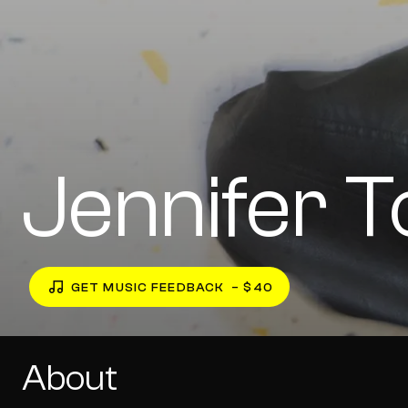
Jennifer 
GET MUSIC FEEDBACK
– $40
About