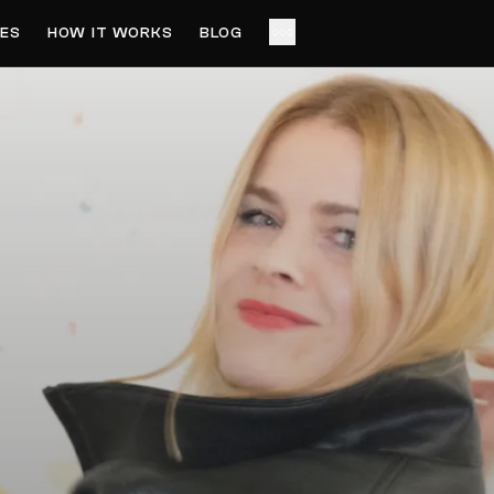
ES
HOW IT WORKS
BLOG