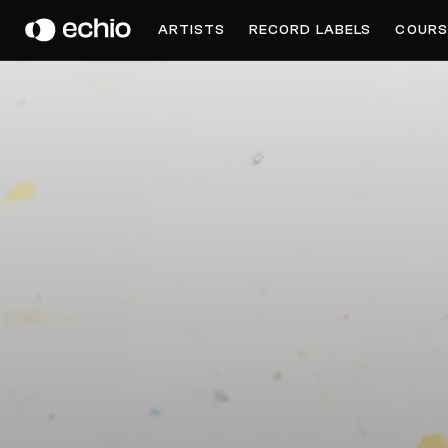
JENNIFER TOUCH
ARTISTS
RECORD LABELS
COURS
Get Music Feedback from Jennifer Touch