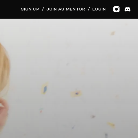
GET MUSIC FEEDBACK
SIGN UP
/
JOIN AS MENTOR
/
LOGIN