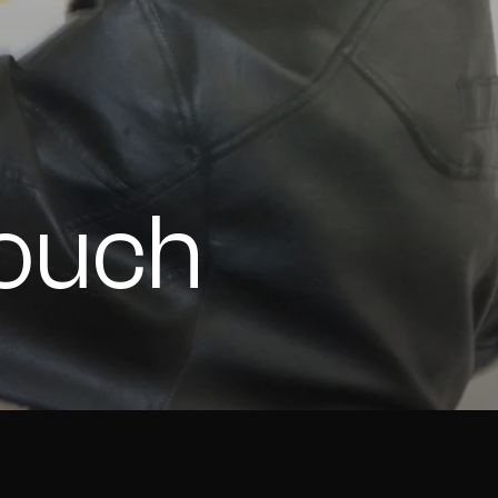
Touch