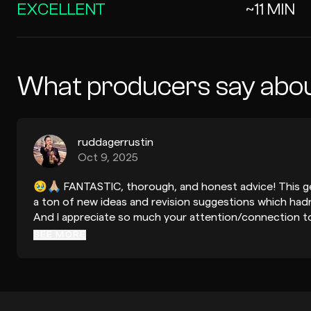
EXCELLENT
~11 MIN
What producers say abou
ruddagerrustin
Oct 9, 2025
🥹🙏🏼 FANTASTIC, thorough, and honest advice! This ge
a ton of new ideas and revision suggestions which hadn
And I appreciate so much your attention/connection t
the song with the production symbiotically mirroring me
SEE MORE
danke schön again so so much, Jennifer!