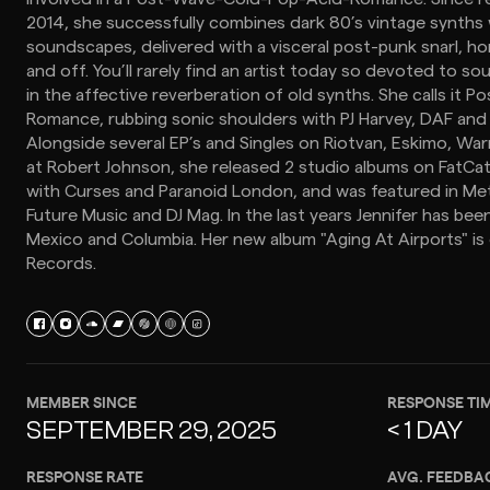
2014, she successfully combines dark 80’s vintage synths w
soundscapes, delivered with a visceral post-punk snarl, h
and off. You’ll rarely find an artist today so devoted to 
in the affective reverberation of old synths. She calls it
Romance, rubbing sonic shoulders with PJ Harvey, DAF an
Alongside several EP’s and Singles on Riotvan, Eskimo, Wa
at Robert Johnson, she released 2 studio albums on FatCa
with Curses and Paranoid London, and was featured in Me
Future Music and DJ Mag. In the last years Jennifer has bee
Mexico and Columbia. Her new album "Aging At Airports" is
Records.
MEMBER SINCE
RESPONSE TI
SEPTEMBER 29, 2025
< 1 DAY
RESPONSE RATE
AVG. FEEDBA