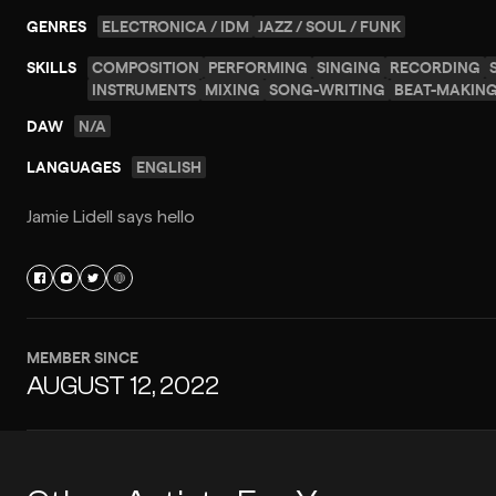
GENRES
ELECTRONICA / IDM
JAZZ / SOUL / FUNK
SKILLS
COMPOSITION
PERFORMING
SINGING
RECORDING
INSTRUMENTS
MIXING
SONG-WRITING
BEAT-MAKIN
DAW
N/A
LANGUAGES
ENGLISH
Jamie Lidell says hello
MEMBER SINCE
AUGUST 12, 2022