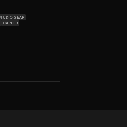
STUDIO GEAR
G
CAREER