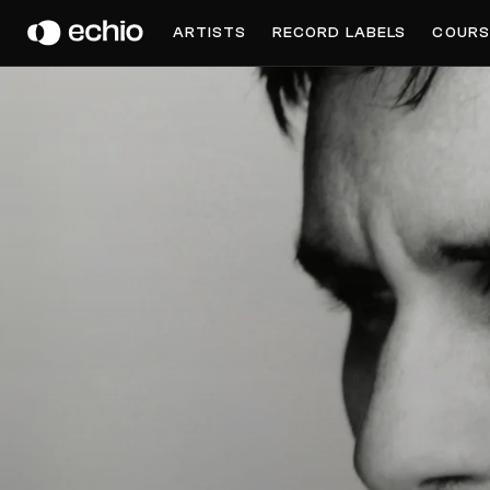
JAMIE LIDDERDALE
ARTISTS
RECORD LABELS
COURS
Get Music Feedback from Jamie Lidderdale