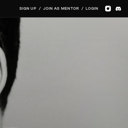
SIGN UP
/
JOIN AS MENTOR
/
LOGIN