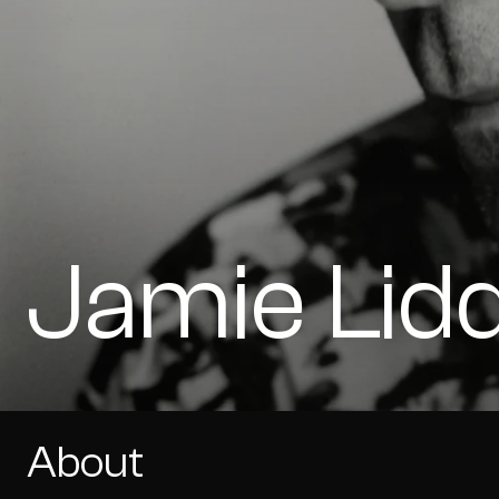
Jamie Lid
About