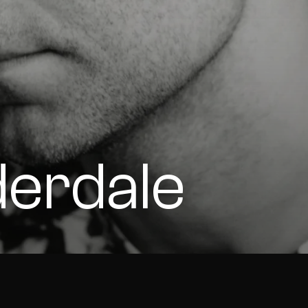
derdale