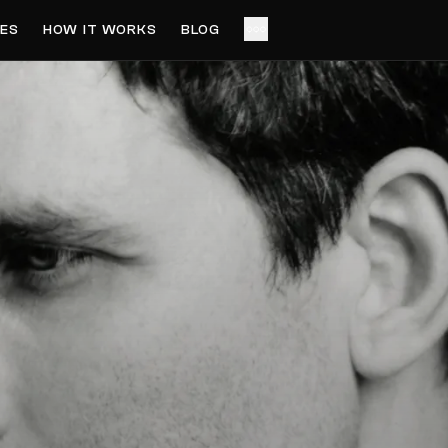
ES
HOW IT WORKS
BLOG