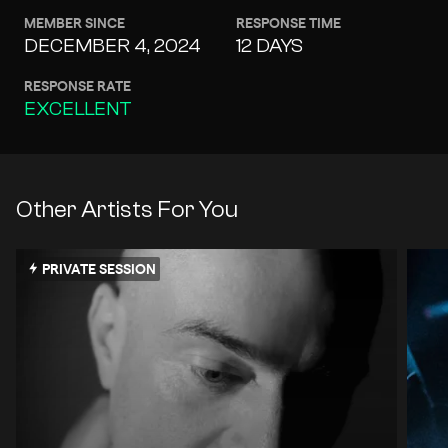
MEMBER SINCE
RESPONSE TIME
DECEMBER 4, 2024
12 DAYS
RESPONSE RATE
EXCELLENT
Other Artists For You
PRIVATE SESSION