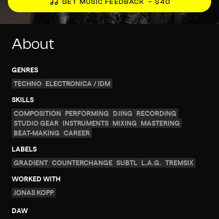
GET MUSIC FEEDBACK
– $40
About
GENRES
TECHNO
ELECTRONICA / IDM
SKILLS
COMPOSITION
PERFORMING
DJING
RECORDING
STUDIO GEAR
INSTRUMENTS
MIXING
MASTERING
BEAT-MAKING
CAREER
LABELS
GRADIENT
COUNTERCHANGE
SUBTL
L.A.G.
TREMSIX
WORKED WITH
JONAS KOPP
DAW