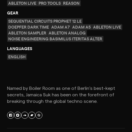
ABLETON LIVE
PRO TOOLS
REASON
GEAR
SEQUENTIAL CIRCUITS PROPHET 12 LE
DOEPFER DARK TIME
ADAM A7
ADAM A5
ABLETON LIVE
ABLETON SAMPLER
ABLETON ANALOG
NOISE ENGINEERING BASIMILUS ITERITAS ALTER
LANGUAGES
ENGLISH
Named by Boiler Room as one of Berlin’s best-kept
secrets, Jamaica Suk has been on the forefront of
breaking through the global techno scene.