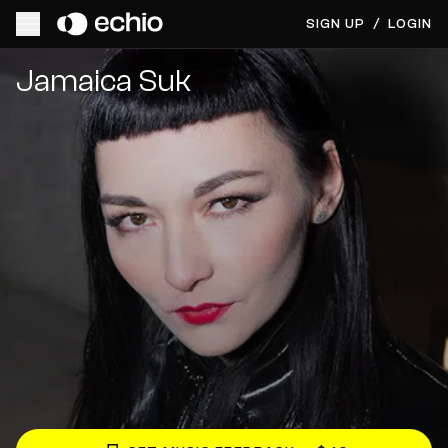
SIGN UP
/
LOGIN
Get Music Feedback from Jamaica Suk
Jamaica Suk