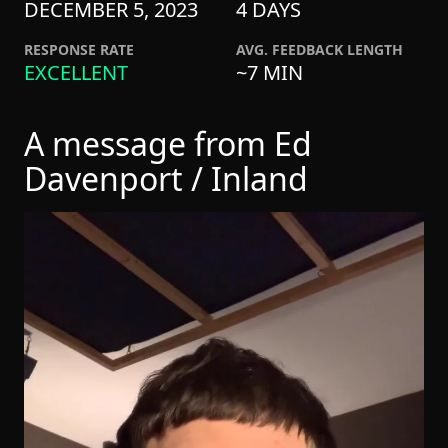
DECEMBER 5, 2023
4 DAYS
RESPONSE RATE
AVG. FEEDBACK LENGTH
EXCELLENT
~7 MIN
A message from Ed
Davenport / Inland