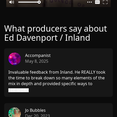
What producers say about
Ed Davenport / Inland
Accompanist
May 8, 2025
Invaluable feedback from Inland. He REALLY took
the time to break down so many elements of the
mix in depth and provided specific ways to
enhance the track. His deep understanding of
SEE MORE
what works in the club and his love for techno as a
creative art form really shines through. Highly,
highly recommend sending him your music.
Jo Bubbles
Dec 20, 2023