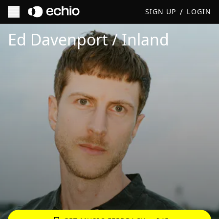
/
SIGN UP
LOGIN
Get Music Feedback from Ed Davenport / Inland
Ed Davenport / Inland