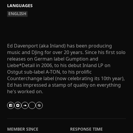
LANGUAGES
ENGLISH
Ed Davenport (aka Inland) has been producing
music and DJing for over 20 years. Since his first solo
releases on German label Gumption and
Liebe*Detail in 2006, to his debut Inland LP on
Ostgut sub-label A-TON, to his prolific
Counterchange label (now celebrating its 10th year),
Ed has impressed a stamp of quality on everything
he's worked on.
MEMBER SINCE
RESPONSE TIME