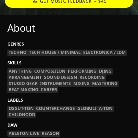
GET MUSIC FEEDBACK
– $45
About
GENRES
TECHNO
TECH HOUSE / MINIMAL
ELECTRONICA / IDM
SKILLS
ANYTHING
COMPOSITION
PERFORMING
DJING
ARRANGEMENT
SOUND DESIGN
RECORDING
STUDIO GEAR
INSTRUMENTS
MIXING
MASTERING
BEAT-MAKING
CAREER
LABELS
OSGUT-TON
COUNTERCHANGE
GLOBULI
A-TON
CHILDHOOD
DAW
ABLETON LIVE
REASON