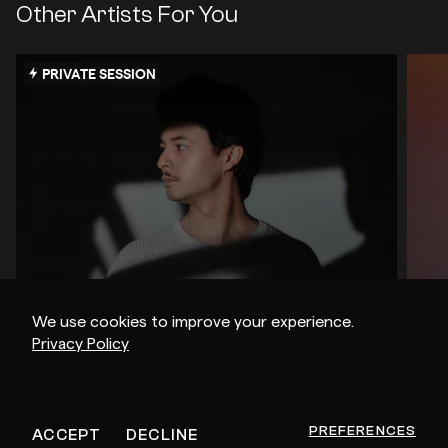
Other Artists For You
PRIVATE SESSION
We use cookies to improve your experience.
Privacy Policy
Shoal
Jo
PREFERENCES
ACCEPT
DECLINE