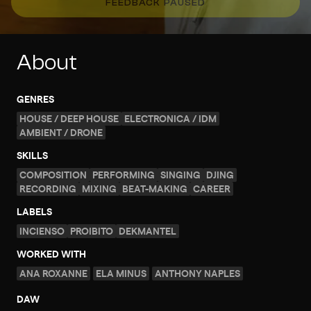
FEEDBACK PAUSED
About
GENRES
HOUSE / DEEP HOUSE
ELECTRONICA / IDM
AMBIENT / DRONE
SKILLS
COMPOSITION
PERFORMING
SINGING
DJING
RECORDING
MIXING
BEAT-MAKING
CAREER
LABELS
INCIENSO
PROIBITO
DEKMANTEL
WORKED WITH
ANA ROXANNE
ELA MINUS
ANTHONY NAPLES
DAW