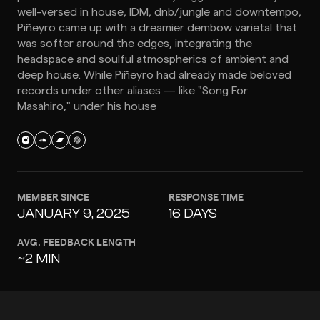
well-versed in house, IDM, dnb/jungle and downtempo,
Piñeyro came up with a dreamier dembow varietal that
was softer around the edges, integrating the
headspace and soulful atmospherics of ambient and
deep house. While Piñeyro had already made beloved
records under other aliases — like "Song For
Masahiro," under his house
MEMBER SINCE
RESPONSE TIME
JANUARY 9, 2025
16 DAYS
AVG. FEEDBACK LENGTH
~2 MIN