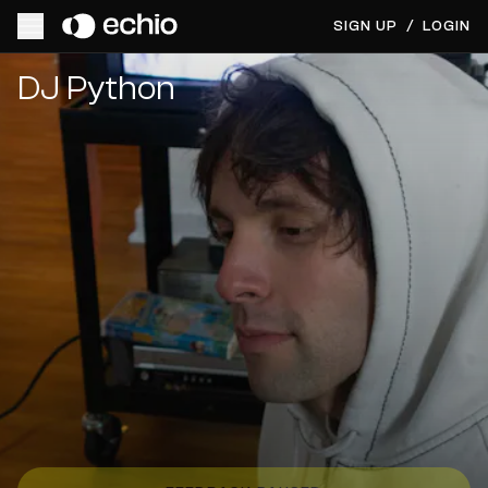
SIGN UP
/
LOGIN
Get Music Feedback from DJ Python
DJ Python