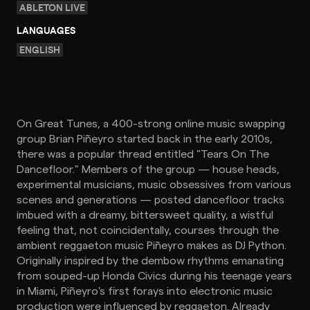
ABLETON LIVE
LANGUAGES
ENGLISH
On Great Tunes, a 400-strong online music swapping
group Brian Piñeyro started back in the early 2010s,
there was a popular thread entitled "Tears On The
Dancefloor." Members of the group — house heads,
experimental musicians, music obsessives from various
scenes and generations — posted dancefloor tracks
imbued with a dreamy, bittersweet quality, a wistful
feeling that, not coincidentally, courses through the
ambient reggaeton music Piñeyro makes as DJ Python.
Originally inspired by the dembow rhythms emanating
from souped-up Honda Civics during his teenage years
in Miami, Piñeyro's first forays into electronic music
production were influenced by reggaeton. Already