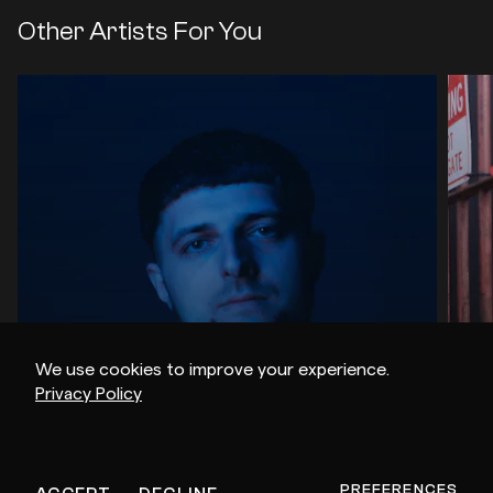
Other Artists For You
We use cookies to improve your experience.
Privacy Policy
AIKON
ob
PREFERENCES