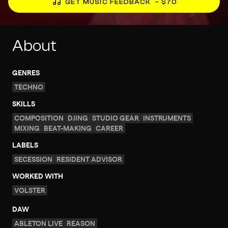
GET MUSIC FEEDBACK
– $70
About
GENRES
TECHNO
SKILLS
COMPOSITION
DJING
STUDIO GEAR
INSTRUMENTS
MIXING
BEAT-MAKING
CAREER
LABELS
SECESSION
RESIDENT ADVISOR
WORKED WITH
VOLSTER
DAW
ABLETON LIVE
REASON