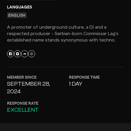
LANGUAGES
ENGLISH
A promoter of underground culture, a DJ and a
respected producer - Serbian-born Commissar Lag’s
established name stands synonymous with techno.
MEMBER SINCE
RESPONSE TIME
SEPTEMBER 28,
1 DAY
2024
RESPONSE RATE
EXCELLENT