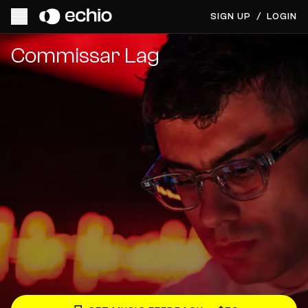
SIGN UP
/
LOGIN
Get Music Feedback from Commissar Lag
Commissar Lag