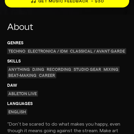
GET MUSIC FEEDBACK
– $30
About
GENRES
TECHNO
ELECTRONICA / IDM
CLASSICAL / AVANT GARDE
SKILLS
ANYTHING
DJING
RECORDING
STUDIO GEAR
MIXING
BEAT-MAKING
CAREER
DAW
ABLETON LIVE
LANGUAGES
ENGLISH
“Don’t be scared to do what makes you happy, even
though it means going against the stream. Make art