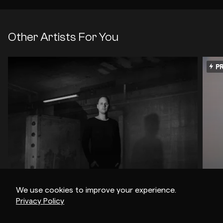
Other Artists For You
PR
We use cookies to improve your experience.
Privacy Policy