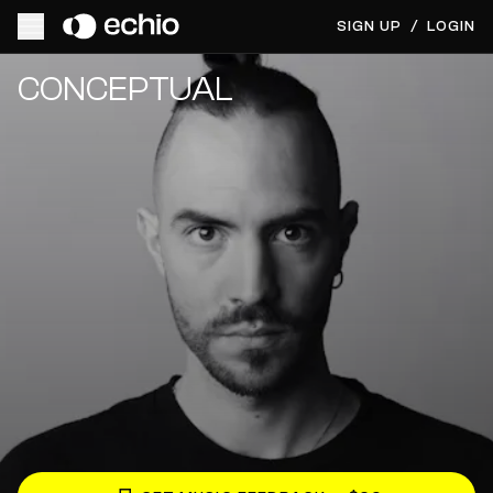
SIGN UP
/
LOGIN
Get Music Feedback from CONCEPTUAL
CONCEPTUAL