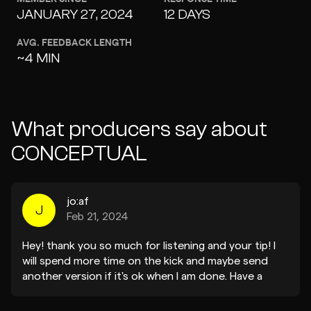
JANUARY 27, 2024
12 DAYS
AVG. FEEDBACK LENGTH
~4 MIN
What producers say about
CONCEPTUAL
jo:af
J
Feb 21, 2024
Hey! thank you so much for listening and your tip! I
will spend more time on the kick and maybe send
another version if it's ok when I am done. Have a
great week! Thanks Yoav (jo:af)