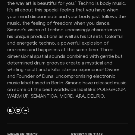
the way art is beautiful for you.” Techno is body music.
It’s all about this special feeling that you have when
your mind disconnects and your body just follows the
music, the feeling of freedom when you dance.
Simone’s vision of techno unceasingly characterizes
his unique productions as well as his DJ sets. Colorful
and energetic techno, a powerful explosion of
craziness and happiness at the same time. Three-
dimensional spatial sounds combined with gentle but
determined drum grooves create a mystical and
whirling result and a killer stereo experience! Owner
and Founder of Duna, uncompromising electronic
music label based in Berlin. Simone have released music
on some of the best worldwide label like: POLEGROUP,
WARM UP, SEMANTICA, MORD, ARA, DELIRIO.
MEMBER SINCE
RESPONSE TIME