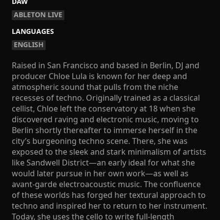
DAW
ABLETON LIVE
LANGUAGES
ENGLISH
Raised in San Francisco and based in Berlin, DJ and
producer Chloe Lula is known for her deep and
atmospheric sound that pulls from the niche
recesses of techno. Originally trained as a classical
cellist, Chloe left the conservatory at 18 when she
discovered raving and electronic music, moving to
Berlin shortly thereafter to immerse herself in the
city’s burgeoning techno scene. There, she was
exposed to the sleek and stark minimalism of artists
like Sandwell District—an early ideal for what she
would later pursue in her own work—as well as
avant-garde electroacoustic music. The confluence
of these worlds has forged her textural approach to
techno and inspired her to return to her instrument.
Today, she uses the cello to write full-length