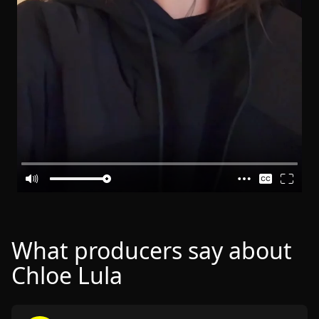
What producers say about
Chloe Lula