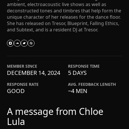
ambient, electroacoustic live shows as well as
deconstructed tones and timbres that help form the
unique character of her releases for the dance floor.
She has released on Tresor, Blueprint, Falling Ethics,
and Subtext, and is a resident DJ at Tresor.
MEMBER SINCE
RESPONSE TIME
DECEMBER 14, 2024
5 DAYS
RESPONSE RATE
AVG. FEEDBACK LENGTH
GOOD
~4 MIN
A message from Chloe
Lula