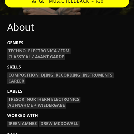
GET MUSIC FEEDBACK
– $30
About
GENRES
TECHNO
ELECTRONICA / IDM
CLASSICAL / AVANT GARDE
SKILLS
COMPOSITION
DJING
RECORDING
INSTRUMENTS
CAREER
LABELS
TRESOR
NORTHERN ELECTRONICS
AUFNAHME + WIEDERGABE
WORKED WITH
IREEN AMNES
DREW MCDOWALL