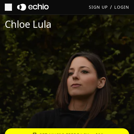
/
SIGN UP
LOGIN
Get Music Feedback from Chloe Lula
Chloe Lula