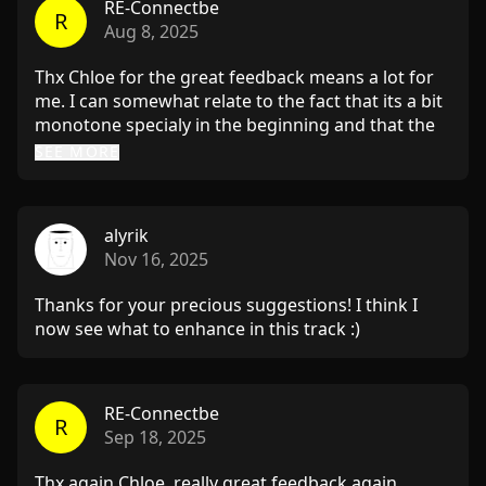
RE-Connectbe
R
Aug 8, 2025
Thx Chloe for the great feedback means a lot for
me. I can somewhat relate to the fact that its a bit
monotone specialy in the beginning and that the
break can be more powerfull. Gonna experiment
SEE MORE
with it and lets see what happens I will send you
the track again when its ready :D. It was a really
helpfull feedback and nice tips and tricks. Thank
alyrik
you and have a great weekend.
Nov 16, 2025
Thanks for your precious suggestions! I think I
now see what to enhance in this track :)
RE-Connectbe
R
Sep 18, 2025
Thx again Chloe, really great feedback again