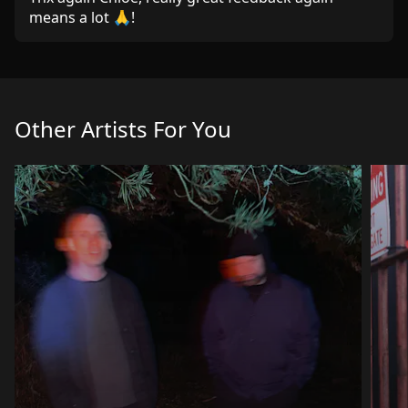
means a lot 🙏!
Other Artists For You