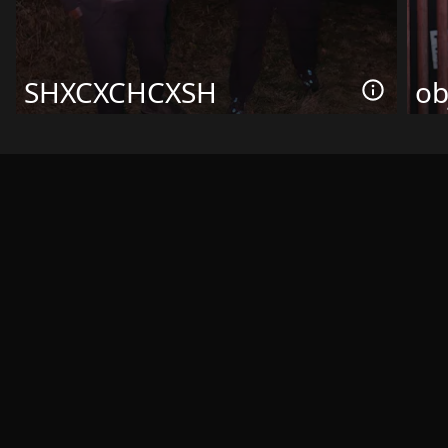
SHXCXCHCXSH
ob