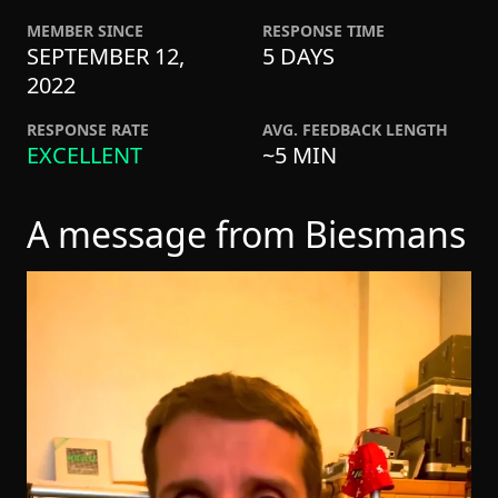
MEMBER SINCE
RESPONSE TIME
SEPTEMBER 12,
5 DAYS
2022
RESPONSE RATE
AVG. FEEDBACK LENGTH
EXCELLENT
~5 MIN
A message from Biesmans