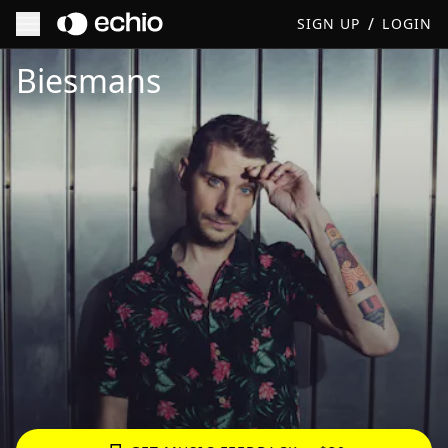
/
SIGN UP
LOGIN
Get Music Feedback from Biesmans
Biesmans