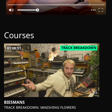
Courses
TRACK BREAKDOWN
01:08:57
$5
BIESMANS
-
TRACK BREAKDOWN: VANISHING FLOWERS