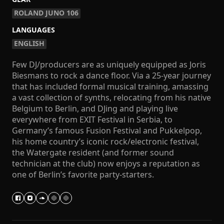
ROLAND JUNO 106
LANGUAGES
ENGLISH
Few DJ/producers are as uniquely equipped as Joris
Biesmans to rock a dance floor. Via a 25-year journey
that has included formal musical training, amassing
a vast collection of synths, relocating from his native
Belgium to Berlin, and DJing and playing live
everywhere from EXIT Festival in Serbia, to
Germany’s famous Fusion Festival and Pukkelpop,
his home country’s iconic rock/electronic festival,
the Watergate resident (and former sound
technician at the club) now enjoys a reputation as
one of Berlin’s favorite party-starters.