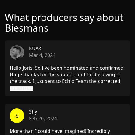
What producers say about
Biesmans
KUAK
Mar 4, 2024
Hello Joris! So I've been nominated and confirmed.
Huge thanks for the support and for believing in
the track. I just sent to Echio Team the corrected
version with your suggestions applied: 1) I made
SEE MORE
the percussions less dry, with more room 2)
Applied non-obvious echoes and effects and to the
vocal 3) Corrected bass-kick relation. I believe now
Shy
it is more clear, kick is more punchy, doesn't clush
S
Feb 20, 2024
with the bass. 4) Made the break more interesting
with some effects, bass automation where it
More than I could have imagined! Incredibly
dissappears for a while and gives tiny bit more