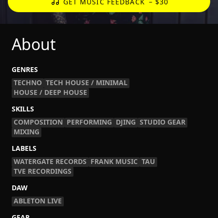
GET MUSIC FEEDBACK
– $30
About
GENRES
TECHNO
TECH HOUSE / MINIMAL
HOUSE / DEEP HOUSE
SKILLS
COMPOSITION
PERFORMING
DJING
STUDIO GEAR
MIXING
LABELS
WATERGATE RECORDS
FRANK MUSIC
TAU
TVE RECORDINGS
DAW
ABLETON LIVE
GEAR