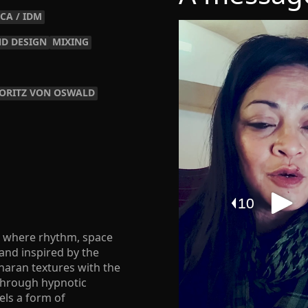
CA / IDM
D DESIGN
MIXING
ORITZ VON OSWALD
ds where rhythm, space
 and inspired by the
haran textures with the
 Through hypnotic
els a form of