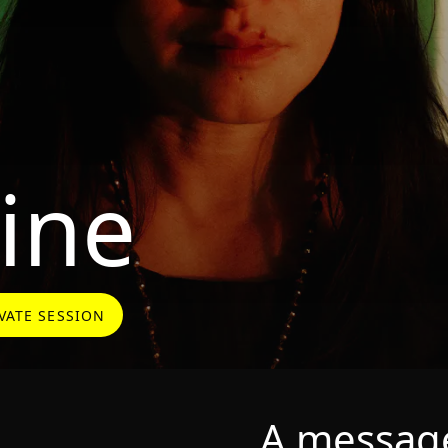
ine
VATE SESSION
A message