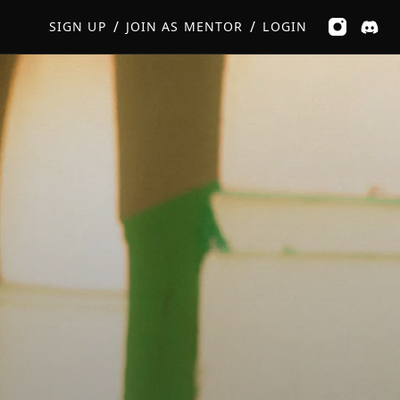
GET MUSIC FEEDBACK
BOOK PRIVATE SESSION
/
/
SIGN UP
JOIN AS MENTOR
LOGIN