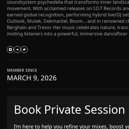
soundsystem psychedelia that transforms inner landscap
movement. With acclaimed releases on I.O.T Records and
earned global recognition, performing hybrid live/DJ sets
Outlook, Mutek, Dekmantel, Boom... and in renowned clu
Berghain and Tresor. Her music celebrates nature, tran
inviting listeners into a powerful, immersive dancefloor
MEMBER SINCE
MARCH 9, 2026
Book Private Session
I’m here to help you refine your mixes, boost y