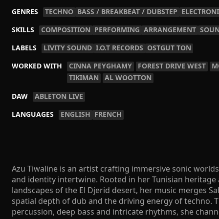
GENRES
TECHNO
BASS / BREAKBEAT / DUBSTEP
ELECTRONI
SKILLS
COMPOSITION
PERFORMING
ARRANGEMENT
SOUN
LABELS
LIVITY SOUND
I.O.T RECORDS
OSTGUT TON
WORKED WITH
CINNA PEYGHAMY
FOREST DRIVE WEST
M
TIKIMAN
AL WOOTTON
DAW
ABLETON LIVE
LANGUAGES
ENGLISH
FRENCH
Azu Tiwaline is an artist crafting immersive sonic worl
and identity intertwine. Rooted in her Tunisian heritage
landscapes of the El Djerid desert, her music merges Sa
spatial depth of dub and the driving energy of techno.
percussion, deep bass and intricate rhythms, she chann