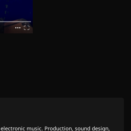
n electronic music. Production, sound design,