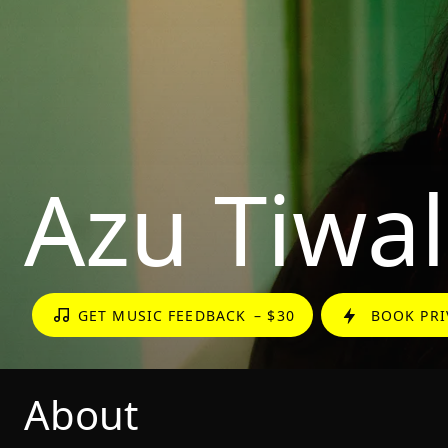
Azu Tiwal
GET MUSIC FEEDBACK
– $30
BOOK PRI
About