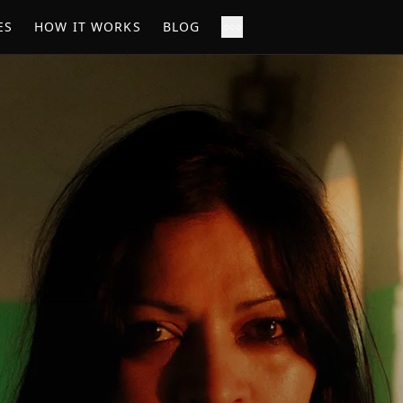
ES
HOW IT WORKS
BLOG