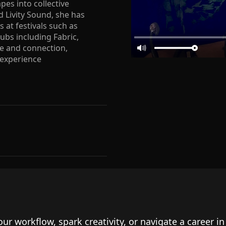
es into collective
 Livity Sound, she has
 at festivals such as
bs including Fabric,
ce and connection,
 experience
our workflow, spark creativity, or navigate a career i