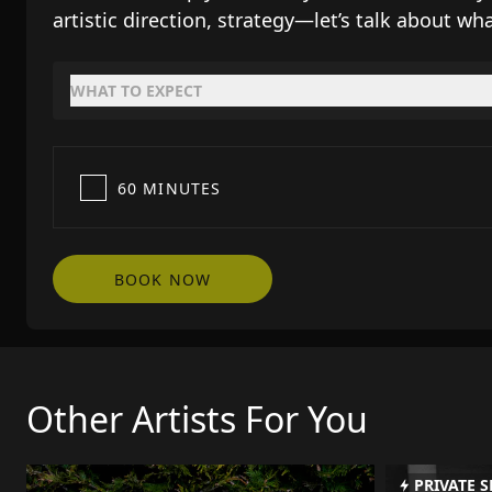
artistic direction, strategy—let’s talk about wha
WHAT TO EXPECT
60 MINUTES
BOOK NOW
Other Artists For You
PRIVATE S