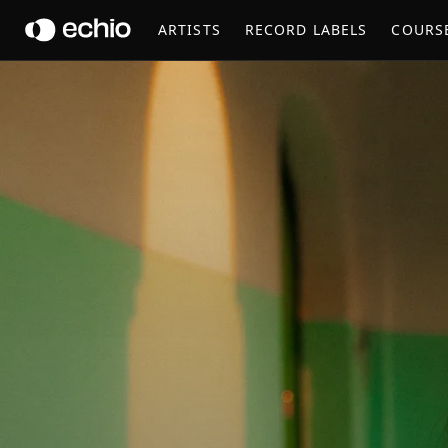
AZU TIWALINE
ARTISTS
RECORD LABELS
COURS
Get Music Feedback from Azu Tiwaline