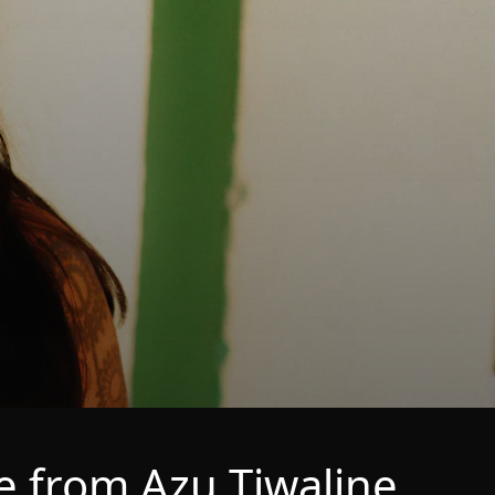
 from Azu Tiwaline