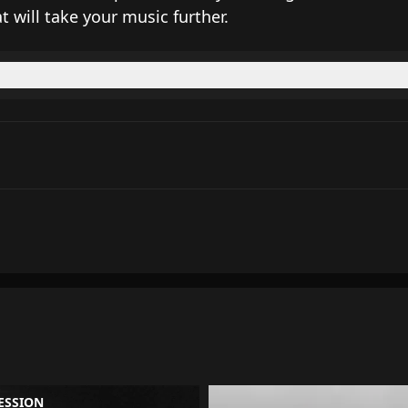
t will take your music further.
ESSION