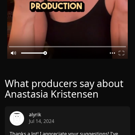
What producers say about
Anastasia Kristensen
alyrik
Jul 14, 2024
Thanks a lot! I appreciate your suggestions! I've