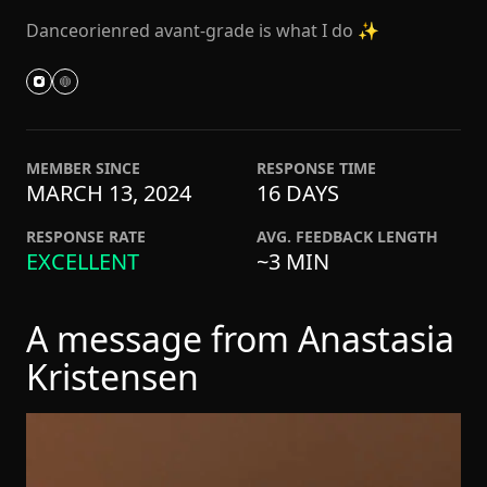
Danceorienred avant-grade is what I do ✨
MEMBER SINCE
RESPONSE TIME
MARCH 13, 2024
16 DAYS
RESPONSE RATE
AVG. FEEDBACK LENGTH
EXCELLENT
~3 MIN
A message from Anastasia
Kristensen