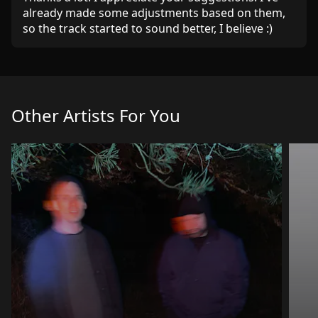
already made some adjustments based on them,
so the track started to sound better, I believe :)
Other Artists For You