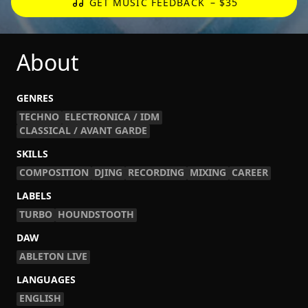
GET MUSIC FEEDBACK
– $35
About
GENRES
TECHNO
ELECTRONICA / IDM
CLASSICAL / AVANT GARDE
SKILLS
COMPOSITION
DJING
RECORDING
MIXING
CAREER
LABELS
TURBO
HOUNDSTOOTH
DAW
ABLETON LIVE
LANGUAGES
ENGLISH