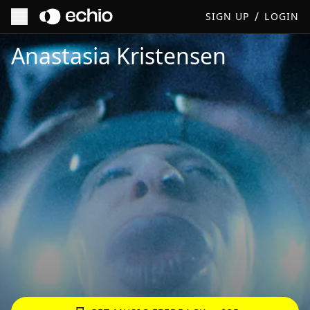
/
SIGN UP
LOGIN
Get Music Feedback from Anastasia Kristensen
Anastasia Kristensen