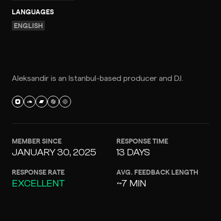
LANGUAGES
ENGLISH
Aleksandir is an Istanbul-based producer and DJ.
MEMBER SINCE
RESPONSE TIME
JANUARY 30, 2025
13 DAYS
RESPONSE RATE
AVG. FEEDBACK LENGTH
EXCELLENT
~7 MIN