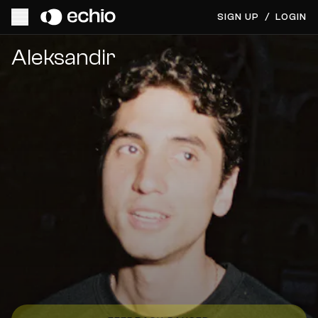
SIGN UP
/
LOGIN
Get Music Feedback from Aleksandir
Aleksandir