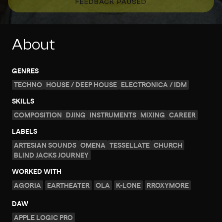
FEEDBACK PAUSED
About
GENRES
TECHNO
HOUSE / DEEP HOUSE
ELECTRONICA / IDM
SKILLS
COMPOSITION
DJING
INSTRUMENTS
MIXING
CAREER
LABELS
ARTESIAN SOUNDS
OMENA
TESSELLATE
CHURCH
BLIND JACKS JOURNEY
WORKED WITH
AGORIA
EARTHEATER
OLA
K-LONE
RROXYMORE
DAW
APPLE LOGIC PRO