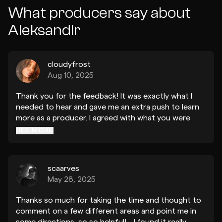
What producers say about
Aleksandir
cloudyfrost
Aug 10, 2025
Thank you for the feedback! It was exactly what I
needed to hear and gave me an extra push to learn
more as a producer. I agreed with what you were
saying in terms of making a song have more
SEE MORE
personality, with added textures and automation!
Hearing the same person who made “I used to
dream” give me such meaningful and kind advice
scaarves
means the world to me!
May 28, 2025
Thanks so much for taking the time and thought to
comment on a few different areas and point me in