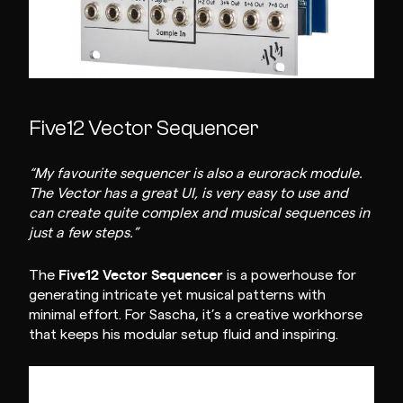
Five12 Vector Sequencer
“My favourite sequencer is also a eurorack module.
The Vector has a great UI, is very easy to use and
can create quite complex and musical sequences in
just a few steps.”
Five12 Vector Sequencer
The
is a powerhouse for
generating intricate yet musical patterns with
minimal effort. For Sascha, it’s a creative workhorse
that keeps his modular setup fluid and inspiring.