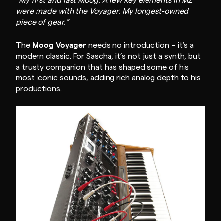
“My first and last Moog. A few key elements in MZ
were made with the Voyager. My longest-owned
piece of gear.”
Moog Voyager
The
needs no introduction – it’s a
modern classic. For Sascha, it’s not just a synth, but
a trusty companion that has shaped some of his
most iconic sounds, adding rich analog depth to his
productions.