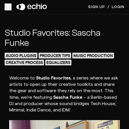
SIGN UP
/
LOGIN
Studio Favorites: Sascha
Funke
AUDIO PLUGINS
PRODUCER TIPS
MUSIC PRODUCTION
CREATIVE PROCESS
EQUALIZERS
Studio Favorites
Welcome to
, a series where we ask
artists to open up their creative toolkits and share
the gear and software they rely on the most. This
Sascha Funke
time, we’re featuring
– a Berlin-based
DJ and producer whose sound bridges Tech House,
Minimal, Indie Dance, and IDM.