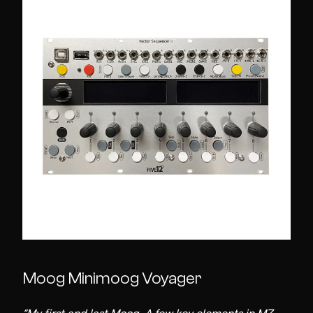
Moog Minimoog Voyager