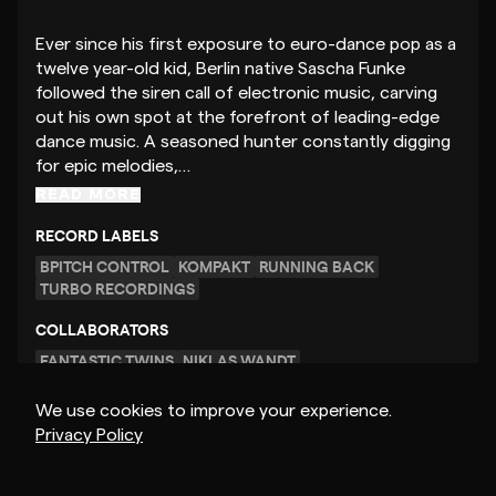
Ever since his first exposure to euro-dance pop as a
twelve year-old kid, Berlin native Sascha Funke
followed the siren call of electronic music, carving
out his own spot at the forefront of leading-edge
dance music. A seasoned hunter constantly digging
for epic melodies,…
READ MORE
RECORD LABELS
BPITCH CONTROL
KOMPAKT
RUNNING BACK
TURBO RECORDINGS
COLLABORATORS
FANTASTIC TWINS
NIKLAS WANDT
We use cookies to improve your experience.
Privacy Policy
GET MUSIC FEEDBACK
– $40