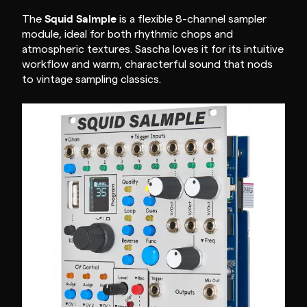
Squid Salmple
The
is a flexible 8-channel sampler
module, ideal for both rhythmic chops and
atmospheric textures. Sascha loves it for its intuitive
workflow and warm, characterful sound that nods
to vintage sampling classics.