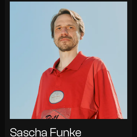
Sascha Funke