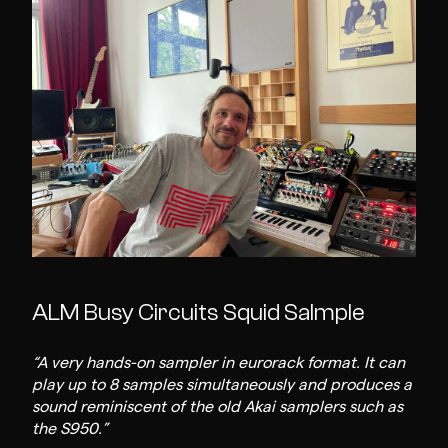
ALM Busy Circuits Squid Salmple
“A very hands-on sampler in eurorack format. It can
play up to 8 samples simultaneously and produces a
sound reminiscent of the old Akai samplers such as
the S950.”