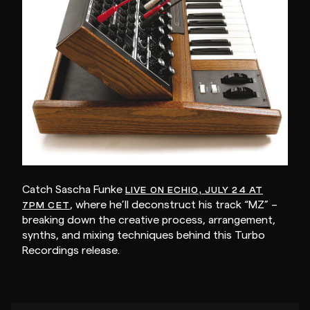
Catch Sascha Funke
LIVE ON ECHIO, JULY 24 AT
, where he’ll deconstruct his track “MZ” –
7PM CET
breaking down the creative process, arrangement,
synths, and mixing techniques behind this Turbo
Recordings release.