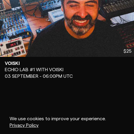
$25
VOISKI
-
ECHIO LAB #1 WITH VOISKI
03 SEPTEMBER - 06:00PM UTC
We use cookies to improve your experience.
Privacy Policy