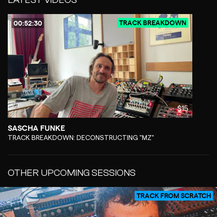
TRACK BREAKDOWN
00:52:30
$15
SASCHA FUNKE
-
TRACK BREAKDOWN: DECONSTRUCTING "MZ"
OTHER UPCOMING SESSIONS
TRACK FROM SCRATCH