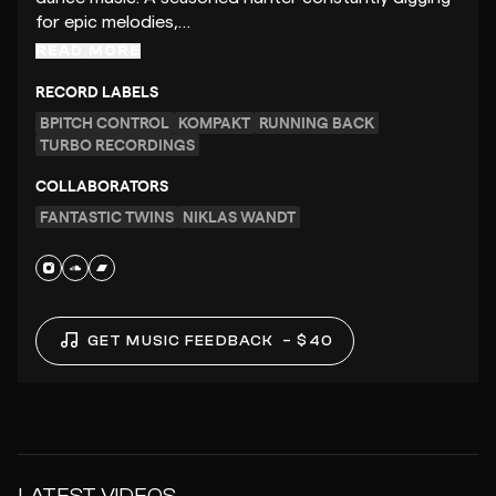
for epic melodies,…
READ MORE
RECORD LABELS
BPITCH CONTROL
KOMPAKT
RUNNING BACK
TURBO RECORDINGS
COLLABORATORS
FANTASTIC TWINS
NIKLAS WANDT
GET MUSIC FEEDBACK
– $40
LATEST VIDEOS