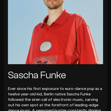
Sascha Funke
Ever since his first exposure to euro-dance pop as a
twelve year-old kid, Berlin native Sascha Funke
followed the siren call of electronic music, carving
out his own spot at the forefront of leading-edge
dance music. A seasoned hunter constantly digging