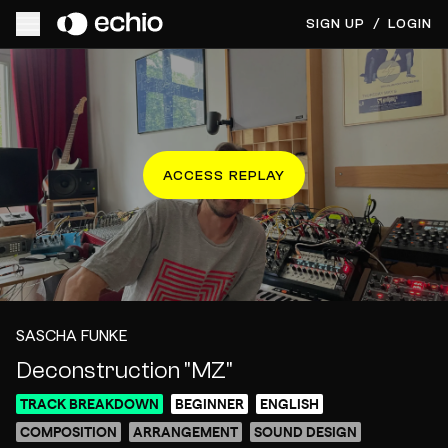
SIGN UP
/
LOGIN
ACCESS REPLAY
SASCHA FUNKE
Deconstruction "MZ"
TRACK BREAKDOWN
BEGINNER
ENGLISH
COMPOSITION
ARRANGEMENT
SOUND DESIGN