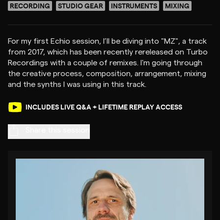
RECORDING
STUDIO GEAR
INSTRUMENTS
MIXING
For my first Echio session, I’ll be diving into "MZ", a track
from 2017, which has been recently rereleased on Turbo
Recordings with a couple of remixes. I'm going through
the creative process, composition, arrangement, mixing
INCLUDES LIVE Q&A + LIFETIME REPLAY ACCESS
Share this session