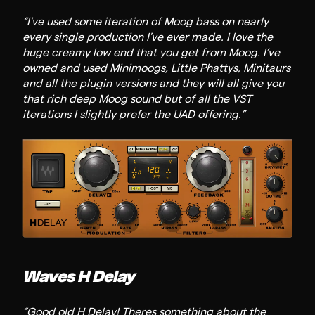
“I've used some iteration of Moog bass on nearly
every single production I've ever made. I love the
huge creamy low end that you get from Moog. I’ve
owned and used Minimoogs, Little Phattys, Minitaurs
and all the plugin versions and they will all give you
that rich deep Moog sound but of all the VST
iterations I slightly prefer the UAD offering.”
Waves H Delay
“Good old H Delay! Theres something about the