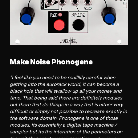
Make Noise Phonogene
“I feel like you need to be realllllly careful when
getting into the eurorack world, it can become a
black hole that will swallow up all your money and
time. That being said there are definitely modules
out there that do things in a way that is either very
difficult or simply not possible to recreate exactly in
the software domain. Phonogene is one of those
modules, its essentially a digital tape machine /
sampler but its the interation of the perimeters on