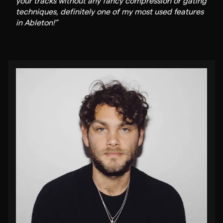
your tracks without any fancy compression or gating
techniques, definitely one of my most used features
in Ableton!”