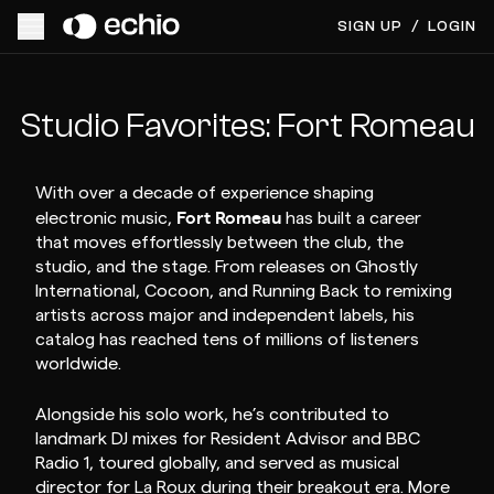
SIGN UP
/
LOGIN
Studio Favorites: Fort Romeau
With over a decade of experience shaping
Fort Romeau
electronic music,
has built a career
that moves effortlessly between the club, the
studio, and the stage. From releases on Ghostly
International, Cocoon, and Running Back to remixing
artists across major and independent labels, his
catalog has reached tens of millions of listeners
worldwide.
Alongside his solo work, he’s contributed to
landmark DJ mixes for Resident Advisor and BBC
Radio 1, toured globally, and served as musical
director for La Roux during their breakout era. More