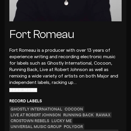
Fort Romeau
Fort Romeau is a producer with over 13 years of
experience writing and recording electronic music
for labels such as Ghostly International, Cocoon,
Running Back, Live at Robert Johnson as well as
remixing a wide variety of artists on both Major and
independent labels, racking up…
READ MORE
RECORD LABELS
GHOSTLY INTERNATIONAL
COCOON
LIVE AT ROBERT JOHNSON
RUNNING BACK
RAWAX
CROSTOWN REBELS
LUCKY ME
UNIVERSAL MUSIC GROUP
POLYDOR