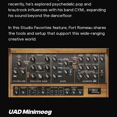
recently, he’s explored psychedelic pop and
krautrock influences with his band C.Y.M., expanding
his sound beyond the dancefloor.
In this Studio Favorites feature, Fort Romeau shares
the tools and setup that support this wide-ranging
creative world.
UAD Minimoog