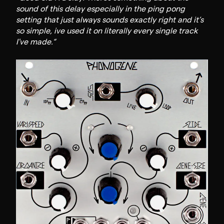
sound of this delay especially in the ping pong
setting that just always sounds exactly right and it’s
so simple, ive used it on literally every single track
I've made.“