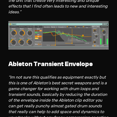
the unit that create very interesting and unique
effects that I find often leads to new and interesting
ideas.”
Ableton Transient Envelope
“Im not sure this qualifies as equipment exactly but
this is one of Ableton’s best secret weapons and is a
game changer for working with drum loops and
transient sounds, basically by reducing the duration
of the envelope inside the Ableton clip editor you
can get really punchy almost gated drum sounds
that really can help to add space and dynamics to