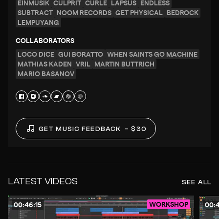
EINMUSIK
CULPRIT
CURLE
LAPSUS
ENDLESS
SUBTRACT
NOOM RECORDS
GET PHYSICAL
BEDROCK
LEMPUYANG
COLLABORATORS
LOCO DICE
GUI BORATTO
WHEN SAINTS GO MACHINE
MATHIAS KADEN
VRIL
MARTIN BUTTRICH
MARIO BASANOV
GET MUSIC FEEDBACK
– $30
LATEST VIDEOS
SEE ALL
WORKSHOP
00:46:15
00:4