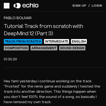
SIGN UP
/
LOGIN
ACCESS VIDEO FOR $15
PREVIEW
PABLO BOLIVAR
Tutorial: Track from scratch with
DeepMind 12 (Part 3)
TRACK FROM SCRATCH
INTERMEDIATE
ENGLISH
COMPOSITION
ARRANGEMENT
SOUND DESIGN
01:30:20
Hey fam! yesterday I continue working on the track
"Frosted" for the remix game and suddenly I twisted the
track into another direction. This things happen when
you don't feel 100% the sound of a song, so basically I
have remixed my own track.