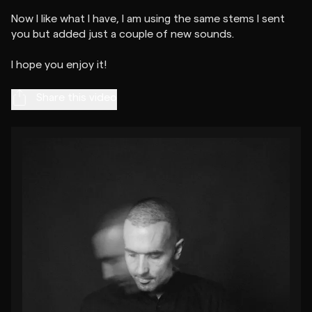
Now I like what I have, I am using the same stems I sent
you but added just a couple of new sounds.
Share this video