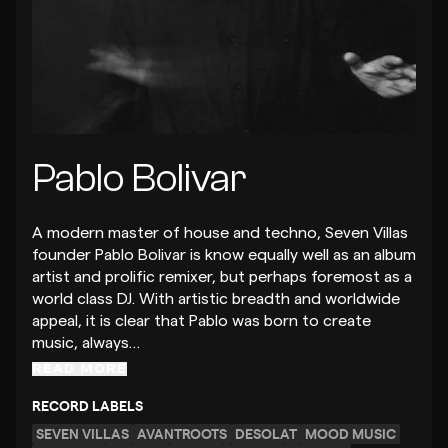
Pablo Bolivar
A modern master of house and techno, Seven Villas
founder Pablo Bolivar is know equally well as an album
artist and prolific remixer, but perhaps foremost as a
world class DJ. With artistic breadth and worldwide
appeal, it is clear that Pablo was born to create
music, always…
READ MORE
RECORD LABELS
SEVEN VILLAS
AVANTROOTS
DESOLAT
MOOD MUSIC