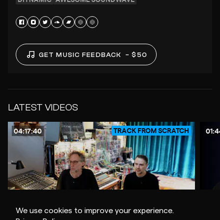
GET MUSIC FEEDBACK
– $50
LATEST VIDEOS
TRACK FROM SCRATCH
04:17:40
01:4
We use cookies to improve your experience.
$30