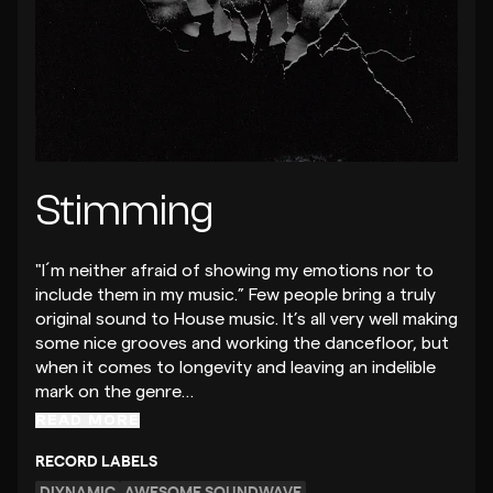
Stimming
"I´m neither afraid of showing my emotions nor to
include them in my music.” Few people bring a truly
original sound to House music. It’s all very well making
some nice grooves and working the dancefloor, but
when it comes to longevity and leaving an indelible
mark on the genre…
READ MORE
RECORD LABELS
DIYNAMIC
AWESOME SOUNDWAVE