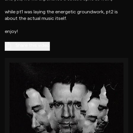
while pt1 was laying the energetic groundwork, pt2 is
about the actual music itself.
Share this video