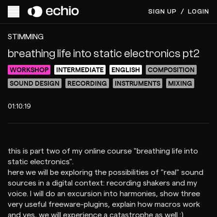
SIGN UP
/
LOGIN
ACCESS VIDEO FOR $15
PREVIEW
STIMMING
breathing life into static electronics pt2
WORKSHOP
INTERMEDIATE
ENGLISH
COMPOSITION
SOUND DESIGN
RECORDING
INSTRUMENTS
MIXING
01:10:19
this is part two of my online course "breathing life into
static electronics".
here we will be exploring the possibilities of "real" sound
sources in a digital context: recording shakers and my
voice. I will do an excursion into harmonies, show three
very useful freeware-plugins, explain how macros work
and yes, we will experience a catastrophe as well :)