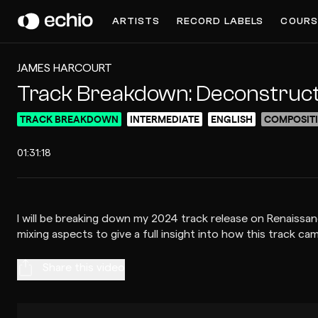
ARTISTS
RECORD LABELS
COURS
JAMES HARCOURT
Track Breakdown: Deconstructing
TRACK BREAKDOWN
INTERMEDIATE
ENGLISH
COMPOSIT
01:31:18
I will be breaking down my 2024 track release on Renaissan
Share this video