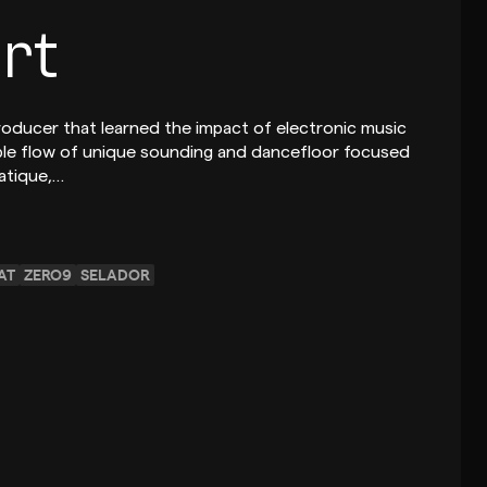
rt
producer that learned the impact of electronic music
iable flow of unique sounding and dancefloor focused
iatique,…
AT
ZERO9
SELADOR