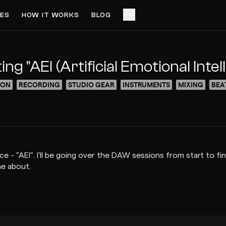
ES
HOW IT WORKS
BLOG
ACCESS VIDEO FOR $5
PREVIEW
 "AEI (Artificial Emotional Intel
ION
RECORDING
STUDIO GEAR
INSTRUMENTS
MIXING
BEA
ce - "AEI". I'll be going over the DAW sessions from start to 