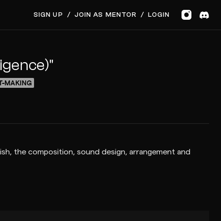
SIGN UP
/
JOIN AS MENTOR
/
LOGIN
ligence)"
T-MAKING
finish, the composition, sound design, arrangement and