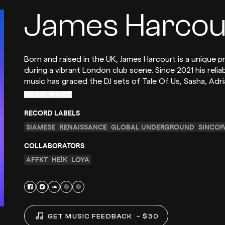
James Harcou
Born and raised in the UK, James Harcourt is a unique 
during a vibrant London club scene. Since 2021 his rel
music has graced the DJ sets of Tale Of Us, Sasha, Adr
READ MORE
RECORD LABELS
SIAMESE
RENAISSANCE
GLOBAL UNDERGROUND
SINCOP
COLLABORATORS
AFFKT
HEÎK
LOYA
GET MUSIC FEEDBACK
– $30